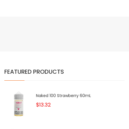
FEATURED PRODUCTS
Naked 100 Strawberry 60mL
$13.32