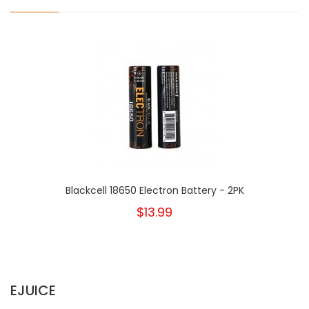
Blackcell 18650 Electron Battery - 2PK
$13.99
EJUICE