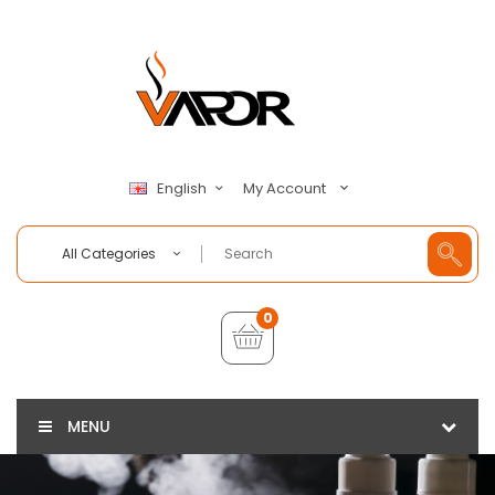
My Account
English
All Categories
0
MENU