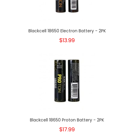
Blackcell 18650 Electron Battery - 2PK
$13.99
Blackcell 18650 Proton Battery - 2PK
$17.99