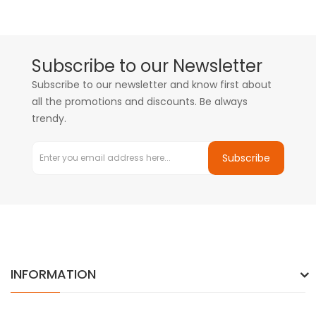
Subscribe to our Newsletter
Subscribe to our newsletter and know first about
all the promotions and discounts. Be always
trendy.
Subscribe
INFORMATION