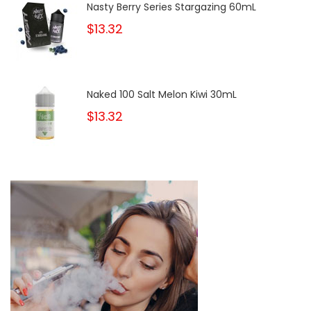
Nasty Berry Series Stargazing 60mL
$13.32
Naked 100 Salt Melon Kiwi 30mL
$13.32