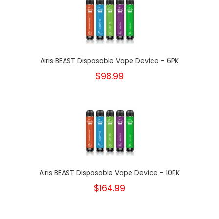
Airis BEAST Disposable Vape Device - 6PK
$98.99
Airis BEAST Disposable Vape Device - 10PK
$164.99