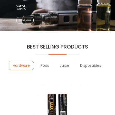
VAPOR
SHOP NOW
BEST SELLING PRODUCTS
Hardware
Pods
Juice
Disposables