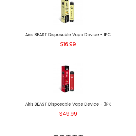
Airis BEAST Disposable Vape Device - 1PC
$16.99
Airis BEAST Disposable Vape Device - 3PK
$49.99