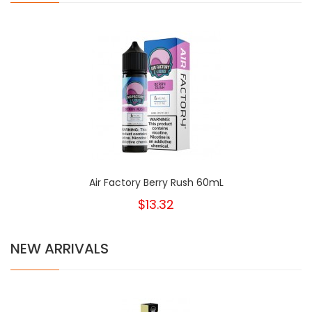
Air Factory Berry Rush 60mL
$13.32
NEW ARRIVALS