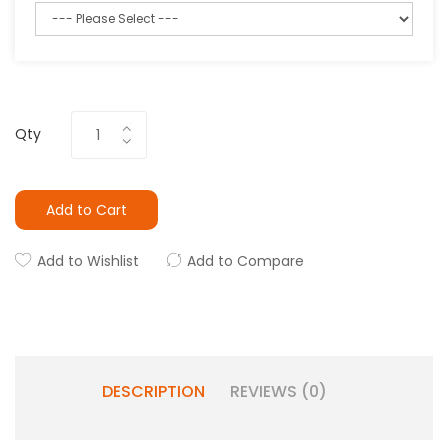
Qty
Add to Cart
Add to Wishlist
Add to Compare
DESCRIPTION
REVIEWS (0)