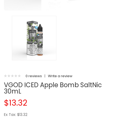
0 reviews
|
Write a review
VGOD ICED Apple Bomb SaltNic
30mL
$13.32
Ex Tax: $13.32