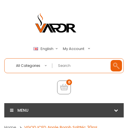
My Account
English
All Categories
0
MENU
Home
VGOD ICED Apple Bomb SaltNic 30mL