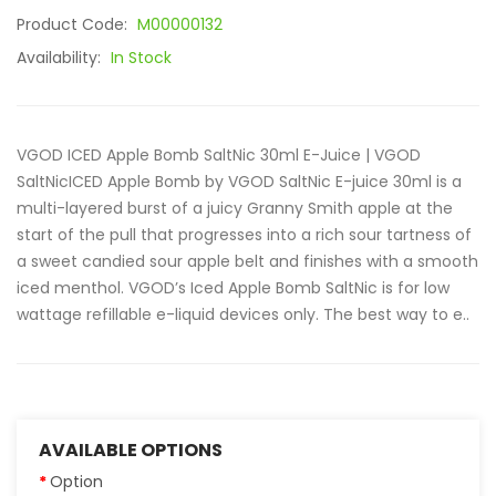
Product Code:
M00000132
Availability:
In Stock
VGOD ICED Apple Bomb SaltNic 30ml E-Juice | VGOD
SaltNicICED Apple Bomb by VGOD SaltNic E-juice 30ml is a
multi-layered burst of a juicy Granny Smith apple at the
start of the pull that progresses into a rich sour tartness of
a sweet candied sour apple belt and finishes with a smooth
iced menthol. VGOD’s Iced Apple Bomb SaltNic is for low
wattage refillable e-liquid devices only. The best way to e..
AVAILABLE OPTIONS
Option