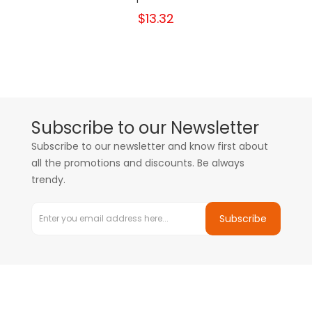
$13.32
Subscribe to our Newsletter
Subscribe to our newsletter and know first about
all the promotions and discounts. Be always
trendy.
Subscribe