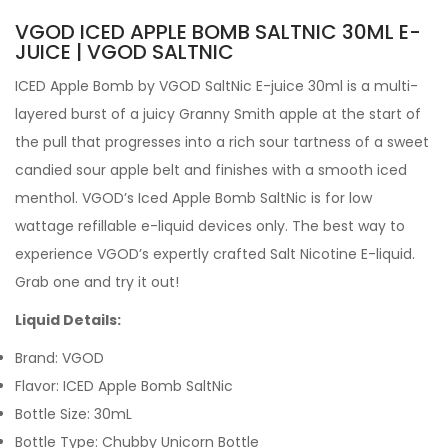
VGOD ICED APPLE BOMB SALTNIC 30ML E-
JUICE | VGOD SALTNIC
ICED Apple Bomb by VGOD SaltNic E-juice 30ml is a multi-
layered burst of a juicy Granny Smith apple at the start of
the pull that progresses into a rich sour tartness of a sweet
candied sour apple belt and finishes with a smooth iced
menthol. VGOD’s Iced Apple Bomb SaltNic is for low
wattage refillable e-liquid devices only. The best way to
experience VGOD’s expertly crafted Salt Nicotine E-liquid.
Grab one and try it out!
Liquid Details:
Brand: VGOD
Flavor: ICED Apple Bomb SaltNic
Bottle Size: 30mL
Bottle Type: Chubby Unicorn Bottle