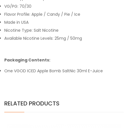
VG/PG: 70/30
Flavor Profile: Apple / Candy / Pie / Ice
Made in USA
Nicotine Type: Salt Nicotine
Available Nicotine Levels: 25mg / 50mg
Packaging Contents:
One VGOD ICED Apple Bomb SaltNic 30ml E-Juice
RELATED PRODUCTS