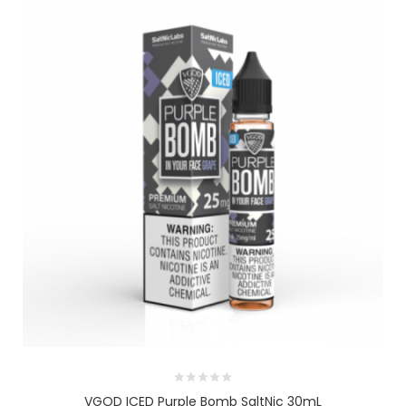
VGOD ICED Purple Bomb SaltNic 30mL