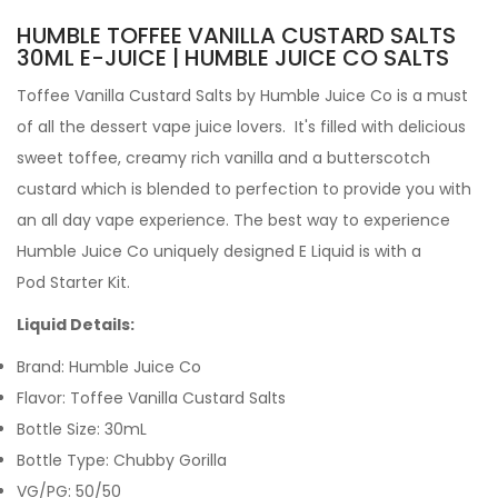
HUMBLE TOFFEE VANILLA CUSTARD SALTS
30ML E-JUICE | HUMBLE JUICE CO SALTS
Toffee Vanilla Custard Salts by Humble Juice Co is a must
of all the dessert vape juice lovers. It's filled with delicious
sweet toffee, creamy rich vanilla and a butterscotch
custard which is blended to perfection to provide you with
an all day vape experience. The best way to experience
Humble Juice Co uniquely designed E Liquid is with a
Pod
Starter Kit.
Liquid Details:
Brand: Humble Juice Co
Flavor: Toffee Vanilla Custard Salts
Bottle Size: 30mL
Bottle Type: Chubby Gorilla
VG/PG: 50/50