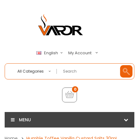
My Account
English
All Categories
0
MENU
Home
Humble Toffee Vanilla Custard Salts 30mL