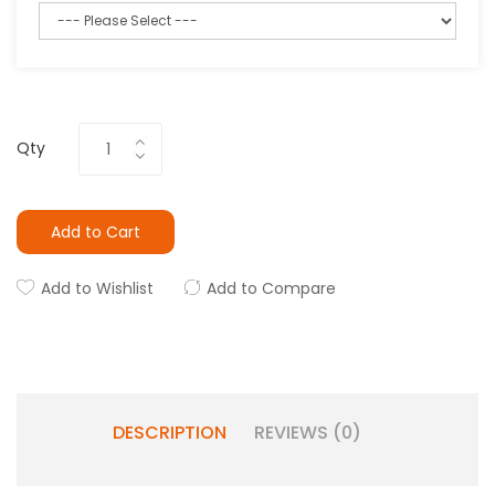
Qty
Add to Cart
Add to Wishlist
Add to Compare
DESCRIPTION
REVIEWS (0)