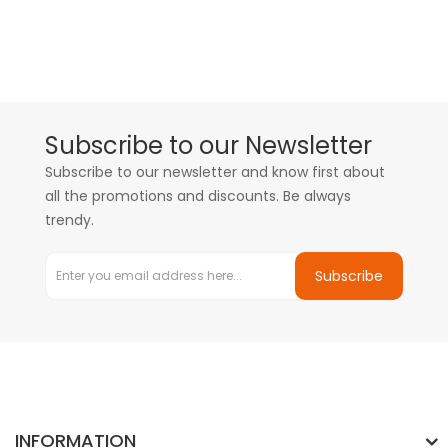
Subscribe to our Newsletter
Subscribe to our newsletter and know first about
all the promotions and discounts. Be always
trendy.
Subscribe
INFORMATION