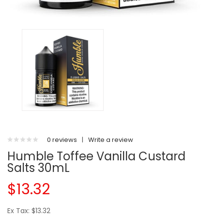
0 reviews
|
Write a review
Humble Toffee Vanilla Custard
Salts 30mL
$13.32
Ex Tax: $13.32