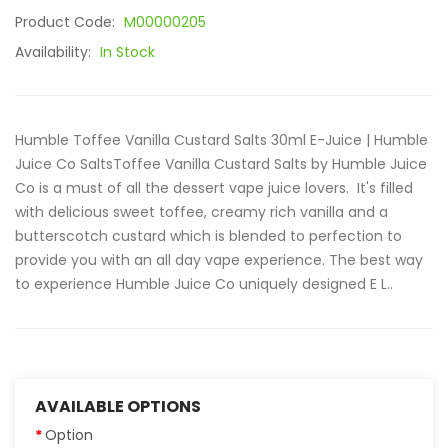
Product Code:
M00000205
Availability:
In Stock
Humble Toffee Vanilla Custard Salts 30ml E-Juice | Humble
Juice Co SaltsToffee Vanilla Custard Salts by Humble Juice
Co is a must of all the dessert vape juice lovers. It's filled
with delicious sweet toffee, creamy rich vanilla and a
butterscotch custard which is blended to perfection to
provide you with an all day vape experience. The best way
to experience Humble Juice Co uniquely designed E L..
AVAILABLE OPTIONS
Option