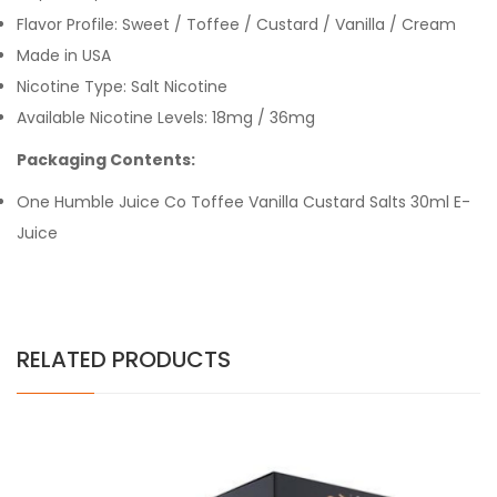
Flavor Profile: Sweet / Toffee / Custard / Vanilla / Cream
Made in USA
Nicotine Type: Salt Nicotine
Available Nicotine Levels:
18mg /
36mg
Packaging Contents:
One Humble Juice Co Toffee Vanilla Custard Salts 30ml E-
Juice
RELATED PRODUCTS