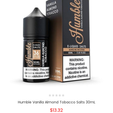
Humble Vanilla Almond Tobacco Salts 30mL
$13.32