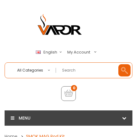
My Account
English
All Categories
0
MENU
Home
SMOK MAG Pod Kit