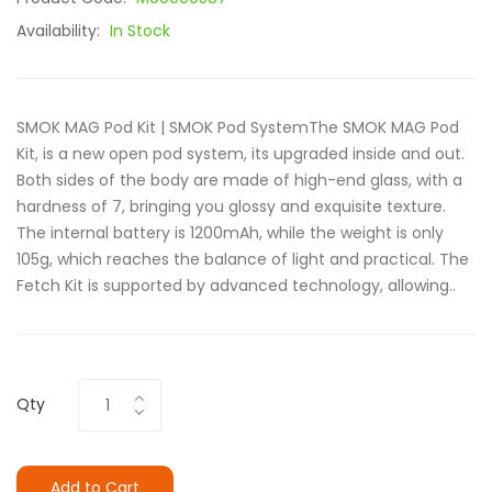
Availability:
In Stock
SMOK MAG Pod Kit | SMOK Pod SystemThe SMOK MAG Pod
Kit, is a new open pod system, its upgraded inside and out.
Both sides of the body are made of high-end glass, with a
hardness of 7, bringing you glossy and exquisite texture.
The internal battery is 1200mAh, while the weight is only
105g, which reaches the balance of light and practical. The
Fetch Kit is supported by advanced technology, allowing..
Qty
Add to Cart