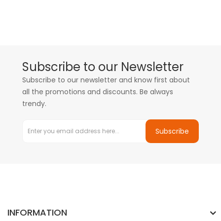
Subscribe to our Newsletter
Subscribe to our newsletter and know first about
all the promotions and discounts. Be always
trendy.
Subscribe
INFORMATION