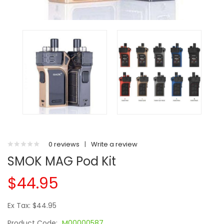
0 reviews
|
Write a review
SMOK MAG Pod Kit
$44.95
Ex Tax: $44.95
Product Code:
M00000587