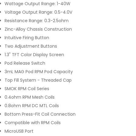
Wattage Output Range: 1-40W
Voltage Output Range: 0.5-4.0V
Resistance Range: 0.3-2.5ohm
Zinc-Alloy Chassis Construction
Intuitive Firing Button
Two Adjustment Buttons
1.3" TFT Color Display Screen
Pod Release Switch
3mL MAG Pod RPM Pod Capacity
Top Fill System - Threaded Cap
SMOK RPM Coil Series
0.4ohm RPM Mesh Coils
0.8ohm RPM DC MTL Coils
Bottom Press-Fit Coil Connection
Compatible with RPM Coils
MicroUSB Port