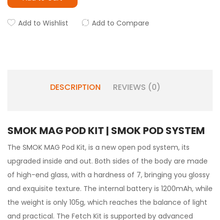
Add to Wishlist
Add to Compare
DESCRIPTION
REVIEWS (0)
SMOK MAG POD KIT | SMOK POD SYSTEM
The SMOK MAG Pod Kit, is a new open pod system, its
upgraded inside and out. Both sides of the body are made
of high-end glass, with a hardness of 7, bringing you glossy
and exquisite texture. The internal battery is 1200mAh, while
the weight is only 105g, which reaches the balance of light
and practical. The Fetch Kit is supported by advanced