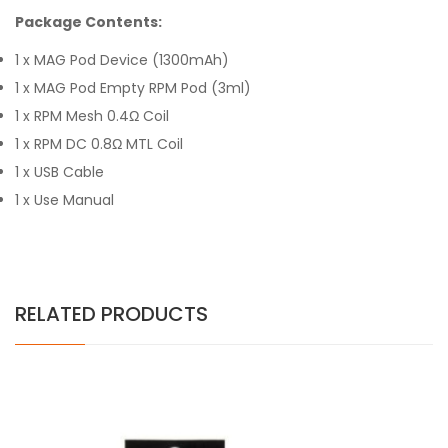
Package Contents:
1 x MAG Pod Device (1300mAh)
1 x MAG Pod Empty RPM Pod (3ml)
1 x RPM Mesh 0.4Ω Coil
1 x RPM DC 0.8Ω MTL Coil
1 x USB Cable
1 x Use Manual
RELATED PRODUCTS