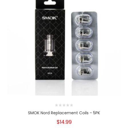
SMOK Nord Replacement Coils - 5PK
$14.99