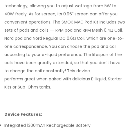
technology, allowing you to adjust wattage from 5W to
40W freely. As for screen, its 0.96” screen can offer you
convenient operations. The SMOK MAG Pod Kit includes two
sets of pods and coils -- RPM pod and RPM Mesh 0.4Ω Coil,
Nord pod and Nord Regular DC 0.6Ω Coil, which are one-to-
one correspondence. You can choose the pod and coil
according to your e-liquid preference. The lifespan of the
coils have been greatly extended, so that you don't have
to change the coil constantly!
This device
performs
great
when paired with delicious
E-liquid
,
Starter
Kits
or
Sub-Ohm tanks
.
Device Features:
Integrated 1300mAh Rechargeable Battery