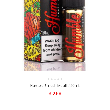
Humble Smash Mouth 120mL
$12.99