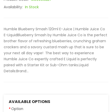
Availability:
In Stock
Humble Blueberry Smash 120ml E-Juice | Humble Juice Co
E-LiquidBlueberry Smash by Humble Juice Co is the perfect
brother flavor of refreshing blueberries, crunching graham
crackers and a savory custard mash up that is sure to be
your next all day vape! The best way to experience
Humble Juice Co expertly crafted E Liquid is perfectly
paired with a Starter Kit or Sub-Ohm tanks.Liquid
Details:Brand:..
AVAILABLE OPTIONS
Option