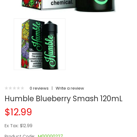
0 reviews
|
Write a review
Humble Blueberry Smash 120mL
$12.99
Ex Tax: $12.99
Product Code:
M00000227