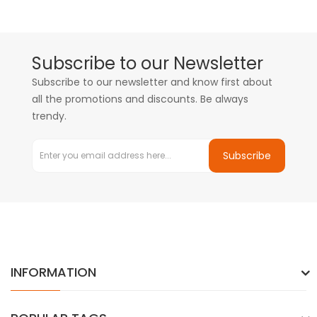
Subscribe to our Newsletter
Subscribe to our newsletter and know first about
all the promotions and discounts. Be always
trendy.
Subscribe
INFORMATION