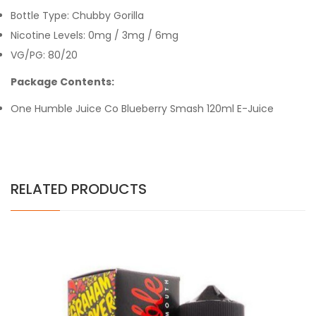
Bottle Type: Chubby Gorilla
Nicotine Levels: 0mg / 3mg / 6mg
VG/PG: 80/20
Package Contents:
One Humble Juice Co Blueberry Smash 120ml E-Juice
RELATED PRODUCTS