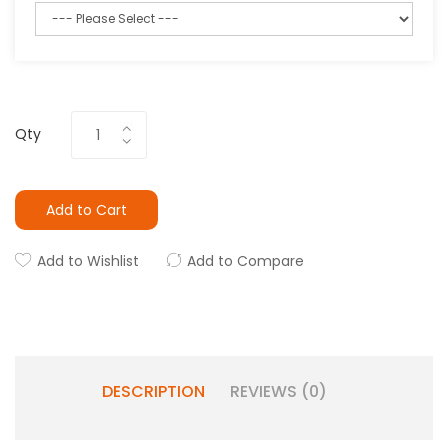
Qty
Add to Cart
Add to Wishlist
Add to Compare
DESCRIPTION
REVIEWS (0)