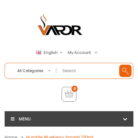
My Account
English
All Categories
0
MENU
Home
Humble Blueberry Smash 120mL