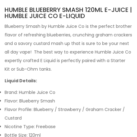
HUMBLE BLUEBERRY SMASH 120ML E-JUICE |
HUMBLE JUICE CO E-LIQUID
Blueberry Smash by
Humble Juice Co is the perfect brother
flavor of refreshing blueberries, crunching graham crackers
and a savory custard mash up that is sure to be your next
all day vape!
The best way to experience Humble Juice Co
expertly crafted
E Liquid is perfectly paired with a Starter
Kit or Sub-Ohm tanks.
Liquid Details:
Brand: Humble Juice Co
Flavor:
Blueberry Smash
Flavor Profile: Blueberry
/ Strawberry / Graham Cracker /
Custard
Nicotine Type: Freebase
Bottle Size: 120ml