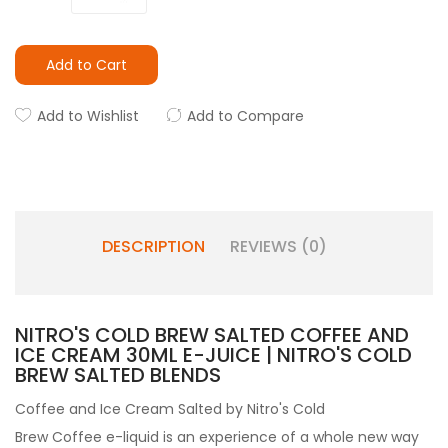
Add to Cart
Add to Wishlist
Add to Compare
DESCRIPTION
REVIEWS (0)
NITRO'S COLD BREW SALTED COFFEE AND
ICE CREAM 30ML E-JUICE | NITRO'S COLD
BREW SALTED BLENDS
Coffee and Ice Cream Salted by
Nitro's Cold
Brew
Coffee e-liquid
is an experience of a whole new way