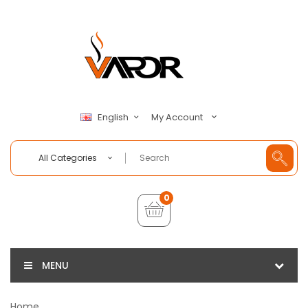
My Account
English
All Categories
0
MENU
Home