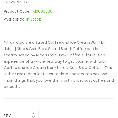
Ex Tax: $13.32
Product Code:
M00000001
Availability:
In Stock
Nitro's Cold Brew Salted Coffee and Ice Cream 30ml E-
Juice | Nitro's Cold Brew Salted BlendsCoffee and Ice
Cream Salted by Nitro's Cold Brew Coffee e-liquid is an
experience of a whole new way to get your fix with with
Coffee and Ice Cream from Nitro's Cold Brew Coffee. This
is their most popular flavor to date and it combines two
main things that you love the most; rich, robust coffee and
smooth..
Qty