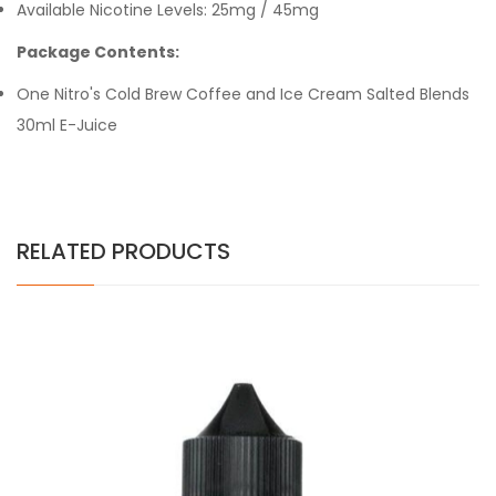
Available Nicotine Levels: 25mg / 45mg
Package Contents:
One Nitro's Cold Brew Coffee and Ice Cream Salted Blends
30ml E-Juice
RELATED PRODUCTS