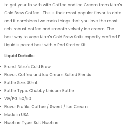
to get your fix with with Coffee and Ice Cream from Nitro's
Cold Brew Coffee. This is their most popular flavor to date
and it combines two main things that you love the most;
rich, robust coffee and smooth velvety ice cream.
The
best way to vape Nitro's Cold Brew Salts expertly crafted
E
Liquid is paired best with a Pod Starter Kit.
Liquid Details:
Brand: Nitro's Cold Brew
Flavor: Coffee and Ice Cream Salted Blends
Bottle Size: 30mL
Bottle Type: Chubby Unicorn Bottle
VG/PG: 50/50
Flavor Profile:
Coffee / Sweet / Ice Cream
Made in USA
Nicotine Type: Salt Nicotine