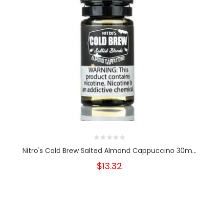
Nitro's Cold Brew Salted Almond Cappuccino 30m...
$13.32