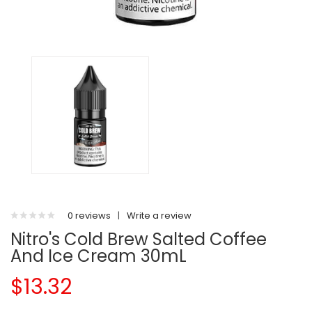
0 reviews
|
Write a review
Nitro's Cold Brew Salted Coffee
And Ice Cream 30mL
$13.32