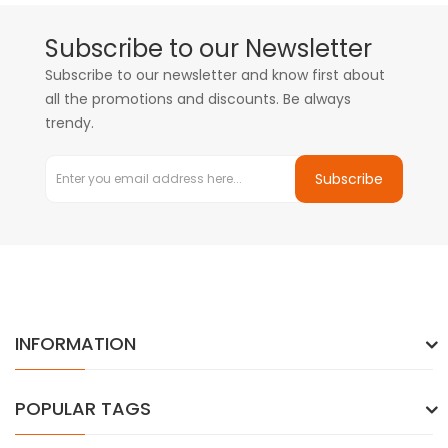
Subscribe to our Newsletter
Subscribe to our newsletter and know first about
all the promotions and discounts. Be always
trendy.
Subscribe
INFORMATION
POPULAR TAGS