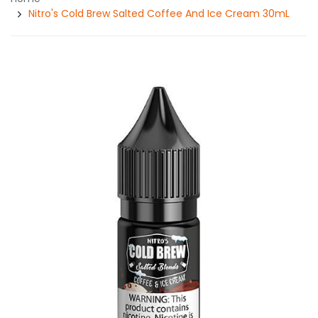
Nitro's Cold Brew Salted Coffee And Ice Cream 30mL