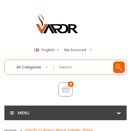
My Account
English
All Categories
0
MENU
Home
VGOD Cubano Black SaltNic 30mL