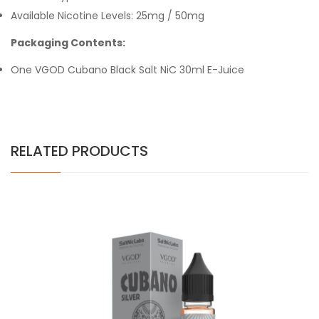
Available Nicotine Levels: 25mg / 50mg
Packaging Contents:
One VGOD Cubano Black Salt NiC 30ml E-Juice
RELATED PRODUCTS