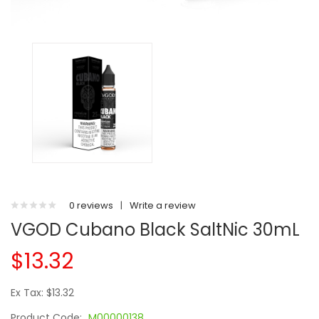
0 reviews
|
Write a review
VGOD Cubano Black SaltNic 30mL
$13.32
Ex Tax: $13.32
Product Code:
M00000138