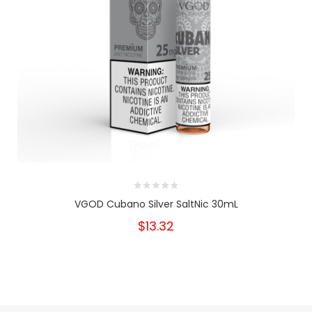
VGOD Cubano Silver SaltNic 30mL
$13.32