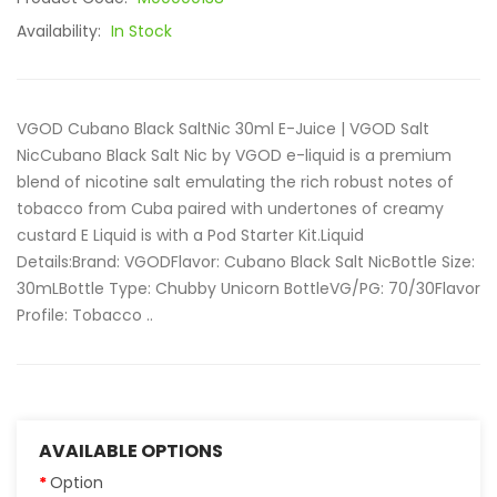
Availability:
In Stock
VGOD Cubano Black SaltNic 30ml E-Juice | VGOD Salt
NicCubano Black Salt Nic by VGOD e-liquid is a premium
blend of nicotine salt emulating the rich robust notes of
tobacco from Cuba paired with undertones of creamy
custard E Liquid is with a Pod Starter Kit.Liquid
Details:Brand: VGODFlavor: Cubano Black Salt NicBottle Size:
30mLBottle Type: Chubby Unicorn BottleVG/PG: 70/30Flavor
Profile: Tobacco ..
AVAILABLE OPTIONS
Option