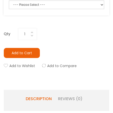
Qty
Add to Cart
Add to Wishlist
Add to Compare
DESCRIPTION
REVIEWS (0)