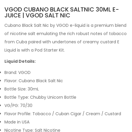
VGOD CUBANO BLACK SALTNIC 30ML E-
JUICE | VGOD SALT NIC
Cubano Black Salt Nic by VGOD e-liquid
is a premium blend
of nicotine salt
emulating the rich robust notes of tobacco
from Cuba paired with undertones of creamy custard
E
Liquid is with a Pod Starter Kit.
Liquid Details:
Brand: VGOD
Flavor: Cubano Black Salt Nic
Bottle Size: 30mL
Bottle Type: Chubby Unicorn Bottle
VG/PG: 70/30
Flavor Profile: Tobacco / Cuban Cigar / Cream / Custard
Made in USA
Nicotine Type: Salt Nicotine