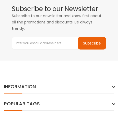
Subscribe to our Newsletter
Subscribe to our newsletter and know first about
all the promotions and discounts. Be always
trendy.
Subscribe
INFORMATION
POPULAR TAGS