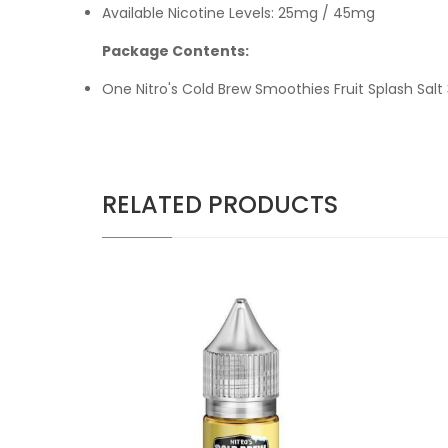
Available Nicotine Levels: 25mg / 45mg
Package Contents:
One Nitro's Cold Brew Smoothies Fruit Splash Salt
RELATED PRODUCTS