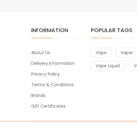
INFORMATION
POPULAR TAGS
About Us
Vape
Vapor
Delivery Information
Vape Liquid
V
Privacy Policy
Terms & Conditions
Brands
Gift Certificates
Copyright © 2020
Vape
. All Right Reserved.
e casino uk
78win
78win
78win
slot gacor
slot gacor
78win
slot gaco