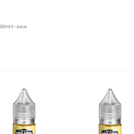
 30ml E-Juice