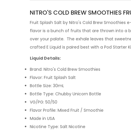
NITRO'S COLD BREW SMOOTHIES FRU
Fruit Splash Salt by
Nitro's Cold Brew
Smoothies
e
flavor is a bunch of fruits that are thrown into a 
over your palate. The exhale leaves that sweetness
crafted
E Liquid is paired best with a Pod Starter Ki
Liquid Details:
Brand: Nitro's Cold Brew Smoothies
Flavor: Fruit Splash Salt
Bottle Size: 30mL
Bottle Type: Chubby Unicorn Bottle
VG/PG: 50/50
Flavor Profile:
Mixed Fruit / Smoothie
Made in USA
Nicotine Type: Salt Nicotine