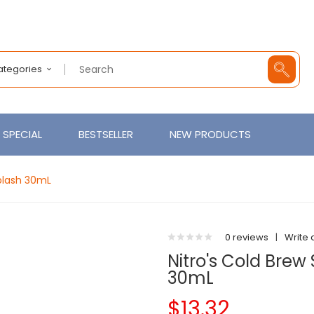
Categories
SPECIAL
BESTSELLER
NEW PRODUCTS
Splash 30mL
0 reviews
|
Write 
Nitro's Cold Brew
30mL
$13.32