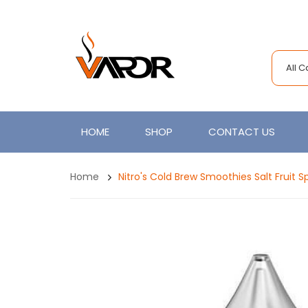
All 
HOME
SHOP
CONTACT US
Home
Nitro's Cold Brew Smoothies Salt Fruit 