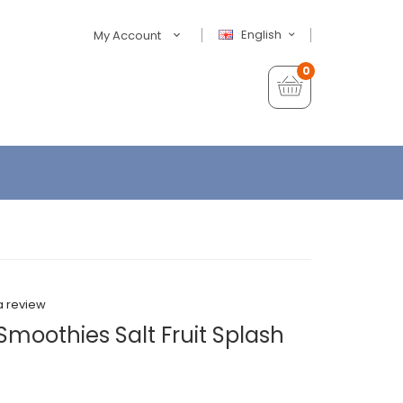
English
My Account
0
a review
 Smoothies Salt Fruit Splash