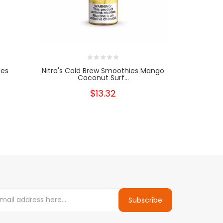
ies
Nitro's Cold Brew Smoothies Mango
Nitro's C
Coconut Surf...
$13.32
Subscribe