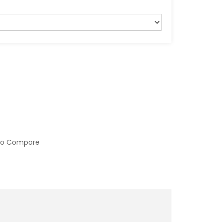
to Compare