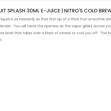
IT SPLASH 30ML E-JUICE | NITRO'S COLD BRE
-liquid
is as heavenly as that first sip of a thick fruit smoothie w
blender. You will taste the ripeness as the vapor glides across yo
 level that takes over a blast of iciness to cool you off.
The be
t.