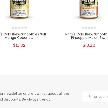
o's Cold Brew Smoothies Salt
Nitro's Cold Brew Smooth
Mango Coconut...
Pineapple Melon Sw...
$13.32
$13.32
ur newsletter and know first about all the
d discounts. Be always trendy.