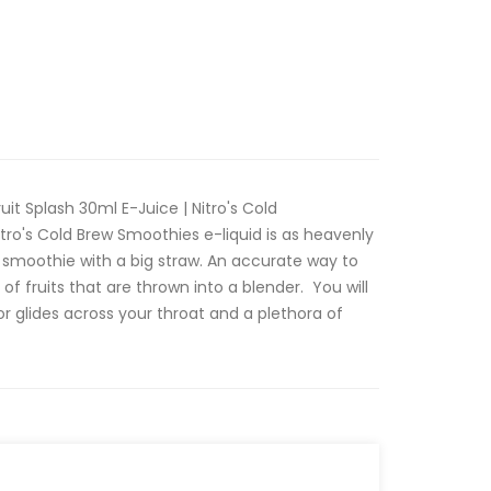
uit Splash 30ml E-Juice | Nitro's Cold
Nitro's Cold Brew Smoothies e-liquid is as heavenly
uit smoothie with a big straw. An accurate way to
 of fruits that are thrown into a blender. You will
r glides across your throat and a plethora of