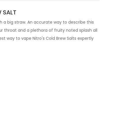
W SALT
ith a big straw. An accurate way to describe this
ur throat and a plethora of fruity noted splash all
st way to vape Nitro's Cold Brew Salts expertly