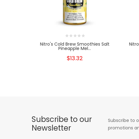
Nitro's Cold Brew Smoothies Salt
Nitr
Pineapple Mel...
$13.32
Subscribe to our
Subscribe to o
Newsletter
promotions an