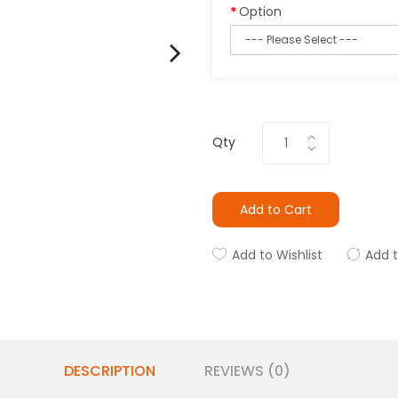
Option
Qty
Add to Cart
Add to Wishlist
Add 
DESCRIPTION
REVIEWS (0)