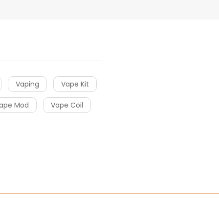
Vaping
Vape Kit
ape Mod
Vape Coil
r
slot gacor
free slots
slots online
Online Casino