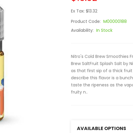
Ex Tax: $13.32
Product Code:
M00000188
Availability:
In Stock
Nitro's Cold Brew Smoothies Fr
Brew SaltFruit Splash Salt by 
as that first sip of a thick fr
describe this flavor is a bunch
taste the ripeness as the vapo
fruity n..
AVAILABLE OPTIONS