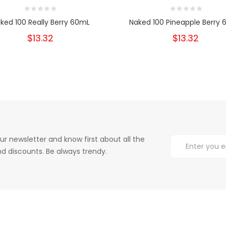
ked 100 Really Berry 60mL
Naked 100 Pineapple Berry
$13.32
$13.32
ur newsletter and know first about all the
d discounts. Be always trendy.