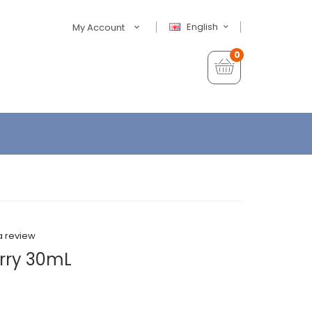
English
My Account
0
a review
erry 30mL