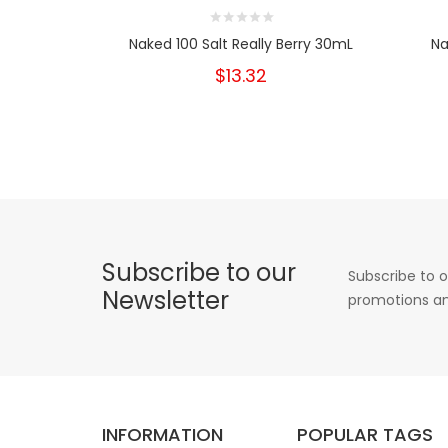
Naked 100 Salt Really Berry 30mL
Na
$13.32
Subscribe to our
Subscribe to o
Newsletter
promotions an
INFORMATION
POPULAR TAGS