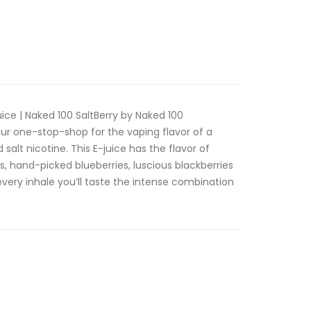
ice | Naked 100 SaltBerry by Naked 100
our one-stop-shop for the vaping flavor of a
d salt nicotine. This E-juice has the flavor of
s, hand-picked blueberries, luscious blackberries
 every inhale you’ll taste the intense combination