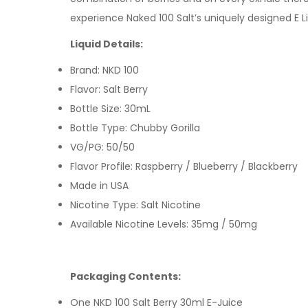
experience Naked 100 Salt’s uniquely designed E Liq
Liquid Details:
Brand: NKD 100
Flavor: Salt Berry
Bottle Size: 30mL
Bottle Type: Chubby Gorilla
VG/PG: 50/50
Flavor Profile: Raspberry / Blueberry / Blackberry
Made in USA
Nicotine Type: Salt Nicotine
Available Nicotine Levels: 35mg / 50mg
Packaging Contents:
One NKD 100 Salt Berry 30ml E-Juice