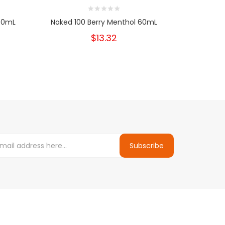
 60mL
Naked 100 Berry Menthol 60mL
Naked 
$13.32
Subscribe