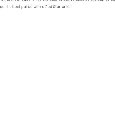
uid is best paired with a Pod Starter Kit.