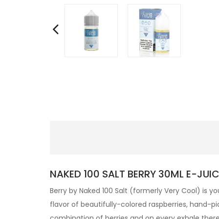
NAKED 100 SALT BERRY 30ML E-JUIC
Berry by
Naked 100 Salt
(formerly Very Cool) is you
flavor of beautifully-colored raspberries, hand-pic
combination of berries and on every exhale there’s 