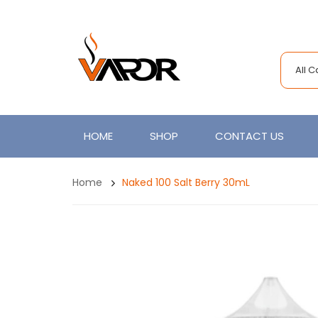
All 
HOME
SHOP
CONTACT US
Home
Naked 100 Salt Berry 30mL