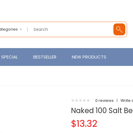
Categories
SPECIAL
BESTSELLER
NEW PRODUCTS
0 reviews
|
Write 
Naked 100 Salt B
$13.32