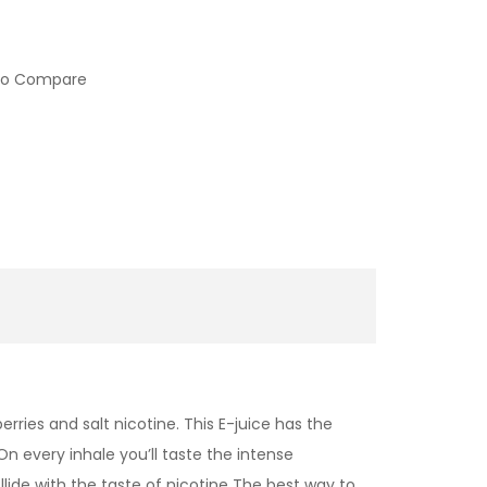
to Compare
rries and salt nicotine. This E-juice has the
 On every inhale you’ll taste the intense
llide with the taste of nicotine
The best way to