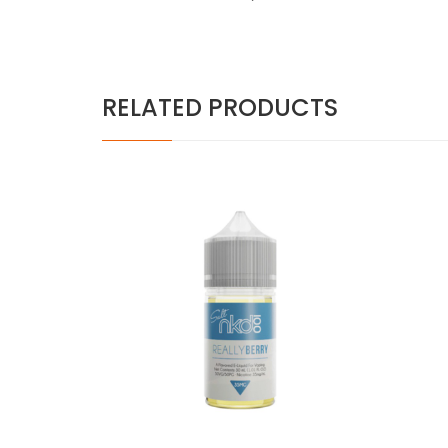
RELATED PRODUCTS