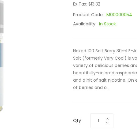
Ex Tax: $13.32
Product Code:
M00000054
Availability:
In Stock
Naked 100 Salt Berry 30ml E-Ju
Salt (formerly Very Cool) is y
variety of delicious berries an
beautifully-colored raspberrie
and a hit of salt nicotine. On
of berries and o..
Qty