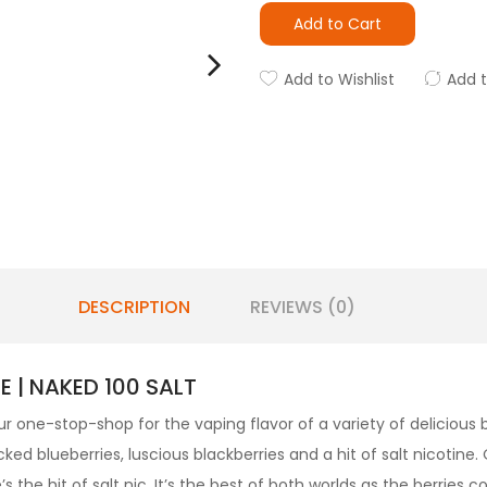
Add to Cart
Add to Wishlist
Add 
DESCRIPTION
REVIEWS (0)
E | NAKED 100 SALT
r one-stop-shop for the vaping flavor of a variety of delicious be
ked blueberries, luscious blackberries and a hit of salt nicotine.
the hit of salt nic. It’s the best of both worlds as the berries co