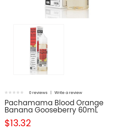
0 reviews
|
Write a review
Pachamama Blood Orange
Banana Gooseberry 60mL
$13.32