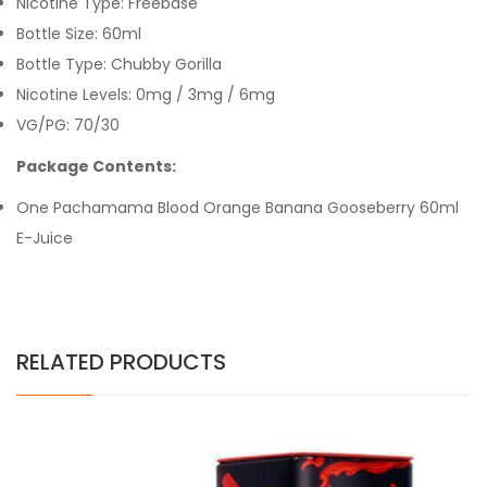
Nicotine Type: Freebase
Bottle Size: 60ml
Bottle Type: Chubby Gorilla
Nicotine Levels: 0mg / 3mg / 6mg
VG/PG: 70/30
Package Contents:
One Pachamama Blood Orange Banana Gooseberry 60ml
E-Juice
RELATED PRODUCTS