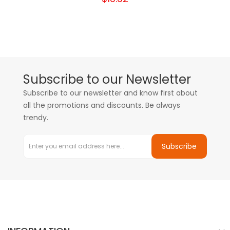
Subscribe to our Newsletter
Subscribe to our newsletter and know first about
all the promotions and discounts. Be always
trendy.
Subscribe