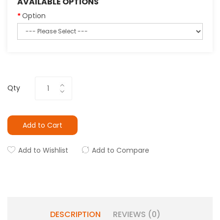
AVAILABLE OPTIONS
Option
Qty
Add to Cart
Add to Wishlist
Add to Compare
DESCRIPTION
REVIEWS (0)