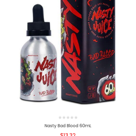
Nasty Bad Blood 60mL
$13.32