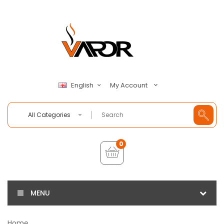
My Account
English
All Categories
0
MENU
Home