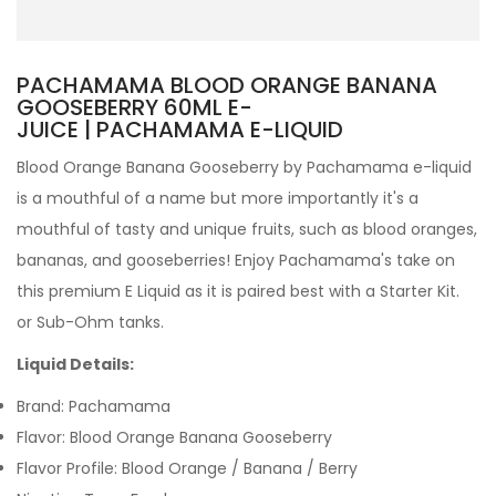
PACHAMAMA BLOOD ORANGE BANANA
GOOSEBERRY 60ML E-
JUICE | PACHAMAMA E-LIQUID
Blood Orange Banana Gooseberry by Pachamama e-liquid
is a mouthful of a name but more importantly it's a
mouthful of tasty and unique fruits, such as blood oranges,
bananas, and gooseberries!
Enjoy Pachamama's take on
this premium E Liquid as it is paired best with a Starter Kit.
or Sub-Ohm tanks.
Liquid Details:
Brand: Pachamama
Flavor: Blood Orange Banana Gooseberry
Flavor Profile: Blood Orange / Banana / Berry