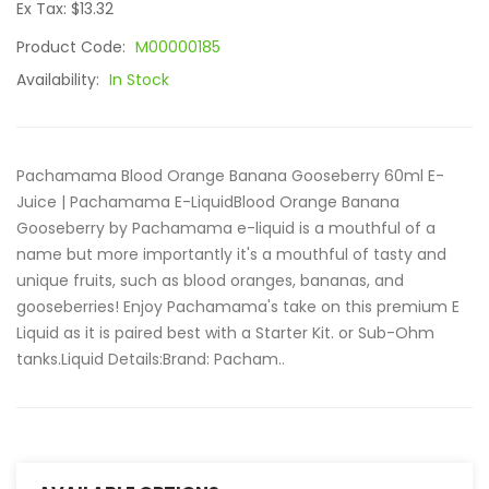
Ex Tax: $13.32
Product Code:
M00000185
Availability:
In Stock
Pachamama Blood Orange Banana Gooseberry 60ml E-
Juice | Pachamama E-LiquidBlood Orange Banana
Gooseberry by Pachamama e-liquid is a mouthful of a
name but more importantly it's a mouthful of tasty and
unique fruits, such as blood oranges, bananas, and
gooseberries! Enjoy Pachamama's take on this premium E
Liquid as it is paired best with a Starter Kit. or Sub-Ohm
tanks.Liquid Details:Brand: Pacham..