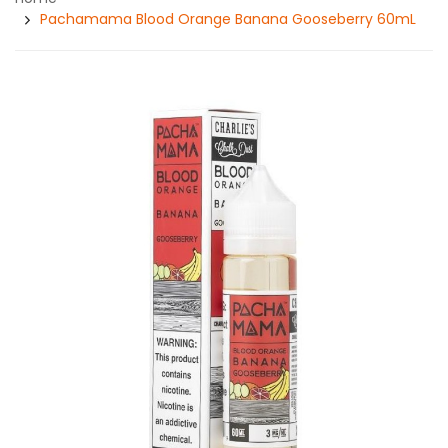
Pachamama Blood Orange Banana Gooseberry 60mL