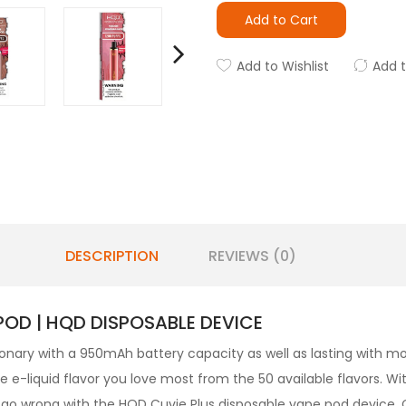
Add to Cart
Add to Wishlist
Add 
DESCRIPTION
REVIEWS (0)
POD | HQD DISPOSABLE DEVICE
ionary with a 950mAh battery capacity as well as lasting with mor
e-liquid flavor you love most from the 50 available flavors. With
to go wrong with the HQD Cuvie Plus disposable vape pod device.