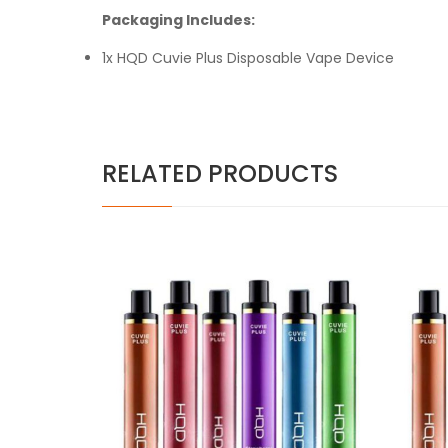
Packaging Includes:
1x HQD Cuvie Plus Disposable Vape Device
RELATED PRODUCTS