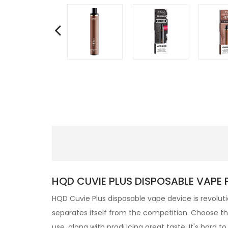
HQD CUVIE PLUS DISPOSABLE VAPE 
HQD
Cuvie Plus
disposable
vape device is revolut
separates itself from the competition. Choose the 
use, along with producing great taste, It's hard 