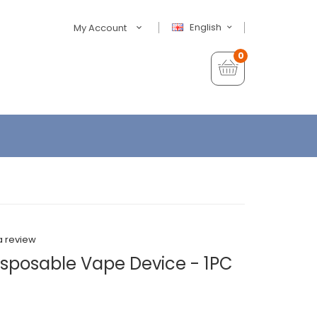
English
My Account
0
a review
isposable Vape Device - 1PC