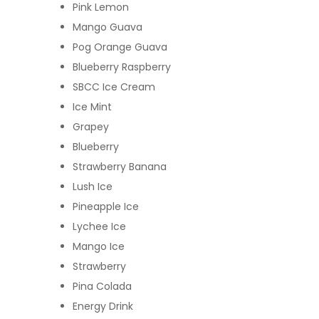
Pink Lemon
Mango Guava
Pog Orange Guava
Blueberry Raspberry
SBCC Ice Cream
Ice Mint
Grapey
Blueberry
Strawberry Banana
Lush Ice
Pineapple Ice
Lychee Ice
Mango Ice
Strawberry
Pina Colada
Energy Drink