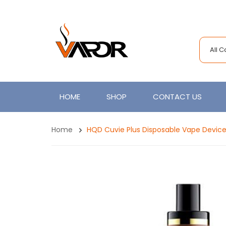
All 
HOME
SHOP
CONTACT US
Home
HQD Cuvie Plus Disposable Vape Device