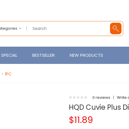
Categories
SPECIAL
BESTSELLER
NEW PRODUCTS
 - 1PC
0 reviews
|
Write 
HQD Cuvie Plus D
$11.89