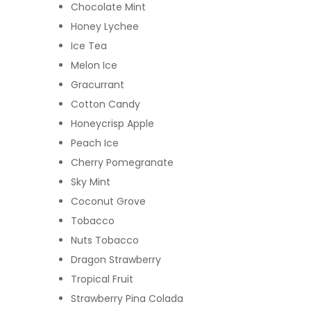
Chocolate Mint
Honey Lychee
Ice Tea
Melon Ice
Gracurrant
Cotton Candy
Honeycrisp Apple
Peach Ice
Cherry Pomegranate
Sky Mint
Coconut Grove
Tobacco
Nuts Tobacco
Dragon Strawberry
Tropical Fruit
Strawberry Pina Colada