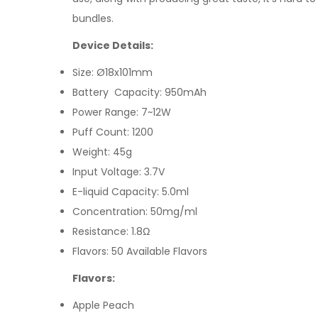
bundles
.
Device Details:
Size: Ø18x101mm
Battery Capacity: 950mAh
Power Range: 7~12W
Puff Count: 1200
Weight: 45g
Input Voltage: 3.7V
E-liquid Capacity: 5.0ml
Concentration: 50mg/ml
Resistance: 1.8Ω
Flavors: 50 Available Flavors
Flavors:
Apple Peach