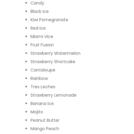
Candy
Black Ice
Kiwi Pomegranate
Red Ice
Miami Vice
Fruit Fusion
Strawberry Watermelon
Strawberry Shortcake
Cantaloupe
Rainbow
Tres Leches
Strawberry Lemonade
Banana Ice
Mojito
Peanut Butter
Mango Peach