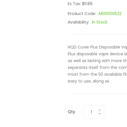
Ex Tax: $11.89
Product Code:
M00000522
Availability:
In Stock
HQD Cuvie Plus Disposable V
Plus disposable vape device i
as well as lasting with more th
separates itself from the com
most from the 50 available fla
easy to use, along wi..
Qty