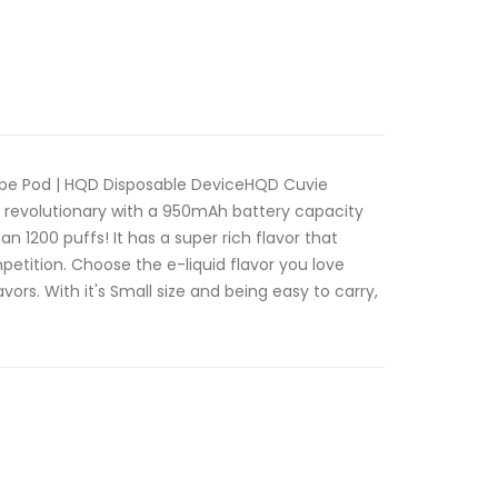
ape Pod | HQD Disposable DeviceHQD Cuvie
s revolutionary with a 950mAh battery capacity
an 1200 puffs! It has a super rich flavor that
petition. Choose the e-liquid flavor you love
vors. With it's Small size and being easy to carry,