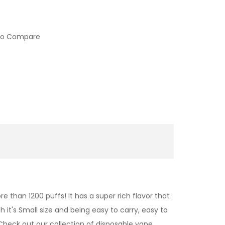
to Compare
e than 1200 puffs! It has a super rich flavor that
 it's Small size and being easy to carry, easy to
Check out our collection of
disposable vape