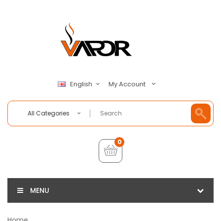
My Account
English
All Categories
0
MENU
Home