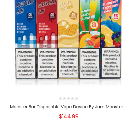
Monster Bar Disposable Vape Device By Jam Monster ...
$144.99