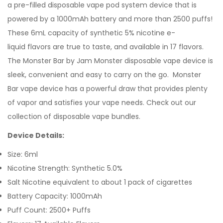
a pre-filled
disposable vape pod
system device that is
powered by a 1000mAh battery and more than 2500 puffs!
These 6mL capacity of synthetic 5% nicotine e-
liquid flavors are true to taste, and available in 17 flavors.
The Monster Bar by Jam Monster disposable vape device is
sleek, convenient and easy to carry on the go. Monster
Bar vape device has a powerful draw that provides plenty
of vapor and satisfies your vape needs.
Check out our
collection of disposable vape bundles.
Device Details:
Size: 6ml
Nicotine Strength: Synthetic 5.0%
Salt Nicotine equivalent to about 1 pack of cigarettes
Battery Capacity: 1000mAh
Puff Count: 2500+ Puffs