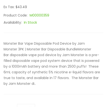
Ex Tax: $43.49
Product Code:
M00000359
Availability:
In Stock
Monster Bar Vape Disposable Pod Device by Jam
Monster 3PK | Monster Bar Disposable BundleMonster
Bar disposable vape pod device by Jam Monster is a pre-
filled disposable vape pod system device that is powered
by a 1000mAh battery and more than 2500 puffs! These
6mL capacity of synthetic 5% nicotine e-liquid flavors are
true to taste, and available in 17 flavors. The Monster Bar
by Jam Monster di..