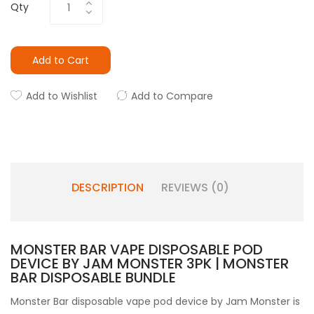
Qty
Add to Cart
Add to Wishlist
Add to Compare
DESCRIPTION
REVIEWS (0)
MONSTER BAR VAPE DISPOSABLE POD
DEVICE BY JAM MONSTER 3PK | MONSTER
BAR DISPOSABLE BUNDLE
Monster Bar disposable vape pod device by Jam Monster is