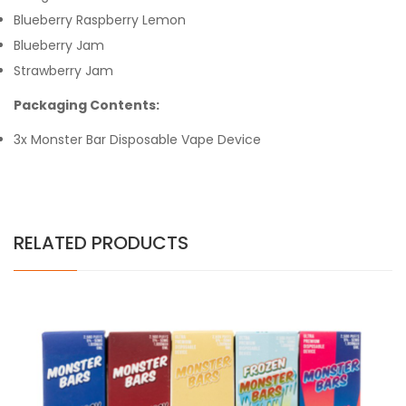
Blueberry Raspberry Lemon
Blueberry Jam
Strawberry Jam
Packaging Contents:
3x Monster Bar Disposable Vape Device
RELATED PRODUCTS