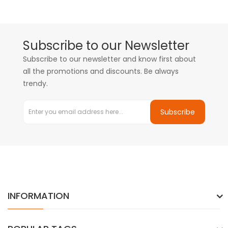
Subscribe to our Newsletter
Subscribe to our newsletter and know first about
all the promotions and discounts. Be always
trendy.
Subscribe
INFORMATION