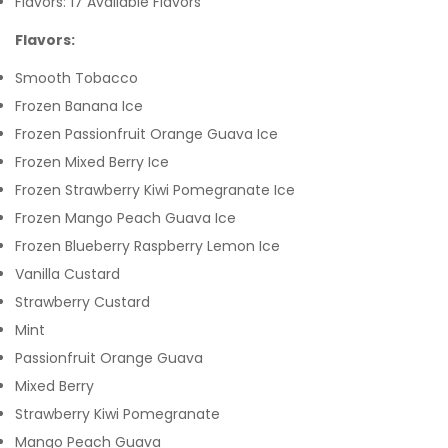
Flavors: 17 Available Flavors
Flavors:
Smooth Tobacco
Frozen Banana Ice
Frozen Passionfruit Orange Guava Ice
Frozen Mixed Berry Ice
Frozen Strawberry Kiwi Pomegranate Ice
Frozen Mango Peach Guava Ice
Frozen Blueberry Raspberry Lemon Ice
Vanilla Custard
Strawberry Custard
Mint
Passionfruit Orange Guava
Mixed Berry
Strawberry Kiwi Pomegranate
Mango Peach Guava