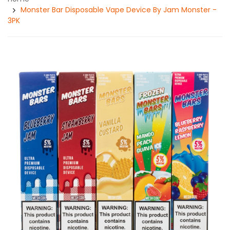
Monster Bar Disposable Vape Device By Jam Monster -
3PK