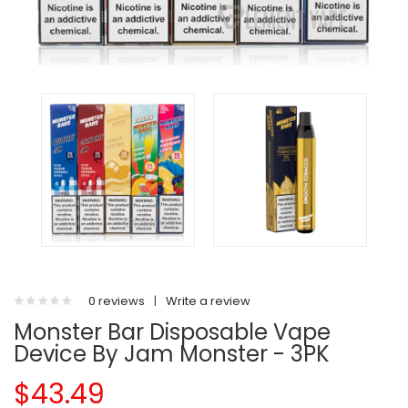
0 reviews
|
Write a review
Monster Bar Disposable Vape
Device By Jam Monster - 3PK
$43.49