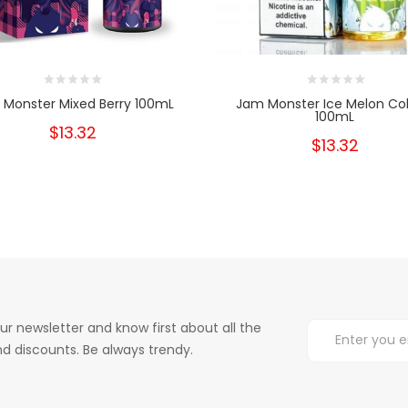
Monster Mixed Berry 100mL
Jam Monster Ice Melon Co
100mL
$13.32
$13.32
ur newsletter and know first about all the
d discounts. Be always trendy.