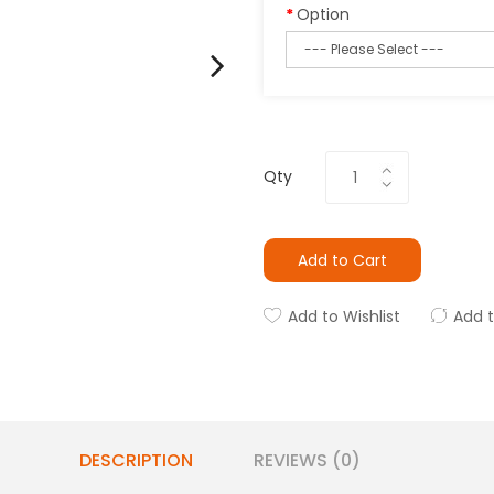
Option
Qty
Add to Cart
Add to Wishlist
Add 
DESCRIPTION
REVIEWS (0)