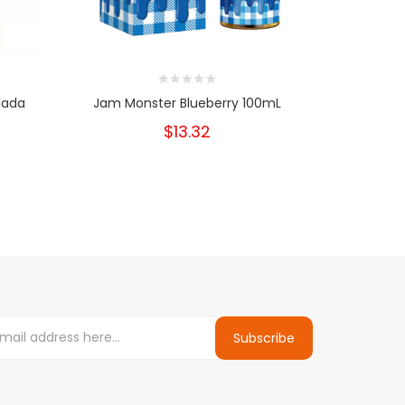
lada
Jam Monster Blueberry 100mL
Jam Mon
$13.32
Subscribe