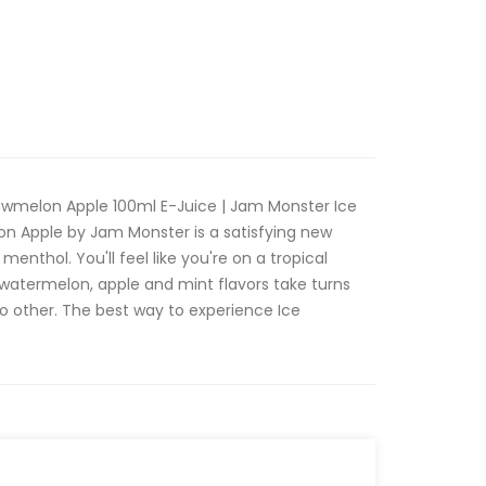
awmelon Apple 100ml E-Juice | Jam Monster Ice
on Apple by Jam Monster is a satisfying new
 menthol. You'll feel like you're on a tropical
 watermelon, apple and mint flavors take turns
no other. The best way to experience Ice