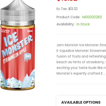
Ex Tax: $13.32
Product Code:
M00000260
Availability:
In Stock
Jam Monster Ice Monster Str
E-LiquidIce Monster Strawmel
fusion of fruits and refreshing
beach as hints of strawberry,
exciting your taste buds like 
Monster's expertly crafted E ..
AVAILABLE OPTIONS