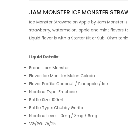
JAM MONSTER ICE MONSTER STRAWM
Ice Monster Strawmelon Apple by
Jam Monster
is
strawberry, watermelon, apple and mint flavors ta
Liquid
flavor is with a
Starter Kit
or
Sub-Ohm tank
Liquid Details:
Brand: Jam Monster
Flavor: Ice Monster Melon Colada
Flavor Profile: Coconut / Pineapple / Ice
Nicotine Type: Freebase
Bottle Size: 100ml
Bottle Type: Chubby Gorilla
Nicotine Levels: 0mg / 3mg / 6mg
VG/PG: 75/25