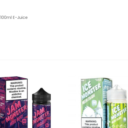
100ml E-Juice