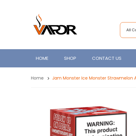
All 
HOME
SHOP
CONTACT US
Home
Jam Monster Ice Monster Strawmelon 