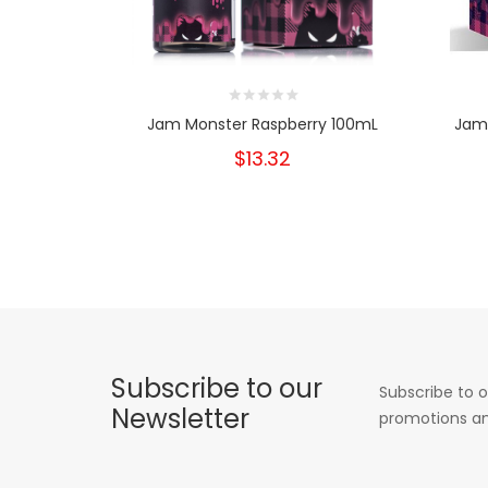
Jam Monster Raspberry 100mL
Jam 
$13.32
Subscribe to our
Subscribe to o
Newsletter
promotions an