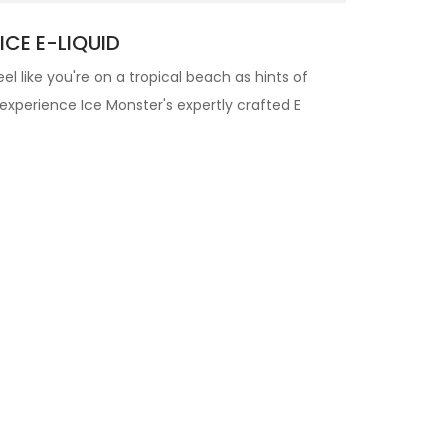
CE E-LIQUID
eel like you're on a tropical beach as hints of
 experience Ice Monster's expertly crafted
E