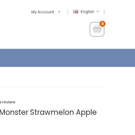
English
My Account
0
a review
 Monster Strawmelon Apple