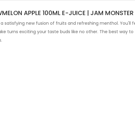
ELON APPLE 100ML E-JUICE | JAM MONSTER I
 a satisfying new fusion of fruits and refreshing menthol. You'll f
ke turns exciting your taste buds like no other
. The best way to
s
.