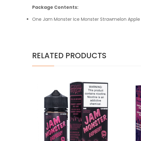
Package Contents:
One Jam Monster Ice Monster Strawmelon Apple 
RELATED PRODUCTS