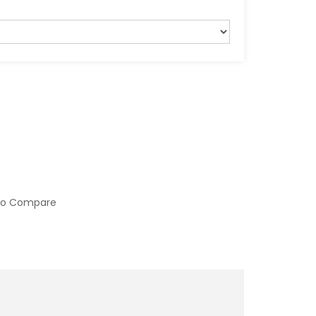
to Compare