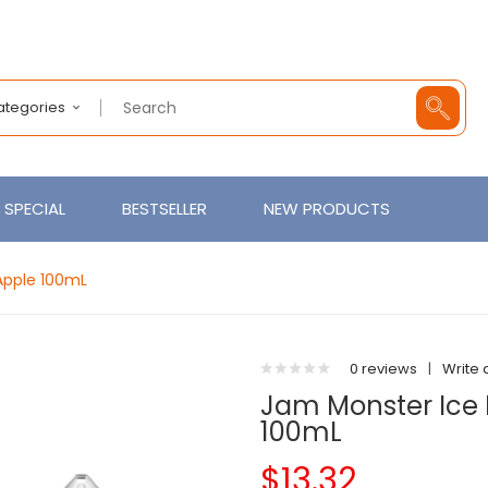
Categories
SPECIAL
BESTSELLER
NEW PRODUCTS
Apple 100mL
0 reviews
|
Write 
Jam Monster Ice
100mL
$13.32