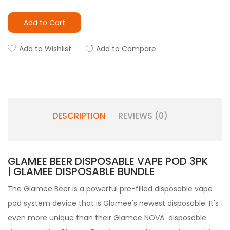
Add to Cart
Add to Wishlist
Add to Compare
DESCRIPTION
REVIEWS (0)
GLAMEE BEER DISPOSABLE VAPE POD 3PK
| GLAMEE DISPOSABLE BUNDLE
The Glamee Beer is a powerful pre-filled disposable vape
pod system device that is Glamee's newest disposable. It's
even more unique than their Glamee NOVA disposable