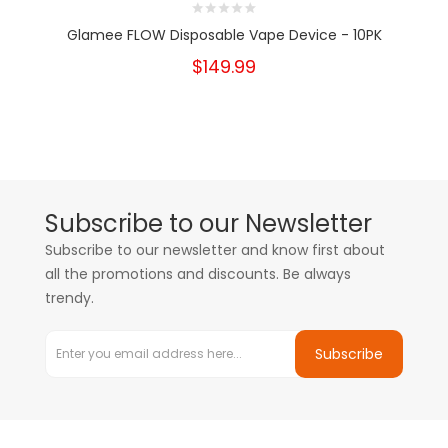
Glamee FLOW Disposable Vape Device - 10PK
$149.99
Subscribe to our Newsletter
Subscribe to our newsletter and know first about
all the promotions and discounts. Be always
trendy.
Subscribe