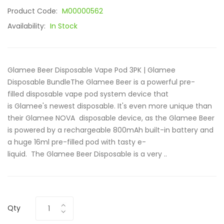
Product Code:
M00000562
Availability:
In Stock
Glamee Beer Disposable Vape Pod 3PK | Glamee
Disposable BundleThe Glamee Beer is a powerful pre-
filled disposable vape pod system device that
is Glamee's newest disposable. It's even more unique than
their Glamee NOVA disposable device, as the Glamee Beer
is powered by a rechargeable 800mAh built-in battery and
a huge 16ml pre-filled pod with tasty e-
liquid. The Glamee Beer Disposable is a very ..
Qty