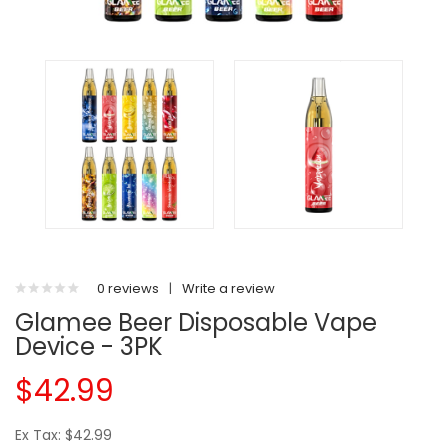
0 reviews
|
Write a review
Glamee Beer Disposable Vape
Device - 3PK
$42.99
Ex Tax: $42.99