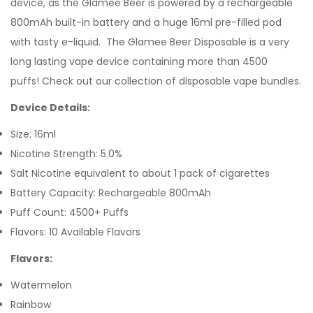
device, as the Glamee Beer is powered by a rechargeable
800mAh built-in battery and a huge 16ml pre-filled pod
with tasty e-liquid. The Glamee Beer Disposable is a very
long lasting vape device containing more than 4500
puffs! Check out our collection of disposable vape bundles.
Device Details:
Size: 16ml
Nicotine Strength: 5.0%
Salt Nicotine equivalent to about 1 pack of cigarettes
Battery Capacity: Rechargeable 800mAh
Puff Count: 4500+ Puffs
Flavors: 10 Available Flavors
Flavors:
Watermelon
Rainbow