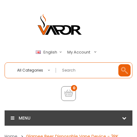
My Account
English
All Categories
0
MENU
Home
Glamee Beer Disposable Vape Device - 3PK