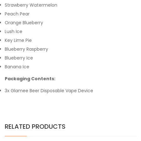
Strawberry Watermelon
Peach Pear
Orange Blueberry
Lush Ice
Key Lime Pie
Blueberry Raspberry
Blueberry Ice
Banana Ice
Packaging Contents:
3x Glamee Beer Disposable Vape Device
RELATED PRODUCTS