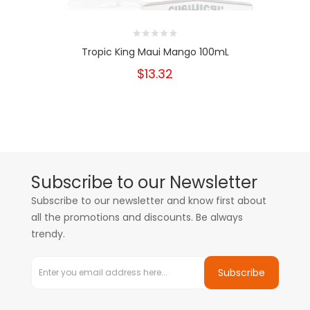
Tropic King Maui Mango 100mL
$13.32
Subscribe to our Newsletter
Subscribe to our newsletter and know first about
all the promotions and discounts. Be always
trendy.
Subscribe