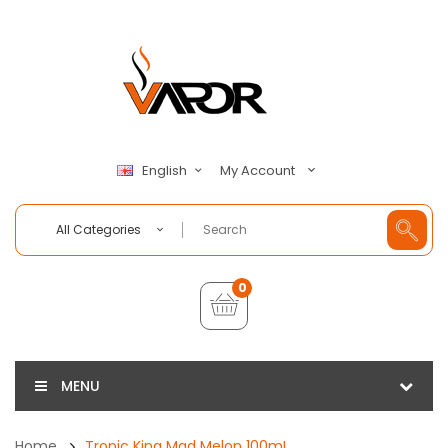
My Account
English
All Categories
0
MENU
Home
Tropic King Mad Melon 100mL