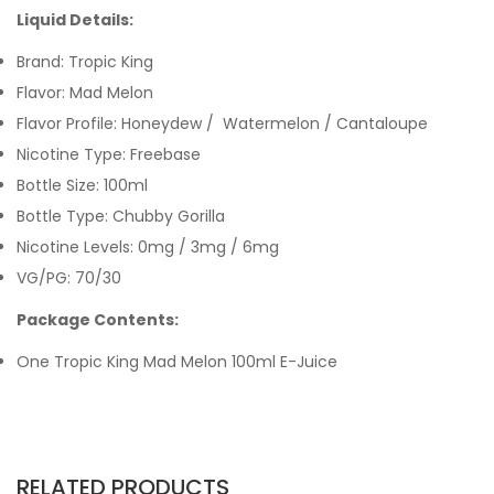
Liquid Details:
Brand: Tropic King
Flavor: Mad Melon
Flavor Profile: Honeydew / Watermelon / Cantaloupe
Nicotine Type: Freebase
Bottle Size: 100ml
Bottle Type: Chubby Gorilla
Nicotine Levels: 0mg / 3mg / 6mg
VG/PG: 70/30
Package Contents:
One Tropic King Mad Melon 100ml E-Juice
RELATED PRODUCTS