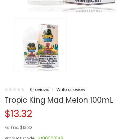
0 reviews
|
Write a review
Tropic King Mad Melon 100mL
$13.32
Ex Tax: $13.32
Product Code:
M00000146