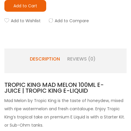
Add to Cart
Add to Wishlist
Add to Compare
DESCRIPTION
REVIEWS (0)
TROPIC KING MAD MELON 100ML E-
JUICE | TROPIC KING E-LIQUID
Mad Melon by
Tropic King is the taste of honeydew, mixed
with ripe watermelon and fresh cantaloupe. Enjoy Tropic
King’s tropical take on premium
E Liquid is with a Starter Kit.
or
Sub-Ohm tanks.