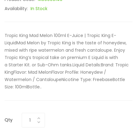
Availability:
In Stock
Tropic King Mad Melon 100ml E-Juice | Tropic King E-
LiquidMad Melon by Tropic King is the taste of honeydew,
mixed with ripe watermelon and fresh cantaloupe. Enjoy
Tropic King’s tropical take on premium E Liquid is with
a Starter Kit. or Sub-Ohm tanks.Liquid Details:Brand: Tropic
KingFlavor: Mad MelonFlavor Profile: Honeydew /
Watermelon / CantaloupeNicotine Type: FreebaseBottle
Size: 100mlBottle..
Qty