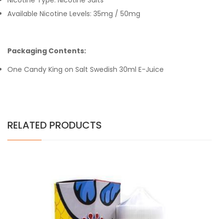
Nicotine Type: Nicotine Salts
Available Nicotine Levels: 35mg / 50mg
Packaging Contents:
One Candy King on Salt Swedish 30ml E-Juice
RELATED PRODUCTS