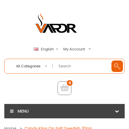
My Account
English
All Categories
0
MENU
Home
Candy King On Salt Swedish 30mL