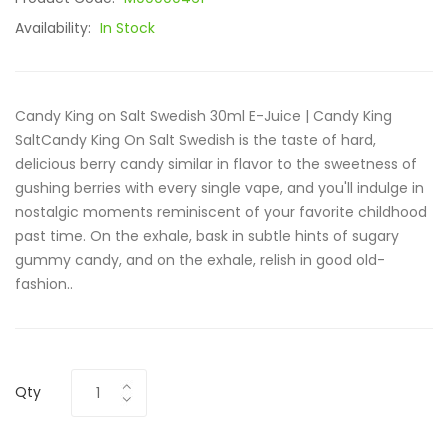
Availability:
In Stock
Candy King on Salt Swedish 30ml E-Juice | Candy King
SaltCandy King On Salt Swedish is the taste of hard,
delicious berry candy similar in flavor to the sweetness of
gushing berries with every single vape, and you'll indulge in
nostalgic moments reminiscent of your favorite childhood
past time. On the exhale, bask in subtle hints of sugary
gummy candy, and on the exhale, relish in good old-
fashion..
Qty