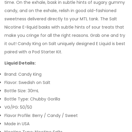
time. On the exhale, bask in subtle hints of sugary gummy
candy, and on the exhale, relish in good old-fashioned
sweetness delivered directly to your
MTL tank. T
he Salt
Nicotine E-liquid basks with subtle hints of sour treats that
make you cringe for all the right reasons.
Grab one and try
it out! Candy King on Salt uniquely designed E Liquid is best
paired with a Pod Starter Kit.
Liquid Details:
Brand: Candy King
Flavor: Swedish on Salt
Bottle Size: 30mL
Bottle Type: Chubby Gorilla
VG/PG: 50/50
Flavor Profile: Berry / Candy / Sweet
Made in USA