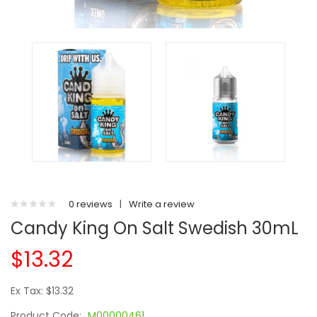
0 reviews
|
Write a review
Candy King On Salt Swedish 30mL
$13.32
Ex Tax: $13.32
Product Code:
M00000461