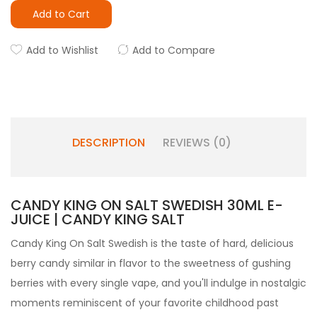
Add to Cart
Add to Wishlist
Add to Compare
DESCRIPTION
REVIEWS (0)
CANDY KING ON SALT SWEDISH 30ML E-
JUICE | CANDY KING SALT
Candy King On Salt Swedish is the taste of hard, delicious
berry candy similar in flavor to the sweetness of gushing
berries with every single vape, and you'll indulge in nostalgic
moments reminiscent of your favorite childhood past