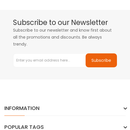
Subscribe to our Newsletter
Subscribe to our newsletter and know first about
all the promotions and discounts. Be always
trendy.
Subscribe
INFORMATION
POPULAR TAGS