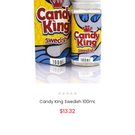
Candy King Swedish 100mL
$13.32