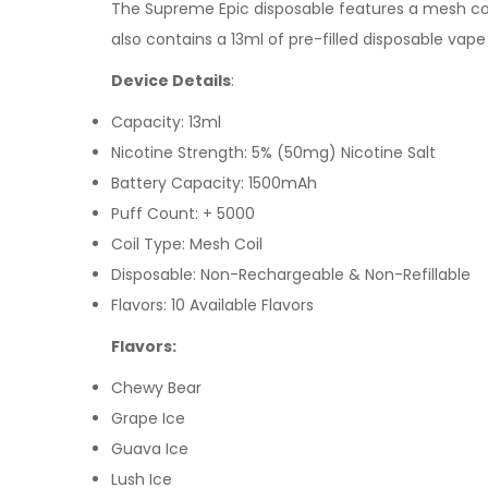
The
Supreme Epic d
isposable features a mesh coi
also contains a 13ml of pre-filled
disposable vape
Device Details
:
Capacity: 13ml
Nicotine Strength: 5% (50mg) Nicotine Salt
Battery Capacity: 1500mAh
Puff Count: + 5000
Coil Type:
Mesh Coil
Disposable: Non-Rechargeable & Non-Refillable
Flavors: 10 Available Flavors
Flavors:
Chewy Bear
Grape Ice
Guava Ice
Lush Ice