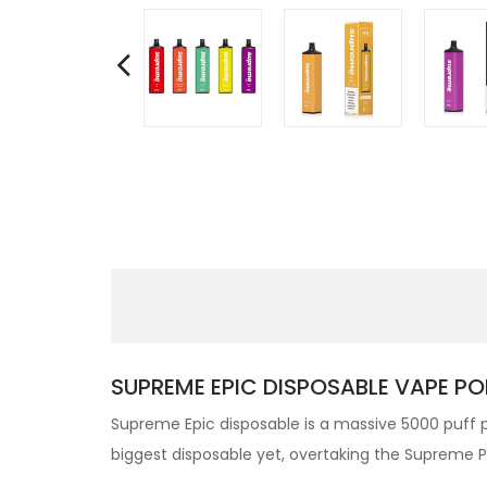
SUPREME EPIC DISPOSABLE VAPE PO
Supreme Epic disposable is a massive 5000 puff
p
biggest disposable yet, overtaking the Supreme 