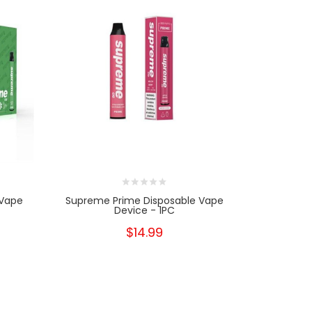
 Vape
Supreme Prime Disposable Vape
Supreme
Device - 1PC
$14.99