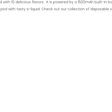
l with 10 delicious flavors. It is powered by a 1500mAh built-in
 pod
with tasty
e-liquid.
Check out our collection of
disposable 