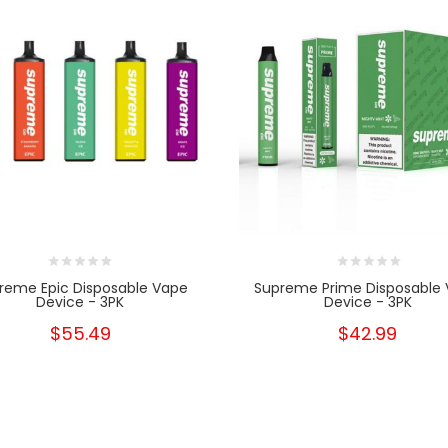
reme Epic Disposable Vape
Supreme Prime Disposable
Device - 3PK
Device - 3PK
$55.49
$42.99