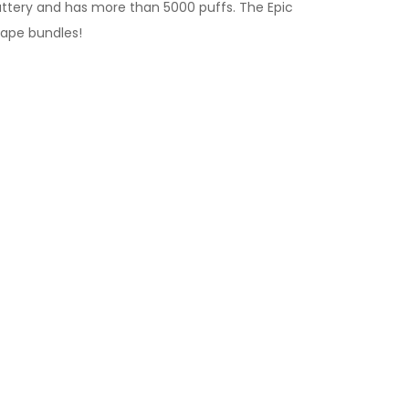
 battery and has more than 5000 puffs. The Epic
vape bundles
!