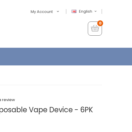
English
My Account
0
a review
posable Vape Device - 6PK