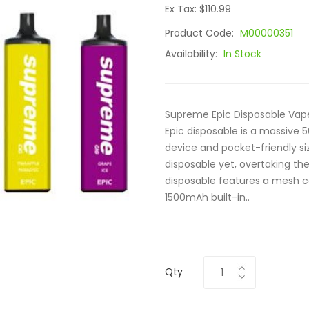
Ex Tax: $110.99
Product Code:
M00000351
Availability:
In Stock
Supreme Epic Disposable Vap
Epic disposable is a massive 
device and pocket-friendly siz
disposable yet, overtaking t
disposable features a mesh coi
1500mAh built-in..
Qty