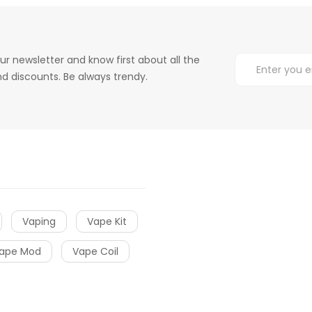
ur newsletter and know first about all the
d discounts. Be always trendy.
Vaping
Vape Kit
ape Mod
Vape Coil