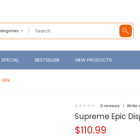
Categories
SPECIAL
BESTSELLER
NEW PRODUCTS
- 6PK
0 reviews
|
Write 
Supreme Epic Dis
$110.99