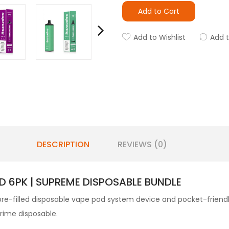
Add to Cart
Add to Wishlist
Add 
DESCRIPTION
REVIEWS (0)
D 6PK | SUPREME DISPOSABLE BUNDLE
re-filled disposable vape pod system device and pocket-friendly s
Prime disposable.