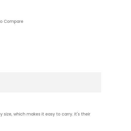
to Compare
ize, which makes it easy to carry. It's their