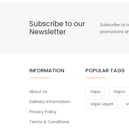
Subscribe to our
Subscribe to o
Newsletter
promotions an
INFORMATION
POPULAR TAGS
About Us
Vape
Vapor
Delivery Information
Vape Liquid
V
Privacy Policy
Terms & Conditions