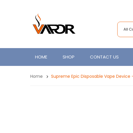
All 
HOME
SHOP
CONTACT US
Home
Supreme Epic Disposable Vape Device 