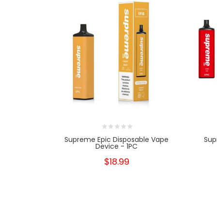
Supreme Epic Disposable Vape
Sup
Device - 1PC
$18.99