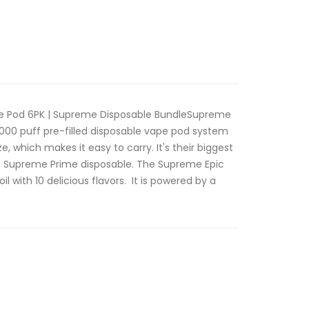
e Pod 6PK | Supreme Disposable BundleSupreme
5000 puff pre-filled disposable vape pod system
e, which makes it easy to carry. It's their biggest
he Supreme Prime disposable. The Supreme Epic
l with 10 delicious flavors. It is powered by a