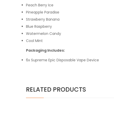
Peach Berry Ice
Pineapple Paradise
Strawberry Banana
Blue Raspberry
Watermelon Candy
Cool Mint
Packaging Includes:
6x Supreme Epic Disposable Vape Device
RELATED PRODUCTS