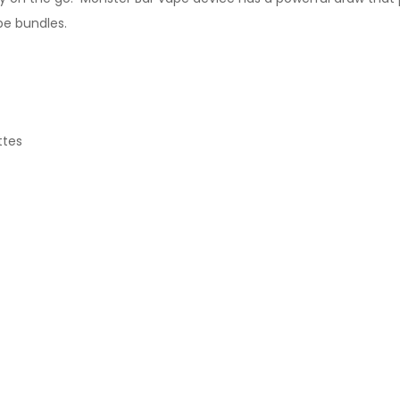
pe bundles.
ttes