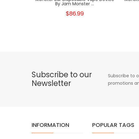
By Jam Monster ...
$86.99
Subscribe to our
Subscribe to o
Newsletter
promotions an
INFORMATION
POPULAR TAGS