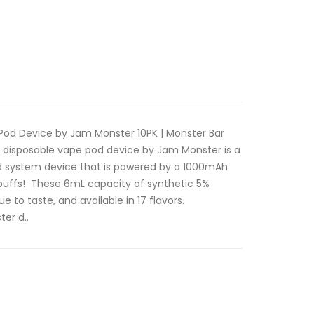
Pod Device by Jam Monster 10PK | Monster Bar
 disposable vape pod device by Jam Monster is a
od system device that is powered by a 1000mAh
puffs! These 6mL capacity of synthetic 5%
ue to taste, and available in 17 flavors.
er d..