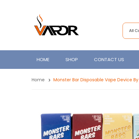
All 
HOME
SHOP
CONTACT US
Home
Monster Bar Disposable Vape Device By