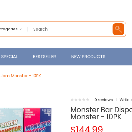
Categories
SPECIAL
BESTSELLER
NEW PRODUCTS
 Jam Monster - 10PK
0 reviews
|
Write 
Monster Bar Disp
Monster - 10PK
$144.99