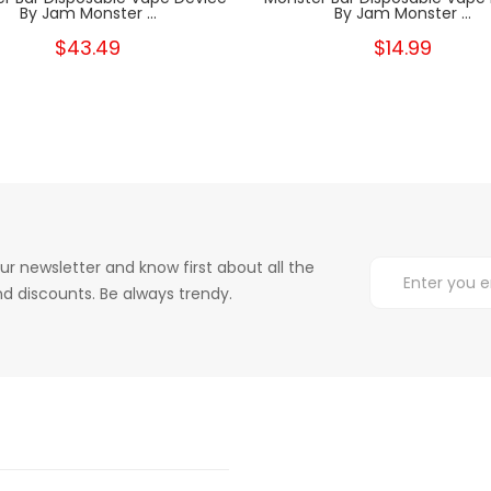
By Jam Monster ...
By Jam Monster ...
$43.49
$14.99
ur newsletter and know first about all the
d discounts. Be always trendy.