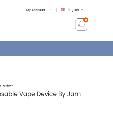
English
My Account
0
a review
osable Vape Device By Jam