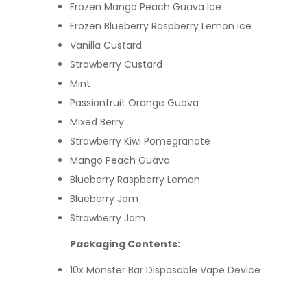
Frozen Mango Peach Guava Ice
Frozen Blueberry Raspberry Lemon Ice
Vanilla Custard
Strawberry Custard
Mint
Passionfruit Orange Guava
Mixed Berry
Strawberry Kiwi Pomegranate
Mango Peach Guava
Blueberry Raspberry Lemon
Blueberry Jam
Strawberry Jam
Packaging Contents:
10x Monster Bar Disposable Vape Device