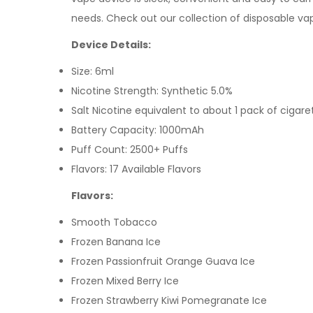
needs.
Check out our collection of disposable va
Device Details:
Size: 6ml
Nicotine Strength: Synthetic 5.0%
Salt Nicotine equivalent to about 1 pack of cigare
Battery Capacity: 1000mAh
Puff Count: 2500+ Puffs
Flavors: 17 Available Flavors
Flavors:
Smooth Tobacco
Frozen Banana Ice
Frozen Passionfruit Orange Guava Ice
Frozen Mixed Berry Ice
Frozen Strawberry Kiwi Pomegranate Ice