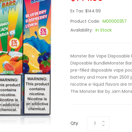
Ex Tax: $144.99
Product Code:
M00000357
Availability:
In Stock
Monster Bar Vape Disposable 
Disposable BundleMonster Bar
pre-filled disposable vape p
battery and more than 2500 
nicotine e-liquid flavors are tr
The Monster Bar by Jam Monst
Qty