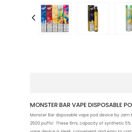
MONSTER BAR VAPE DISPOSABLE PO
Monster Bar disposable vape pod device by Jam Mo
2500 puffs! These 6mL capacity of synthetic 5% ni
vape device is sleek, convenient and easy to car