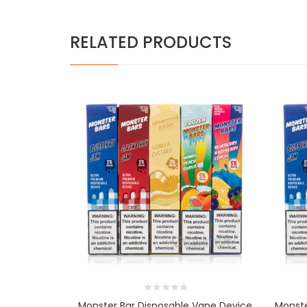
RELATED PRODUCTS
Monster Bar Disposable Vape Device
Monste