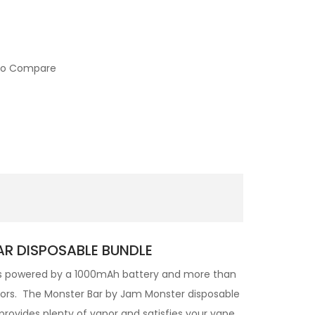
to Compare
AR DISPOSABLE BUNDLE
is powered by a 1000mAh battery and more than
lavors. The Monster Bar by Jam Monster disposable
provides plenty of vapor and satisfies your vape