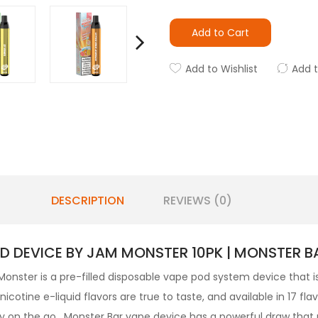
Add to Cart
Add to Wishlist
Add 
DESCRIPTION
REVIEWS (0)
D DEVICE BY JAM MONSTER 10PK | MONSTER B
nster is a pre-filled
disposable vape pod
system device that 
cotine e-liquid flavors are true to taste, and available in 17 f
ry on the go. Monster Bar vape device has a powerful draw that 