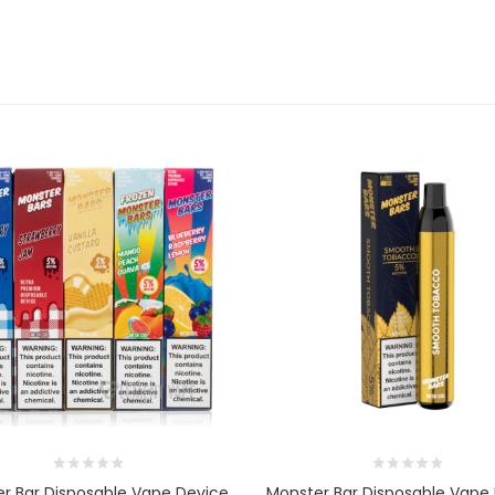
r Bar Disposable Vape Device
Monster Bar Disposable Vape