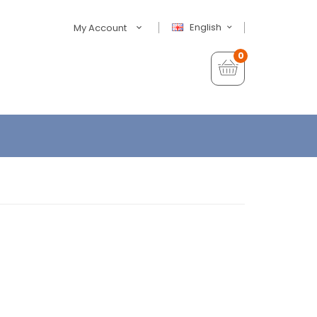
English
My Account
0