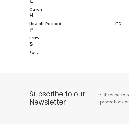
C
Canon
H
Hewlett-Packard
HTC
P
Palm
S
Sony
Subscribe to our
Subscribe to o
Newsletter
promotions an