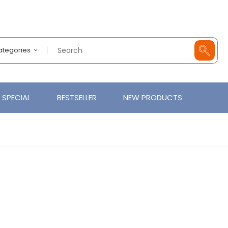
Categories
SPECIAL
BESTSELLER
NEW PRODUCTS