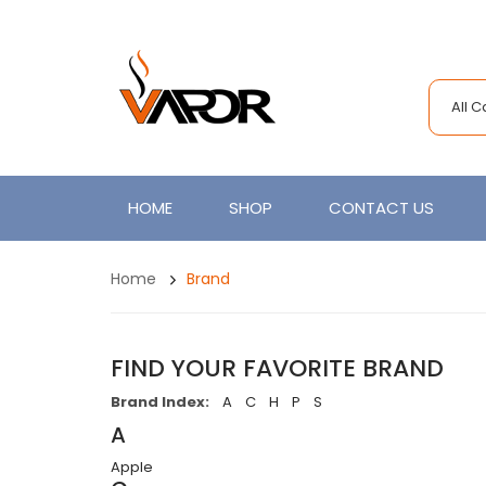
All 
HOME
SHOP
CONTACT US
Home
Brand
FIND YOUR FAVORITE BRAND
Brand Index:
A
C
H
P
S
A
Apple