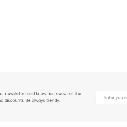
ur newsletter and know first about all the
d discounts. Be always trendy.