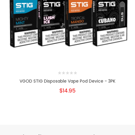
VGOD STIG Disposable Vape Pod Device - 3PK
$14.95