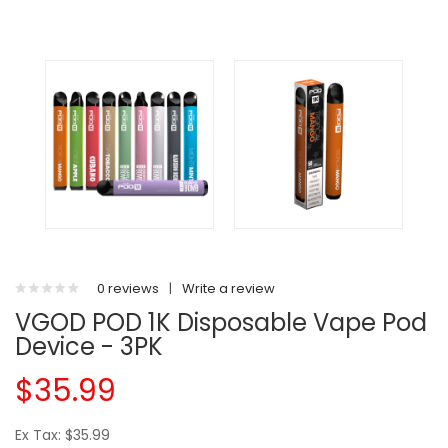
0 reviews
|
Write a review
VGOD POD 1K Disposable Vape Pod
Device - 3PK
$35.99
Ex Tax: $35.99