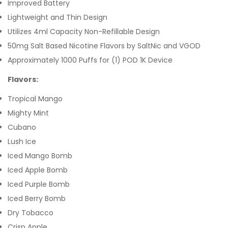
Improved Battery
Lightweight and Thin Design
Utilizes 4ml Capacity Non-Refillable Design
50mg Salt Based Nicotine Flavors by SaltNic and VGOD
Approximately 1000 Puffs for (1) POD 1K Device
Flavors:
Tropical Mango
Mighty Mint
Cubano
Lush Ice
Iced Mango Bomb
Iced Apple Bomb
Iced Purple Bomb
Iced Berry Bomb
Dry Tobacco
Crisp Apple