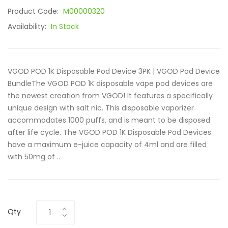
Product Code:
M00000320
Availability:
In Stock
VGOD POD 1K Disposable Pod Device 3PK | VGOD Pod Device
BundleThe VGOD POD 1K disposable vape pod devices are
the newest creation from VGOD! It features a specifically
unique design with salt nic. This disposable vaporizer
accommodates 1000 puffs, and is meant to be disposed
after life cycle. The VGOD POD 1K Disposable Pod Devices
have a maximum e-juice capacity of 4ml and are filled
with 50mg of ..
Qty