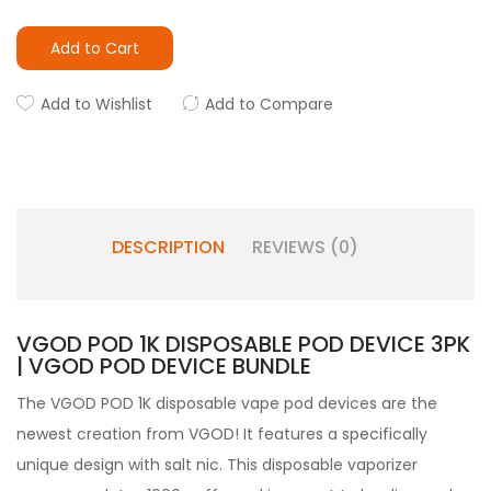
Add to Cart
Add to Wishlist
Add to Compare
DESCRIPTION
REVIEWS (0)
VGOD POD 1K DISPOSABLE POD DEVICE 3PK
| VGOD POD DEVICE BUNDLE
The VGOD POD 1K disposable vape pod devices are the
newest creation from
VGOD
! It features a specifically
unique design with salt nic. This disposable vaporizer