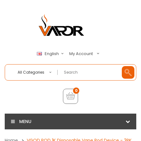
My Account
English
All Categories
0
MENU
Home
VGOD POD 1K Disposable Vape Pod Device - 3PK