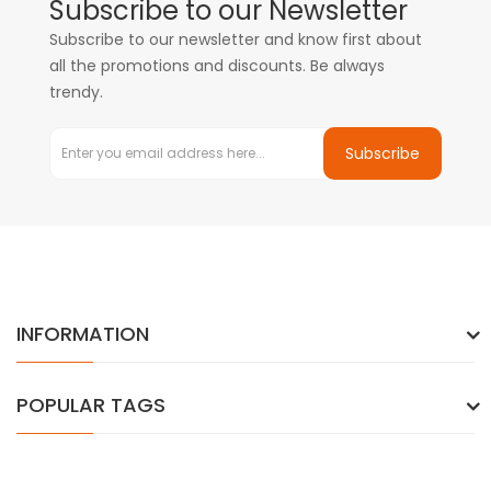
Subscribe to our Newsletter
Subscribe to our newsletter and know first about
all the promotions and discounts. Be always
trendy.
Subscribe
INFORMATION
POPULAR TAGS