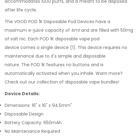
accommodates 1000 puffs, and is meant to be disposed
after life cycle.
The VGOD
POD 1K Disposable Pod Devices have a
maximum
e-juice
capacity of 4ml and are filled with 50mg
of salt nic. Each POD 1K
disposable vape pod
device
comes
a single device (1). This device requires no
maintenance due to it's simple and disposable
nature. The POD 1K features no buttons and is
automatically activated when you inhale.
Want more?
Check out our collection of
disposable vape bundles
!
Device Details:
Dimensions: 16" x 16" x 94.5mm"
Disposable Design
Battery Capacity: 650mAh
No Maintenance Required