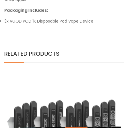
Packaging Includes:
3x VGOD POD 1K Disposable Pod Vape Device
RELATED PRODUCTS