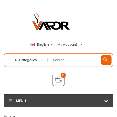
My Account
English
All Categories
0
MENU
Home