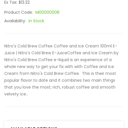
Ex Tax: $13.32
Product Code:
M00000008
Availability:
In Stock
Nitro's Cold Brew Coffee Coffee and Ice Cream 100ml E-
Juice | Nitro's Cold Brew E-JuiceCoffee and Ice Cream by
Nitro's Cold Brew Coffee e-liquid is an experience of a
whole new way to get your fix with with Coffee and Ice
Cream from Nitro's Cold Brew Coffee. This is their most
popular flavor to date and it combines two main things
that you love the most; rich, robust coffee and smooth
velvety ice..