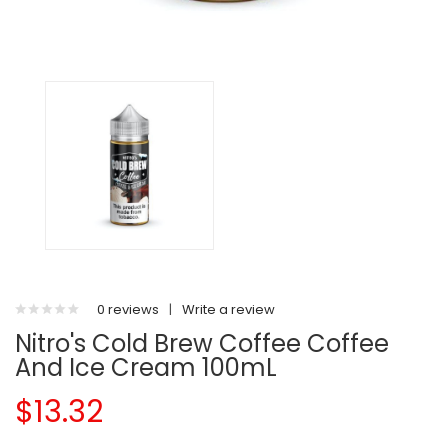
0 reviews
|
Write a review
Nitro's Cold Brew Coffee Coffee
And Ice Cream 100mL
$13.32