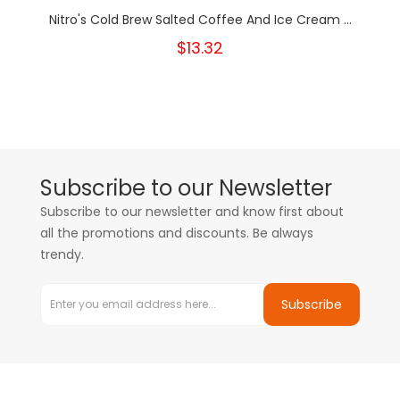
Nitro's Cold Brew Salted Coffee And Ice Cream ...
$13.32
Subscribe to our Newsletter
Subscribe to our newsletter and know first about
all the promotions and discounts. Be always
trendy.
Subscribe