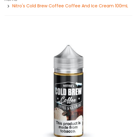
Nitro's Cold Brew Coffee Coffee And Ice Cream 100mL