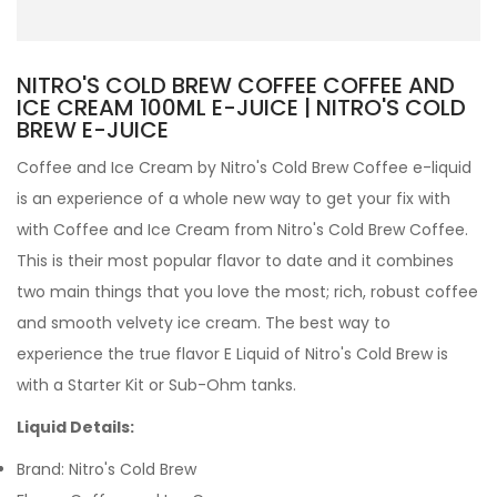
NITRO'S COLD BREW COFFEE COFFEE AND
ICE CREAM 100ML E-JUICE | NITRO'S COLD
BREW E-JUICE
Coffee and Ice Cream by Nitro's Cold Brew Coffee e-liquid
is an experience of a whole new way to get your fix with
with Coffee and Ice Cream from Nitro's Cold Brew Coffee.
This is their most popular flavor to date and it combines
two main things that you love the most; rich, robust coffee
and smooth velvety ice cream.
The best way to
experience the true flavor
E Liquid
of Nitro's Cold Brew is
with a
Starter Kit
or
Sub-Ohm tanks
.
Liquid Details:
Brand: Nitro's Cold Brew