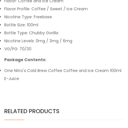
Flavor: Coffee and Ice Cream
Flavor Profile: Coffee / Sweet / Ice Cream
Nicotine Type: Freebase
Bottle Size: 100ml
Bottle Type: Chubby Gorilla
Nicotine Levels: 0mg / 3mg / 6mg
VG/PG: 70/30
Package Contents:
One Nitro's Cold Brew Coffee Coffee and Ice Cream 100ml
E-Juice
RELATED PRODUCTS