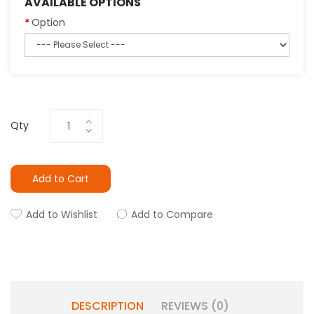
AVAILABLE OPTIONS
Option
Qty
Add to Cart
Add to Wishlist
Add to Compare
DESCRIPTION
REVIEWS (0)