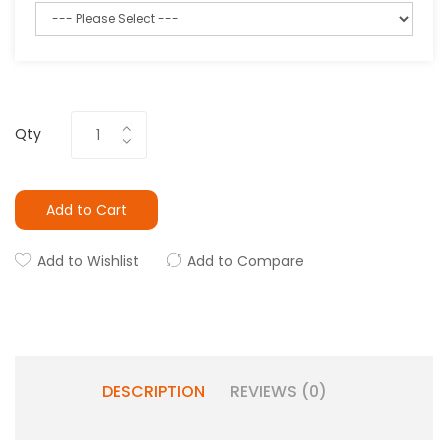
Qty
Add to Cart
Add to Wishlist
Add to Compare
DESCRIPTION
REVIEWS (0)