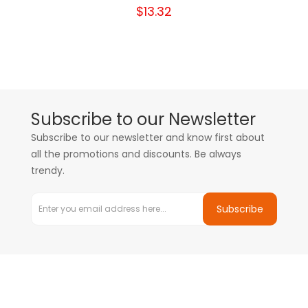
$13.32
Subscribe to our Newsletter
Subscribe to our newsletter and know first about
all the promotions and discounts. Be always
trendy.
Subscribe