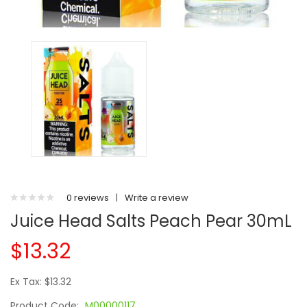
0 reviews
|
Write a review
Juice Head Salts Peach Pear 30mL
$13.32
Ex Tax: $13.32
Product Code:
M00000117