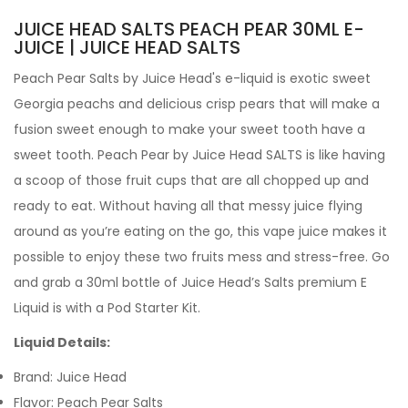
JUICE HEAD SALTS PEACH PEAR 30ML E-
JUICE | JUICE HEAD SALTS
Peach Pear Salts by
Juice Head's e-liquid
is exotic sweet
Georgia peachs and delicious crisp pears that will make a
fusion sweet enough to make your sweet tooth have a
sweet tooth. Peach Pear by Juice Head SALTS is like having
a scoop of those fruit cups that are all chopped up and
ready to eat. Without having all that messy juice flying
around as you’re eating on the go, this vape juice makes it
possible to enjoy these two fruits mess and stress-free.
Go
and grab a 30ml bottle of Juice Head’s Salts premium
E
Liquid is with a Pod Starter Kit.
Liquid Details:
Brand:
Juice Head
Flavor: Peach Pear Salts