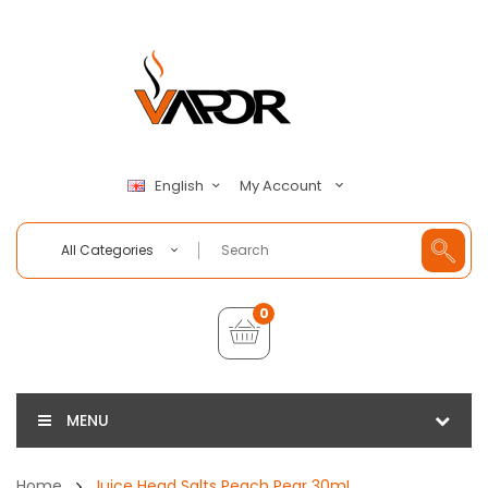
My Account
English
All Categories
0
MENU
Home
Juice Head Salts Peach Pear 30mL