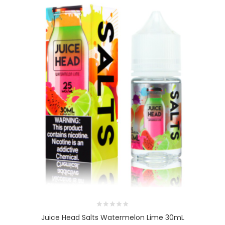
Juice Head Salts Watermelon Lime 30mL