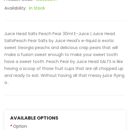
Availability:
In Stock
Juice Head Salts Peach Pear 30ml E-Juice | Juice Head
SaltsPeach Pear Salts by Juice Head's e-liquid is exotic
sweet Georgia peachs and delicious crisp pears that will
make a fusion sweet enough to make your sweet tooth
have a sweet tooth. Peach Pear by Juice Head SALTS is like
having a scoop of those fruit cups that are all chopped up
and ready to eat. Without having all that messy juice flying
a..
AVAILABLE OPTIONS
Option