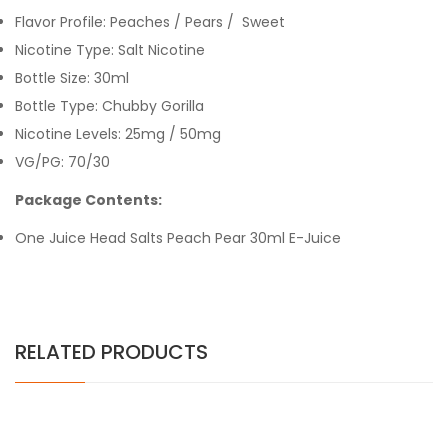
Flavor Profile: Peaches / Pears / Sweet
Nicotine Type:
Salt Nicotine
Bottle Size: 30ml
Bottle Type: Chubby Gorilla
Nicotine Levels: 25mg / 50mg
VG/PG: 70/30
Package Contents:
One
Juice Head Salts Peach Pear 30
ml E-Juice
RELATED PRODUCTS