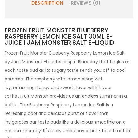
DESCRIPTION
REVIEWS (0)
FROZEN FRUIT MONSTER BLUEBERRY
RASPBERRY LEMON ICE SALT 30ML E-
JUICE | JAM MONSTER SALT E-LIQUID
Frozen Fruit Monster Blueberry Raspberry Lemon Ice Salt
by Jam Monster e-liquid
is crisp a Blueberry that tingles on
each taste bud as its sugary taste sends you off to cool
paradise. The raspberry with lemon along with
icy, refreshing, tangy and sweet flavor will lift your
spirits . Fruit Monster provides us an endless summer in a
bottle. The Blueberry Raspberry Lemon Ice Salt is a
refreshing cool and delicious burst of flavor that
invigorates our taste buds like a delicious smoothie on a
hot summer day.
It's really unlike any other
E Liquid match