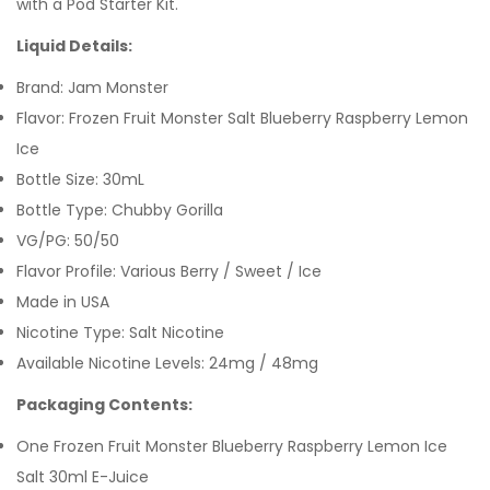
with a Pod Starter Kit.
Liquid Details:
Brand: Jam Monster
Flavor: Frozen Fruit Monster Salt Blueberry Raspberry Lemon
Ice
Bottle Size: 30mL
Bottle Type: Chubby Gorilla
VG/PG: 50/50
Flavor Profile: Various Berry / Sweet / Ice
Made in USA
Nicotine Type: Salt Nicotine
Available Nicotine Levels: 24mg / 48mg
Packaging Contents:
One Frozen Fruit Monster Blueberry Raspberry Lemon Ice
Salt 30ml E-Juice