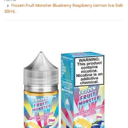
Frozen Fruit Monster Blueberry Raspberry Lemon Ice Salt
30mL