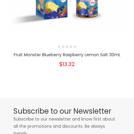
Fruit Monster Blueberry Raspberry Lemon Salt 30mL
$13.32
Subscribe to our Newsletter
Subscribe to our newsletter and know first about
all the promotions and discounts. Be always
trendy.