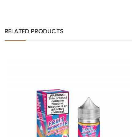
RELATED PRODUCTS