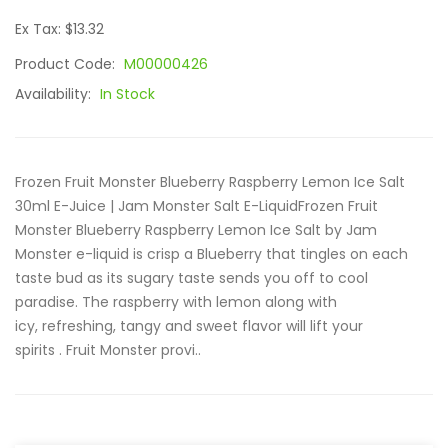
Ex Tax: $13.32
Product Code:
M00000426
Availability:
In Stock
Frozen Fruit Monster Blueberry Raspberry Lemon Ice Salt
30ml E-Juice | Jam Monster Salt E-LiquidFrozen Fruit
Monster Blueberry Raspberry Lemon Ice Salt by Jam
Monster e-liquid is crisp a Blueberry that tingles on each
taste bud as its sugary taste sends you off to cool
paradise. The raspberry with lemon along with
icy, refreshing, tangy and sweet flavor will lift your
spirits . Fruit Monster provi..