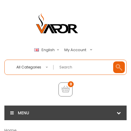
My Account
English
All Categories
0
MENU
Home