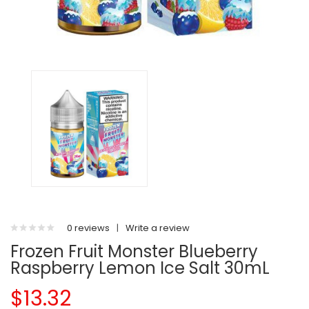
0 reviews
|
Write a review
Frozen Fruit Monster Blueberry
Raspberry Lemon Ice Salt 30mL
$13.32