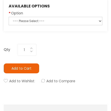
AVAILABLE OPTIONS
Option
Qty
Add to Cart
Add to Wishlist
Add to Compare