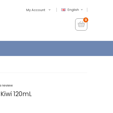
English
My Account
0
a review
Kiwi 120mL