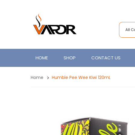
All 
HOME
SHOP
CONTACT US
Home
Humble Pee Wee Kiwi 120mL