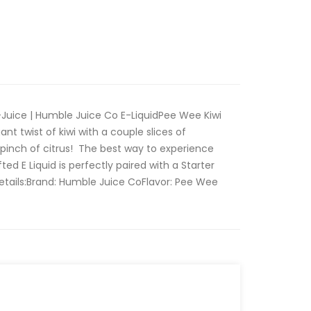
Juice | Humble Juice Co E-LiquidPee Wee Kiwi
nt twist of kiwi with a couple slices of
pinch of citrus! The best way to experience
ed E Liquid is perfectly paired with a Starter
etails:Brand: Humble Juice CoFlavor: Pee Wee