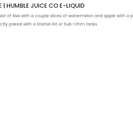
E | HUMBLE JUICE CO E-LIQUID
st of kiwi with a couple slices of watermelon and apple with a p
fectly paired with a Starter Kit or Sub-Ohm tanks.
e