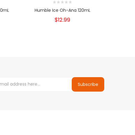
20mL
Humble Ice Oh-Ana 120mL
Humble 
$12.99
Subscribe