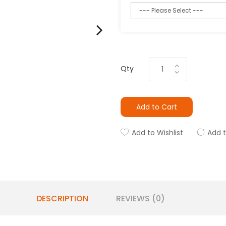
Qty
Add to Cart
Add to Wishlist
Add 
DESCRIPTION
REVIEWS (0)