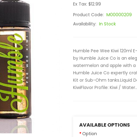
Ex Tax: $12.99
Product Code:
M00000209
Availability:
In Stock
Humble Pee Wee Kiwi 120ml E-
by Humble Juice Co is an elega
watermelon and apple with a 
Humble Juice Co expertly craft
Kit or Sub-Ohm tanks.Liquid D
KiwiFlavor Profile: Kiwi / Water..
AVAILABLE OPTIONS
Option