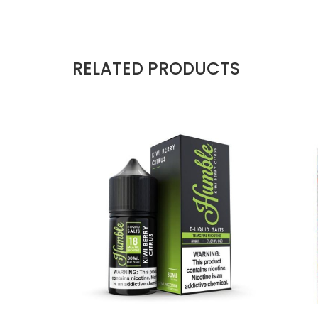
RELATED PRODUCTS