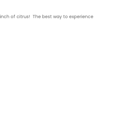
inch of citrus!
The best way to experience