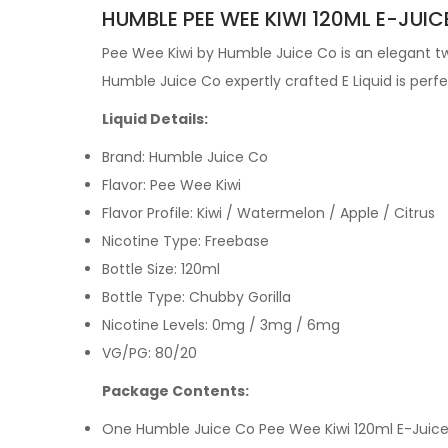
HUMBLE PEE WEE KIWI 120ML E-JUIC
Pee Wee Kiwi by
Humble Juice Co is an elegant twi
Humble Juice Co expertly crafted
E Liquid is per
Liquid Details:
Brand: Humble Juice Co
Flavor: Pee Wee Kiwi
Flavor Profile:
Kiwi / Watermelon / Apple / Citrus
Nicotine Type: Freebase
Bottle Size: 120ml
Bottle Type: Chubby Gorilla
Nicotine Levels: 0mg / 3mg / 6mg
VG/PG: 80/20
Package Contents:
One Humble Juice Co
Pee Wee Kiwi
120ml E-Juic