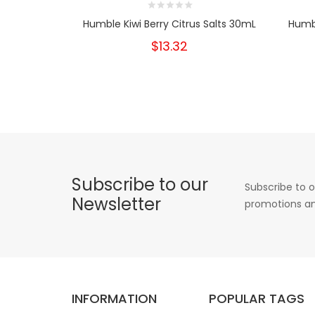
Humble Kiwi Berry Citrus Salts 30mL
Humb
$13.32
Subscribe to our
Subscribe to o
Newsletter
promotions an
INFORMATION
POPULAR TAGS