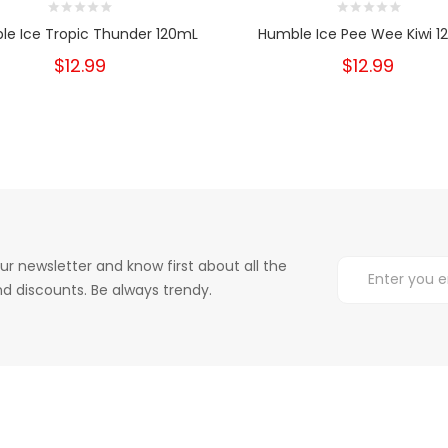
le Ice Tropic Thunder 120mL
Humble Ice Pee Wee Kiwi 1
$12.99
$12.99
ur newsletter and know first about all the
d discounts. Be always trendy.