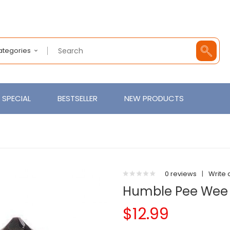
Categories
SPECIAL
BESTSELLER
NEW PRODUCTS
0 reviews
|
Write 
Humble Pee Wee 
$12.99