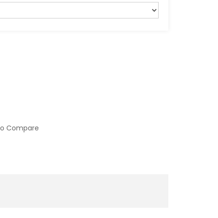
to Compare