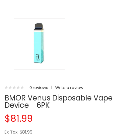
0 reviews
|
Write a review
BMOR Venus Disposable Vape
Device - 6PK
$81.99
Ex Tax: $81.99