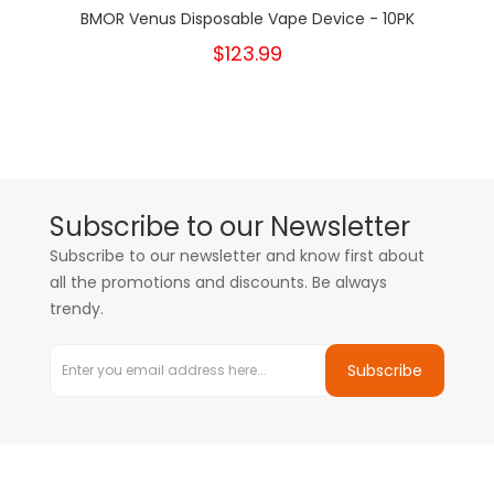
BMOR Venus Disposable Vape Device - 10PK
$123.99
Subscribe to our Newsletter
Subscribe to our newsletter and know first about
all the promotions and discounts. Be always
trendy.
Subscribe