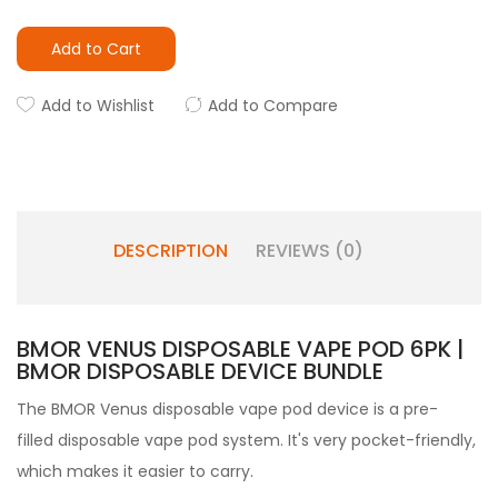
Add to Cart
Add to Wishlist
Add to Compare
DESCRIPTION
REVIEWS (0)
BMOR VENUS DISPOSABLE VAPE POD 6PK |
BMOR DISPOSABLE DEVICE BUNDLE
The BMOR Venus disposable vape pod device is a pre-
filled disposable vape pod
system. It's very pocket-friendly,
which makes it easier to carry.