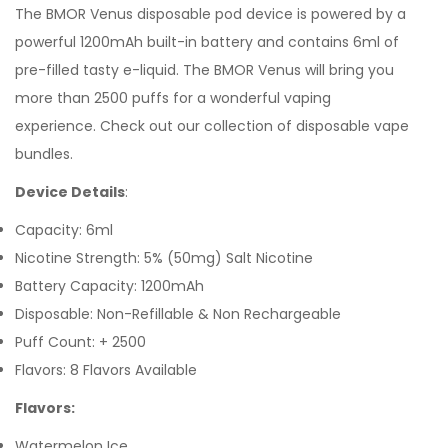
The
BMOR Venus
disposable pod device is powered by a
powerful 1200mAh built-in battery and contains 6ml of
pre-filled tasty
e-liquid. The BMOR Venus will bring you
more than 2500 puffs for a wonderful vaping
experience.
Check out our collection of
disposable vape
bundles.
Device Details
:
Capacity: 6ml
Nicotine Strength: 5% (50mg) Salt Nicotine
Battery Capacity: 1200mAh
Disposable: Non-Refillable & Non Rechargeable
Puff Count: + 2500
Flavors: 8 Flavors Available
Flavors:
Watermelon Ice