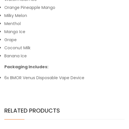
Orange Pineapple Mango
Milky Melon
Menthol
Mango Ice
Grape
Coconut Milk
Banana Ice
Packaging Includes:
6x BMOR Venus Disposable Vape Device
RELATED PRODUCTS