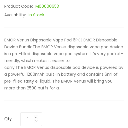
Product Code:
M00000653
Availability:
In Stock
BMOR Venus Disposable Vape Pod 6PK | BMOR Disposable
Device BundleThe BMOR Venus disposable vape pod device
is a pre-filled disposable vape pod system. It's very pocket-
friendly, which makes it easier to
carry.The BMOR Venus disposable pod device is powered by
a powerful 1200mAh built-in battery and contains 6ml of
pre-filled tasty e-liquid. The BMOR Venus will bring you
more than 2500 puffs for a..
Qty