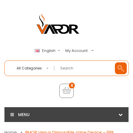
My Account
English
All Categories
0
MENU
Home
BMOR Venus Disposable Vape Device - 6PK