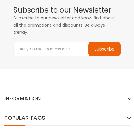
Subscribe to our Newsletter
Subscribe to our newsletter and know first about
all the promotions and discounts. Be always
trendy.
Subscribe
INFORMATION
POPULAR TAGS