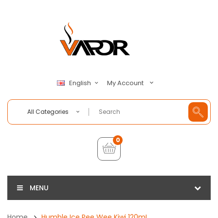
My Account
English
All Categories
0
MENU
Home
Humble Ice Pee Wee Kiwi 120mL