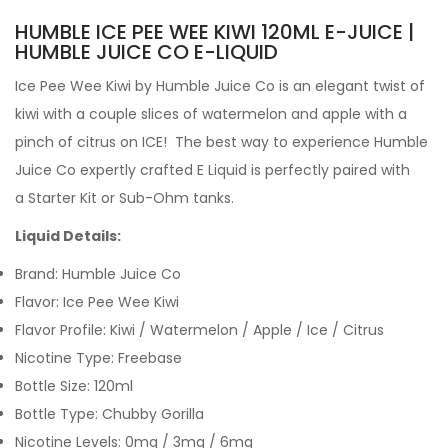
HUMBLE ICE PEE WEE KIWI 120ML E-JUICE |
HUMBLE JUICE CO E-LIQUID
Ice Pee Wee Kiwi by
Humble Juice Co is an elegant twist of
kiwi with a couple slices of watermelon and apple with a
pinch of citrus on ICE!
The best way to experience Humble
Juice Co expertly crafted
E Liquid is perfectly paired with
a Starter Kit or Sub-Ohm tanks.
Liquid Details:
Brand: Humble Juice Co
Flavor: Ice Pee Wee Kiwi
Flavor Profile:
Kiwi / Watermelon / Apple / Ice / Citrus
Nicotine Type: Freebase
Bottle Size: 120ml
Bottle Type: Chubby Gorilla
Nicotine Levels: 0mg / 3mg / 6mg