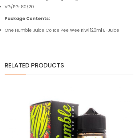
VG/PG: 80/20
Package Contents:
One Humble Juice Co
Ice Pee Wee Kiwi
120ml E-Juice
RELATED PRODUCTS