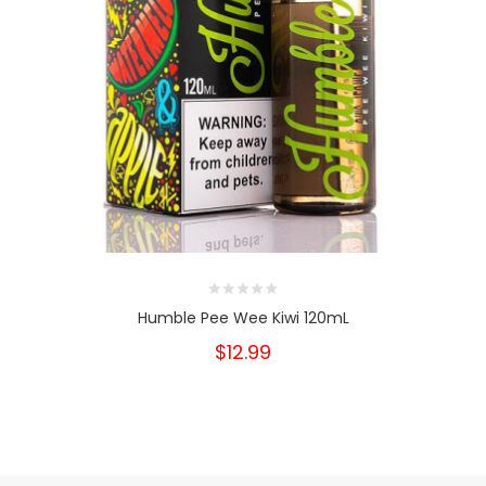
Humble Pee Wee Kiwi 120mL
$12.99