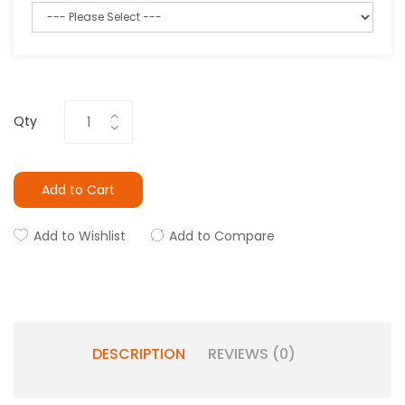
Qty
Add to Cart
Add to Wishlist
Add to Compare
DESCRIPTION
REVIEWS (0)