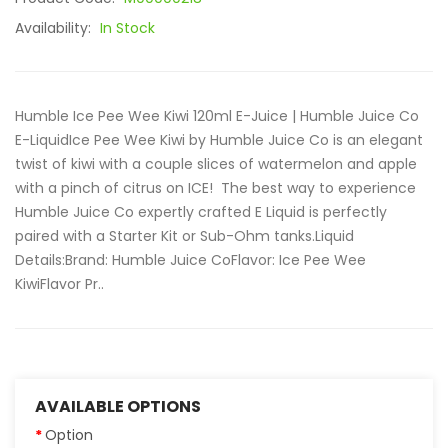
Availability:
In Stock
Humble Ice Pee Wee Kiwi 120ml E-Juice | Humble Juice Co
E-LiquidIce Pee Wee Kiwi by Humble Juice Co is an elegant
twist of kiwi with a couple slices of watermelon and apple
with a pinch of citrus on ICE! The best way to experience
Humble Juice Co expertly crafted E Liquid is perfectly
paired with a Starter Kit or Sub-Ohm tanks.Liquid
Details:Brand: Humble Juice CoFlavor: Ice Pee Wee
KiwiFlavor Pr..
AVAILABLE OPTIONS
Option