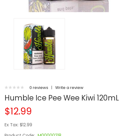
0 reviews
|
Write a review
Humble Ice Pee Wee Kiwi 120mL
$12.99
Ex Tax: $12.99
Product Code:
M00000218