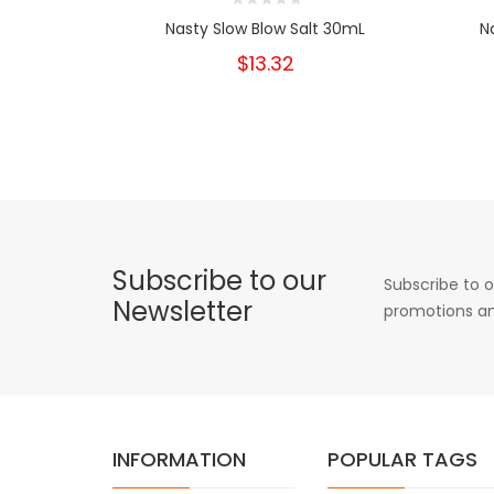
Nasty Slow Blow Salt 30mL
N
$13.32
Subscribe to our
Subscribe to o
Newsletter
promotions an
INFORMATION
POPULAR TAGS