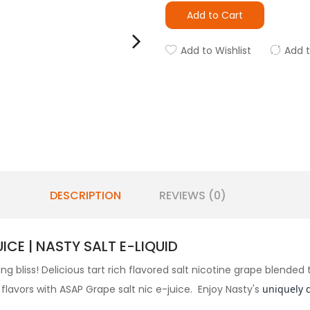
Add to Cart
Add to Wishlist
Add 
DESCRIPTION
REVIEWS (0)
CE | NASTY SALT E-LIQUID
ing bliss! Delicious tart rich flavored salt nicotine grape blende
flavors with ASAP Grape salt nic e-juice. Enjoy Nasty's
uniquely 