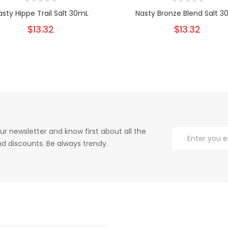
asty Hippe Trail Salt 30mL
Nasty Bronze Blend Salt 3
$13.32
$13.32
ur newsletter and know first about all the
d discounts. Be always trendy.