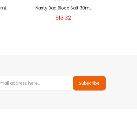
0mL
Nasty Bad Blood Salt 30mL
Nast
$13.32
Subscribe