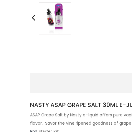
NASTY ASAP GRAPE SALT 30ML E-JUI
ASAP Grape Salt by
Nasty e-liquid offers pure vap
flavor. Savor the vine ripened goodness of grape 
Pod
Starter Kit
.