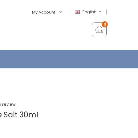
English
My Account
0
a review
 Salt 30mL