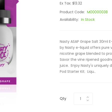
Ex Tax: $13.32
Product Code:
M00000038
Availability:
In Stock
Nasty ASAP Grape Salt 30ml E-
by Nasty e-liquid offers pure v
nicotine grape blended to pro
Savor the vine ripened goodne
juice. Enjoy Nasty's uniquely d
Pod Starter Kit. Liqu..
Qty