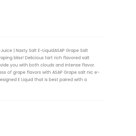
Juice | Nasty Salt E-LiquidASAP Grape Salt
aping bliss! Delicious tart rich flavored salt
vide you with both clouds and intense flavor.
ss of grape flavors with ASAP Grape salt nic e-
esigned E Liquid that is best paired with a