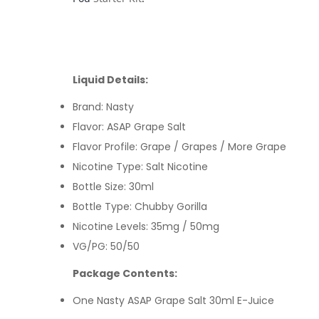
Liquid Details:
Brand: Nasty
Flavor: ASAP Grape Salt
Flavor Profile: Grape / Grapes / More Grape
Nicotine Type: Salt Nicotine
Bottle Size: 30ml
Bottle Type: Chubby Gorilla
Nicotine Levels: 35mg / 50mg
VG/PG: 50/50
Package Contents:
One Nasty ASAP Grape Salt 30ml E-Juice