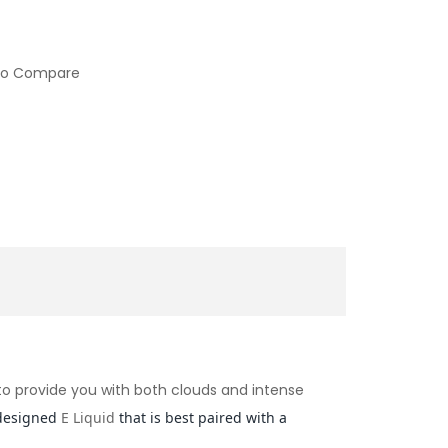
to Compare
d to provide you with both clouds and intense
designed
E Liquid
that is best paired with a