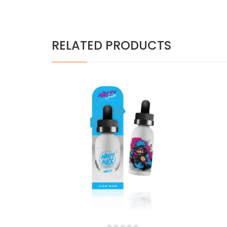
RELATED PRODUCTS