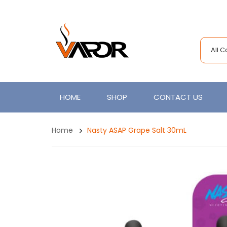
All 
HOME
SHOP
CONTACT US
Home
Nasty ASAP Grape Salt 30mL