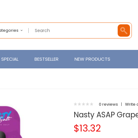
Categories
SPECIAL
BESTSELLER
NEW PRODUCTS
0 reviews
|
Write 
Nasty ASAP Grape
$13.32