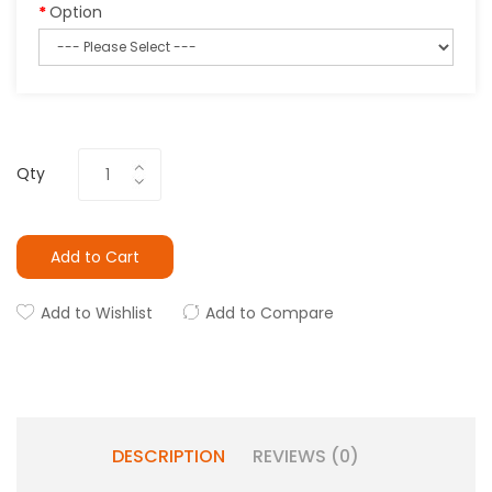
Option
Qty
Add to Cart
Add to Wishlist
Add to Compare
DESCRIPTION
REVIEWS (0)