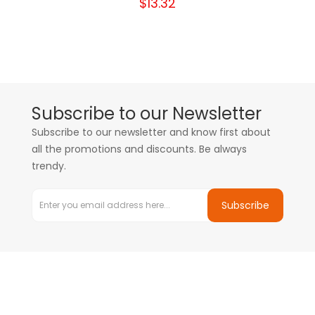
$13.32
Subscribe to our Newsletter
Subscribe to our newsletter and know first about
all the promotions and discounts. Be always
trendy.
Subscribe