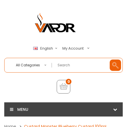
My Account
English
All Categories
0
MENU
Home
Custard Monster Blueberry Custard 100mL