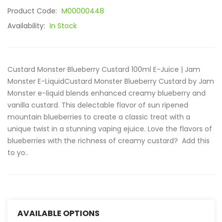
Product Code:
M00000448
Availability:
In Stock
Custard Monster Blueberry Custard 100ml E-Juice | Jam
Monster E-LiquidCustard Monster Blueberry Custard by Jam
Monster e-liquid blends enhanced creamy blueberry and
vanilla custard. This delectable flavor of sun ripened
mountain blueberries to create a classic treat with a
unique twist in a stunning vaping ejuice. Love the flavors of
blueberries with the richness of creamy custard? Add this
to yo..
AVAILABLE OPTIONS