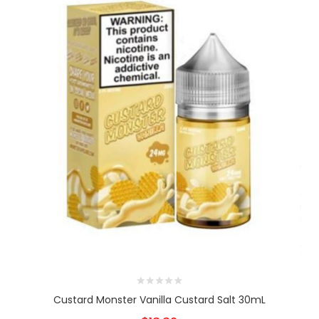
Custard Monster Vanilla Custard Salt 30mL