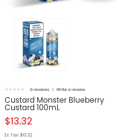
0 reviews
|
Write a review
Custard Monster Blueberry
Custard 100mL
$13.32
Ex Tax: $13.32