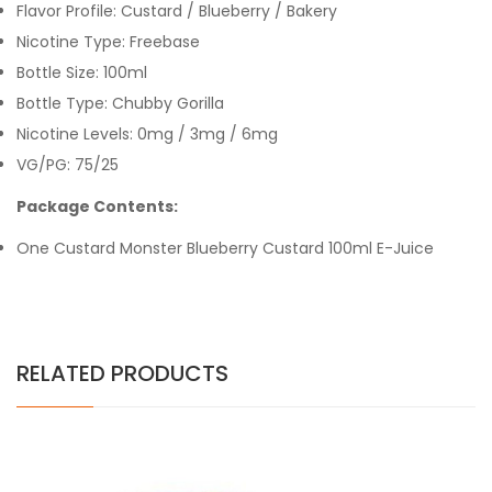
Flavor Profile: Custard / Blueberry / Bakery
Nicotine Type: Freebase
Bottle Size: 100ml
Bottle Type: Chubby Gorilla
Nicotine Levels: 0mg / 3mg / 6mg
VG/PG: 75/25
Package Contents:
One Custard Monster Blueberry Custard 100ml E-Juice
RELATED PRODUCTS