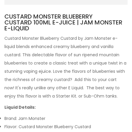
CUSTARD MONSTER BLUEBERRY
CUSTARD 100ML E-JUICE | JAM MONSTER
E-LIQUID
Custard Monster Blueberry Custard by Jam Monster e-
liquid blends enhanced creamy blueberry and vanilla
custard. This delectable flavor of sun ripened mountain
blueberries to create a classic treat with a unique twist in a
stunning vaping ejuice. Love the flavors of blueberries with
the richness of creamy custard? Add this to your cart
now!
It's really unlike any other
E Liquid. The best way to
enjoy this flavor is with a Starter Kit. or Sub-Ohm tanks.
Liquid Details:
Brand: Jam Monster
Flavor: Custard Monster Blueberry Custard