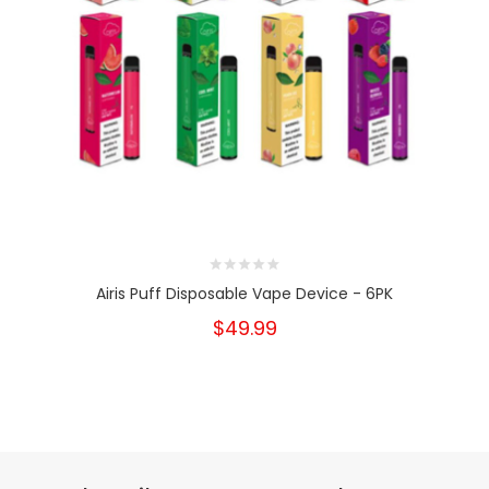
Airis Puff Disposable Vape Device - 6PK
$49.99