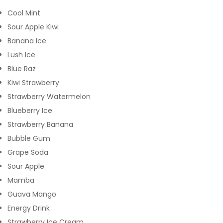
Cool Mint
Sour Apple Kiwi
Banana Ice
Lush Ice
Blue Raz
Kiwi Strawberry
Strawberry Watermelon
Blueberry Ice
Strawberry Banana
Bubble Gum
Grape Soda
Sour Apple
Mamba
Guava Mango
Energy Drink
Strawberry Ice Cream