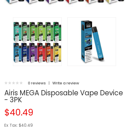
0 reviews
|
Write a review
Airis MEGA Disposable Vape Device
- 3PK
$40.49
Ex Tax: $40.49