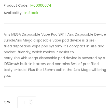
Product Code:
M00000674
Availability:
In Stock
Airis MEGA Disposable Vape Pod 3PK | Airis Disposable Device
BundleAiris Mega disposable vape pod device is a pre-
filled disposable vape pod system. It's compact in size and
pocket-friendly, which makes it easier to
carry.The Airis Mega disposable pod device is powered by a
1050mAh built-in battery and contains 6ml of pre-filled
tasty e-liquid. Plus the 1.8ohm coil in the Airis Mega will bring
you..
Qty