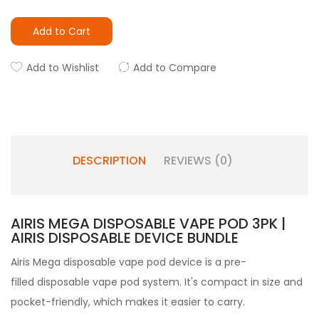
Add to Cart
Add to Wishlist
Add to Compare
DESCRIPTION
REVIEWS (0)
AIRIS MEGA DISPOSABLE VAPE POD 3PK |
AIRIS DISPOSABLE DEVICE BUNDLE
Airis Mega disposable vape pod device is a pre-
filled disposable vape pod system. It's compact in size and
pocket-friendly, which makes it easier to carry.