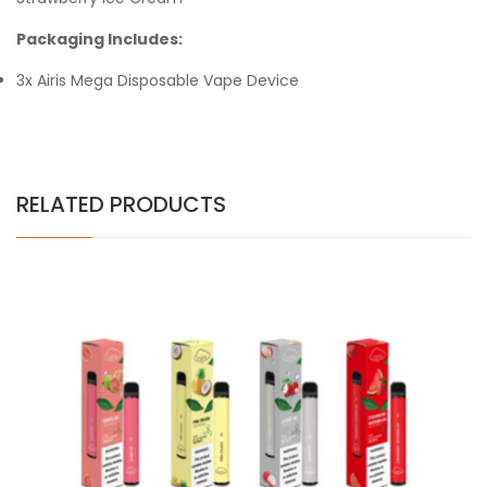
Packaging Includes:
3x Airis Mega Disposable Vape Device
RELATED PRODUCTS