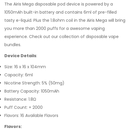
The Airis Mega disposable pod device is powered by a
1050mAh built-in battery and contains 6ml of pre-filled
tasty
e-liquid. Plus the 1.8ohm coil in the Airis Mega will bring
you more than 2000 puffs for a awesome vaping
experience.
Check out our collection of
disposable vape
bundles.
Device Details
:
Size: 16 x 16 x 104mm
Capacity: 6ml
Nicotine Strength: 5% (50mg)
Battery Capacity: 1050mAh
Resistance: 1.8Ω
Puff Count: + 2000
Flavors: 16 Available Flavors
Flavors: