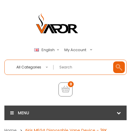
My Account
English
All Categories
0
MENU
Home
Airis MEGA Disposable Vape Device - 3PK