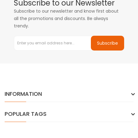
Subscribe to our Newsletter
Subscribe to our newsletter and know first about
all the promotions and discounts. Be always
trendy.
Subscribe
INFORMATION
POPULAR TAGS