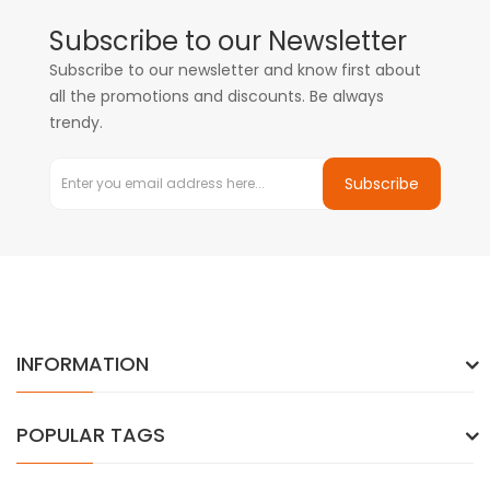
Subscribe to our Newsletter
Subscribe to our newsletter and know first about
all the promotions and discounts. Be always
trendy.
Subscribe
INFORMATION
POPULAR TAGS