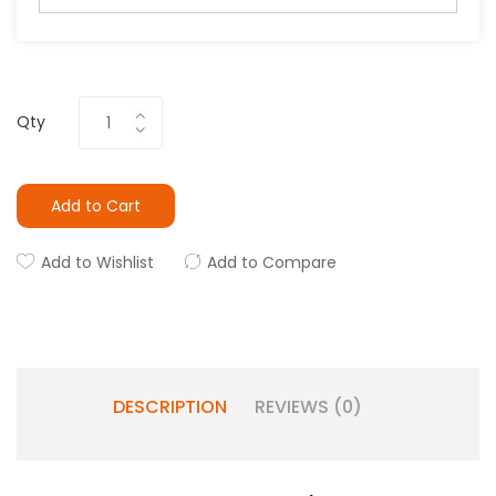
Qty
Add to Cart
Add to Wishlist
Add to Compare
DESCRIPTION
REVIEWS (0)