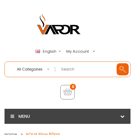
My Account
English
All Categories
0
MENU
Home
AQUA Flow 60mL