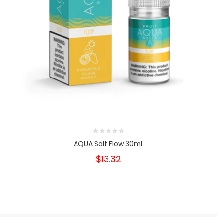
AQUA Salt Flow 30mL
$13.32