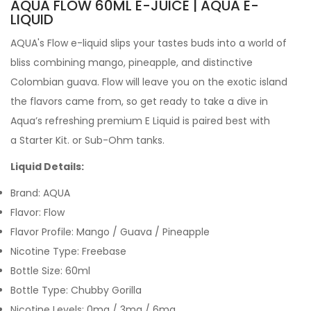
AQUA FLOW 60ML E-JUICE | AQUA
E-
LIQUID
AQUA's Flow e-liquid slips your tastes buds into a world of
bliss combining mango, pineapple, and distinctive
Colombian guava. Flow will leave you on the exotic island
the flavors came from, so get ready to take a dive in
Aqua’s refreshing premium E Liquid is paired best with
a Starter Kit. or Sub-Ohm tanks.
Liquid Details:
Brand:
AQUA
Flavor: Flow
Flavor Profile: Mango / Guava / Pineapple
Nicotine Type: Freebase
Bottle Size: 60ml
Bottle Type: Chubby Gorilla
Nicotine Levels: 0mg / 3mg / 6mg