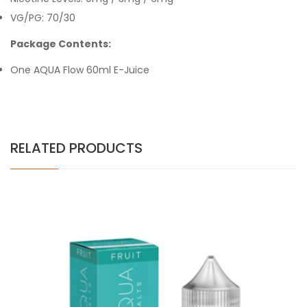
VG/PG: 70/30
Package Contents:
One
AQUA Flow 60ml E-Juice
RELATED PRODUCTS