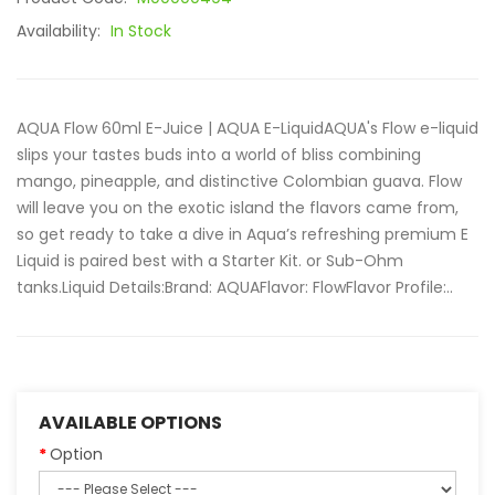
Availability:
In Stock
AQUA Flow 60ml E-Juice | AQUA E-LiquidAQUA's Flow e-liquid
slips your tastes buds into a world of bliss combining
mango, pineapple, and distinctive Colombian guava. Flow
will leave you on the exotic island the flavors came from,
so get ready to take a dive in Aqua’s refreshing premium E
Liquid is paired best with a Starter Kit. or Sub-Ohm
tanks.Liquid Details:Brand: AQUAFlavor: FlowFlavor Profile:..
AVAILABLE OPTIONS
Option