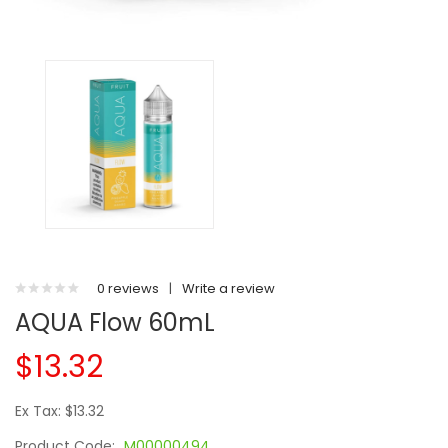
0 reviews
|
Write a review
AQUA Flow 60mL
$13.32
Ex Tax: $13.32
Product Code:
M00000494