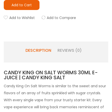
Add to Cart
Add to Wishlist
Add to Compare
DESCRIPTION
REVIEWS (0)
CANDY KING ON SALT WORMS 30ML E-
JUICE | CANDY KING SALT
Candy King On Salt Worms is similar to the sweet and sour
flavors of an array of fruits sprinkled with sugar crystals.
With every single vape from your trusty
starter kit.
Every
vape experience will bring back memories reminiscent of