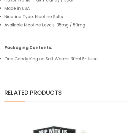
Flavor Profile: Fruit / Candy / Sour
Made in USA
Nicotine Type: Nicotine Salts
Available Nicotine Levels: 35mg / 50mg
Packaging Contents:
One Candy King on Salt Worms 30ml E-Juice
RELATED PRODUCTS