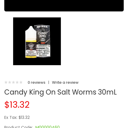
0 reviews
|
Write a review
Candy King On Salt Worms 30mL
$13.32
Ex Tax: $13.32
Product Code:
M00000460