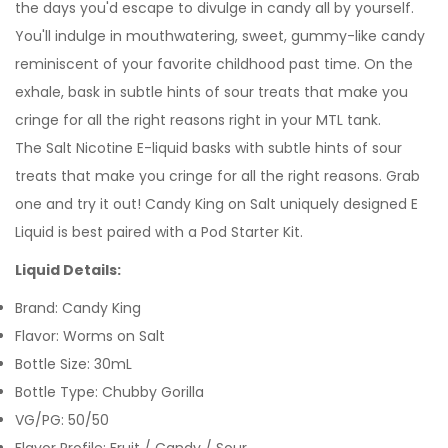
the days you'd escape to divulge in candy all by yourself.
You'll indulge in mouthwatering, sweet, gummy-like candy
reminiscent of your favorite childhood past time. On the
exhale, bask in subtle hints of sour treats that make you
cringe for all the right reasons right in your
MTL tank.
T
he Salt Nicotine E-liquid basks with subtle hints of sour
treats that make you cringe for all the right reasons.
Grab
one and try it out! Candy King on Salt uniquely designed E
Liquid is best paired with a Pod Starter Kit.
Liquid Details:
Brand: Candy King
Flavor: Worms on Salt
Bottle Size: 30mL
Bottle Type: Chubby Gorilla
VG/PG: 50/50