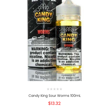
Candy King Sour Worms 100mL
$13.32