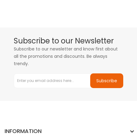
Subscribe to our Newsletter
Subscribe to our newsletter and know first about
all the promotions and discounts. Be always
trendy.
Subscribe
INFORMATION