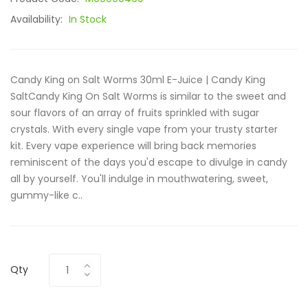
Availability:
In Stock
Candy King on Salt Worms 30ml E-Juice | Candy King
SaltCandy King On Salt Worms is similar to the sweet and
sour flavors of an array of fruits sprinkled with sugar
crystals. With every single vape from your trusty starter
kit. Every vape experience will bring back memories
reminiscent of the days you'd escape to divulge in candy
all by yourself. You'll indulge in mouthwatering, sweet,
gummy-like c..
Qty