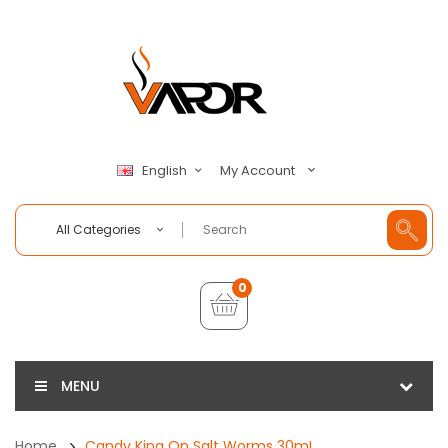
My Account
English
All Categories
0
MENU
Home
Candy King On Salt Worms 30mL