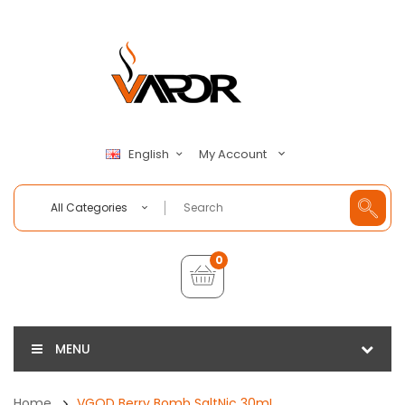
My Account
English
All Categories
0
MENU
Home
VGOD Berry Bomb SaltNic 30mL