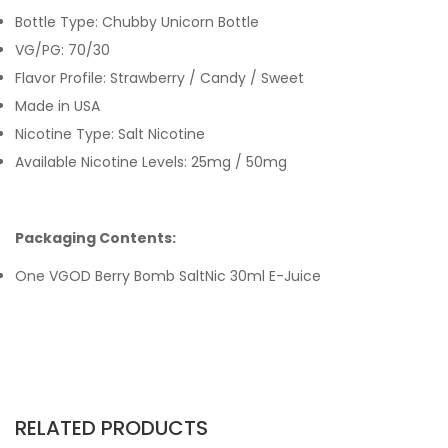
Bottle Type: Chubby Unicorn Bottle
VG/PG: 70/30
Flavor Profile: Strawberry / Candy / Sweet
Made in USA
Nicotine Type: Salt Nicotine
Available Nicotine Levels: 25mg / 50mg
Packaging Contents:
One VGOD Berry Bomb SaltNic 30ml E-Juice
RELATED PRODUCTS