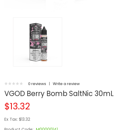
0 reviews
|
Write a review
VGOD Berry Bomb SaltNic 30mL
$13.32
Ex Tax: $13.32
Product Code:
M00000141