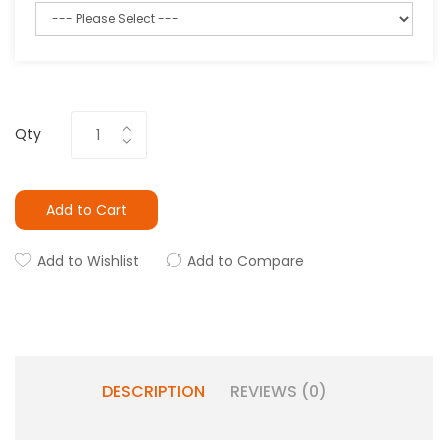
Qty
Add to Cart
Add to Wishlist
Add to Compare
DESCRIPTION
REVIEWS (0)