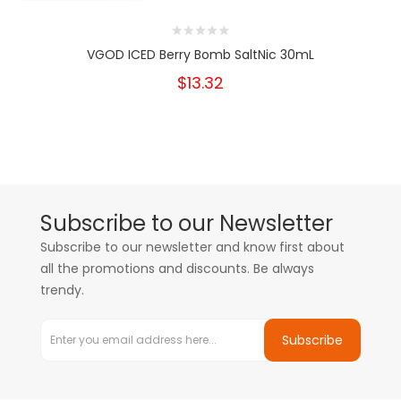
VGOD ICED Berry Bomb SaltNic 30mL
$13.32
Subscribe to our Newsletter
Subscribe to our newsletter and know first about
all the promotions and discounts. Be always
trendy.
Subscribe