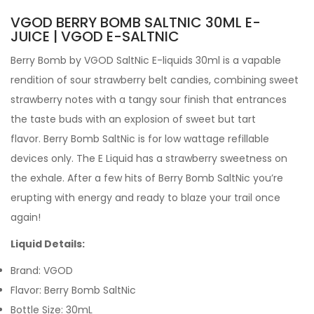
VGOD BERRY BOMB SALTNIC 30ML E-
JUICE | VGOD E-SALTNIC
Berry Bomb
by
VGOD
SaltNic
E-liquids 30ml
is a vapable
rendition of sour strawberry belt candies, combining sweet
strawberry notes with a tangy sour finish that entrances
the taste buds with an explosion of sweet but tart
flavor.
Berry Bomb SaltNic is for low wattage refillable
devices only.
The
E Liquid has a strawberry sweetness on
the exhale. After a few hits of Berry Bomb SaltNic you’re
erupting with energy and ready to blaze your trail once
again!
Liquid Details:
Brand: VGOD
Flavor: Berry Bomb SaltNic
Bottle Size: 30mL