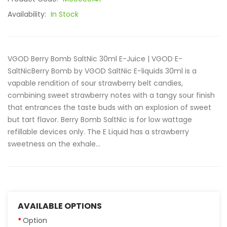
Availability:
In Stock
VGOD Berry Bomb SaltNic 30ml E-Juice | VGOD E-
SaltNicBerry Bomb by VGOD SaltNic E-liquids 30ml is a
vapable rendition of sour strawberry belt candies,
combining sweet strawberry notes with a tangy sour finish
that entrances the taste buds with an explosion of sweet
but tart flavor. Berry Bomb SaltNic is for low wattage
refillable devices only. The E Liquid has a strawberry
sweetness on the exhale...
AVAILABLE OPTIONS
Option