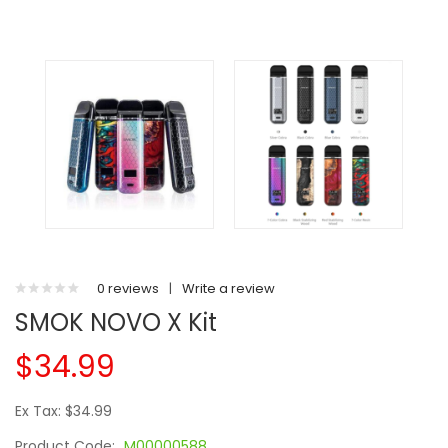
0 reviews
|
Write a review
SMOK NOVO X Kit
$34.99
Ex Tax: $34.99
Product Code:
M00000588