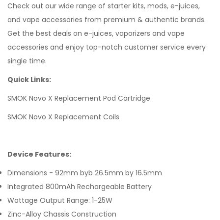
Check out our wide range of
starter kits, mods,
e-juices,
and vape accessories from premium & authentic brands.
Get the best deals on e-juices, vaporizers and vape
accessories and enjoy top-notch customer service every
single time.
Quick Links:
SMOK Novo X Replacement Pod Cartridge
SMOK Novo X Replacement Coils
Device Features:
Dimensions - 92mm byb 26.5mm by 16.5mm
Integrated 800mAh Rechargeable Battery
Wattage Output Range: 1-25W
Zinc-Alloy Chassis Construction