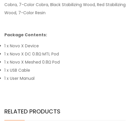
Cobra, 7-Color Cobra, Black Stabilizing Wood, Red Stabilizing
Wood, 7-Color Resin
Package Contents:
1 x Novo X Device
1 x Novo X DC 0.8Ω MTL Pod
1 x Novo X Meshed 0.8Ω Pod
1 x USB Cable
1 x User Manual
RELATED PRODUCTS