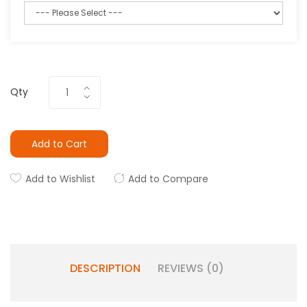
Qty
Add to Cart
Add to Wishlist
Add to Compare
DESCRIPTION
REVIEWS (0)