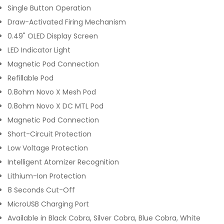
Single Button Operation
Draw-Activated Firing Mechanism
0.49" OLED Display Screen
LED Indicator Light
Magnetic Pod Connection
Refillable Pod
0.8ohm Novo X Mesh Pod
0.8ohm Novo X DC MTL Pod
Magnetic Pod Connection
Short-Circuit Protection
Low Voltage Protection
Intelligent Atomizer Recognition
Lithium-Ion Protection
8 Seconds Cut-Off
MicroUSB Charging Port
Available in Black Cobra, Silver Cobra, Blue Cobra, White