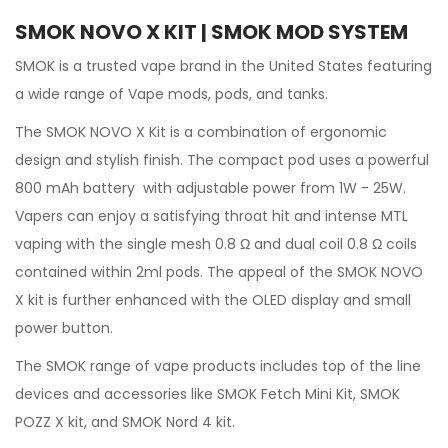
SMOK NOVO X KIT | SMOK MOD SYSTEM
SMOK
is a trusted vape brand in the United States featuring
a wide range of Vape mods, pods, and tanks.
The
SMOK
NOVO X
Kit
is a combination of ergonomic
design and stylish finish. The compact pod uses a powerful
800 mAh battery with adjustable power from 1W - 25W.
Vapers can enjoy a satisfying throat hit and intense MTL
vaping with the single mesh 0.8 Ω and dual coil 0.8 Ω coils
contained within 2ml pods. The appeal of the SMOK NOVO
X kit is further enhanced with the OLED display and small
power button.
The SMOK range of vape products includes top of the line
devices and accessories like
SMOK Fetch Mini Kit,
SMOK
POZZ X kit, and SMOK Nord 4 kit.