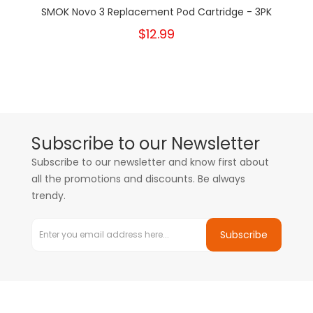
SMOK Novo 3 Replacement Pod Cartridge - 3PK
$12.99
Subscribe to our Newsletter
Subscribe to our newsletter and know first about
all the promotions and discounts. Be always
trendy.
Subscribe