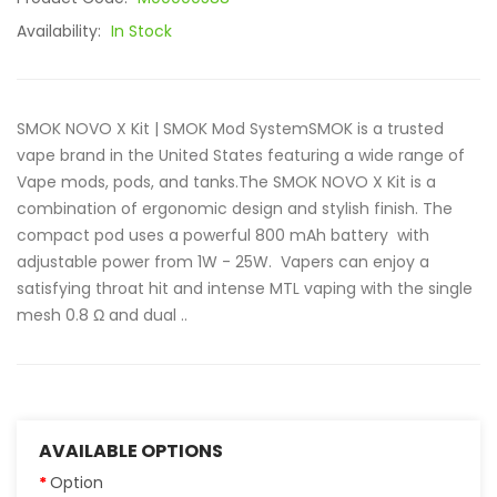
Availability:
In Stock
SMOK NOVO X Kit | SMOK Mod SystemSMOK is a trusted
vape brand in the United States featuring a wide range of
Vape mods, pods, and tanks.The SMOK NOVO X Kit is a
combination of ergonomic design and stylish finish. The
compact pod uses a powerful 800 mAh battery with
adjustable power from 1W - 25W. Vapers can enjoy a
satisfying throat hit and intense MTL vaping with the single
mesh 0.8 Ω and dual ..
AVAILABLE OPTIONS
Option