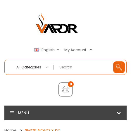
My Account
English
All Categories
0
MENU
Home
SMOK NOVO X Kit