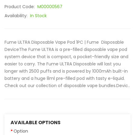
Product Code:
M00000567
Availability:
In Stock
Fume ULTRA Disposable Vape Pod 1PC | Fume Disposable
DeviceThe Fume ULTRA is a pre-filled disposable vape pod
system device that is compact, a pocket-friendly size and
easier to carry. The Fume ULTRA Disposable will last you
longer with 2500 puffs and is powered by 1000mAh built-in
battery and a huge 8ml pre-filled pod with tasty e-liquid.
Check out our collection of disposable vape bundles.Devic..
AVAILABLE OPTIONS
Option