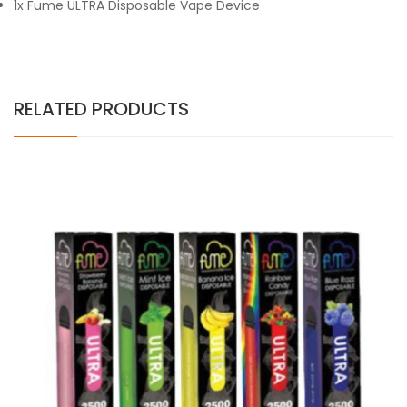
1x Fume ULTRA Disposable Vape Device
RELATED PRODUCTS