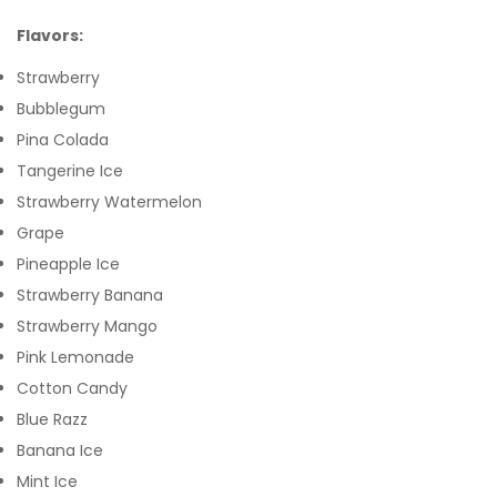
Flavors:
Strawberry
Bubblegum
Pina Colada
Tangerine Ice
Strawberry Watermelon
Grape
Pineapple Ice
Strawberry Banana
Strawberry Mango
Pink Lemonade
Cotton Candy
Blue Razz
Banana Ice
Mint Ice