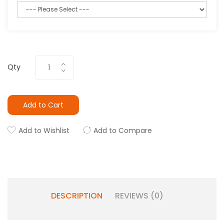
Qty
Add to Cart
Add to Wishlist
Add to Compare
DESCRIPTION
REVIEWS (0)