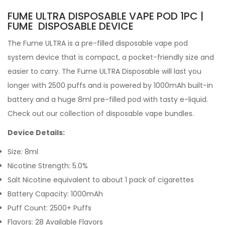
FUME ULTRA DISPOSABLE VAPE POD 1PC |
FUME DISPOSABLE DEVICE
The Fume ULTRA
is a pre-filled
disposable vape pod
system device that is compact, a pocket-friendly size and
easier to carry.
The Fume ULTRA Disposable will last you
longer with 2500 puffs and is powered by 1000mAh built-in
battery and a huge 8ml pre-filled pod with tasty e-liquid.
Check out our collection of disposable vape bundles.
Device Details:
Size: 8ml
Nicotine Strength: 5.0%
Salt Nicotine equivalent to about 1 pack of cigarettes
Battery Capacity: 1000mAh
Puff Count: 2500+ Puffs
Flavors: 28 Available Flavors