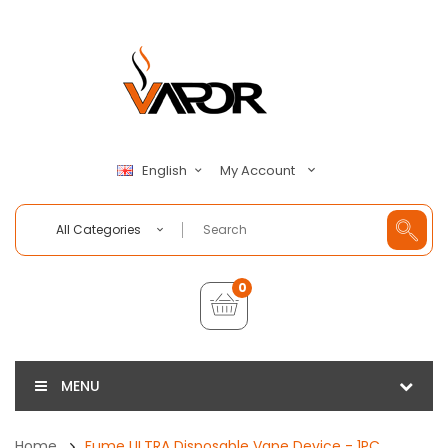
My Account
English
All Categories
0
MENU
Home
Fume ULTRA Disposable Vape Device - 1PC