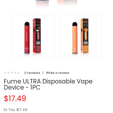
0 reviews
|
Write a review
Fume ULTRA Disposable Vape
Device - 1PC
$17.49
Ex Tax: $17.49