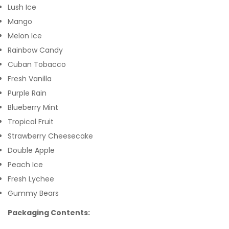
Lush Ice
Mango
Melon Ice
Rainbow Candy
Cuban Tobacco
Fresh Vanilla
Purple Rain
Blueberry Mint
Tropical Fruit
Strawberry Cheesecake
Double Apple
Peach Ice
Fresh Lychee
Gummy Bears
Packaging Contents: