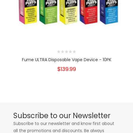
Fume ULTRA Disposable Vape Device - 10PK
$139.99
Subscribe to our Newsletter
Subscribe to our newsletter and know first about
all the promotions and discounts. Be always