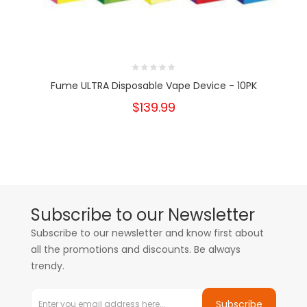
Fume ULTRA Disposable Vape Device - 10PK
$139.99
Subscribe to our Newsletter
Subscribe to our newsletter and know first about
all the promotions and discounts. Be always
trendy.
Subscribe