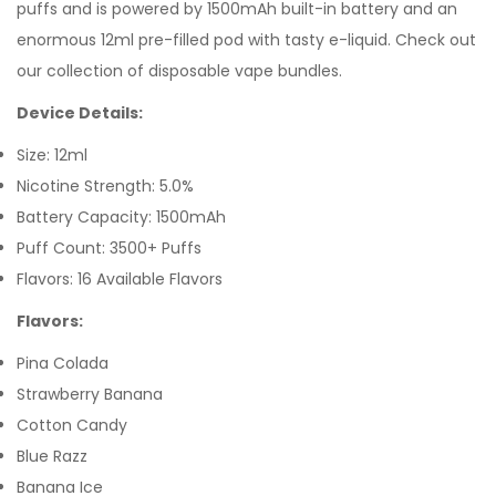
puffs and is powered by 1500mAh built-in battery and an
enormous 12ml pre-filled pod with tasty e-liquid. Check out
our collection of disposable vape bundles.
Device Details:
Size: 12ml
Nicotine Strength: 5.0%
Battery Capacity: 1500mAh
Puff Count: 3500+ Puffs
Flavors: 16 Available Flavors
Flavors:
Pina Colada
Strawberry Banana
Cotton Candy
Blue Razz
Banana Ice