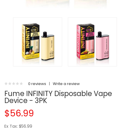
0 reviews
|
Write a review
Fume INFINITY Disposable Vape
Device - 3PK
$56.99
Ex Tax: $56.99