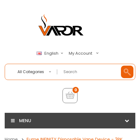
My Account
English
All Categories
0
MENU
Home
Fume INFINITY Disposable Vape Device - 3PK