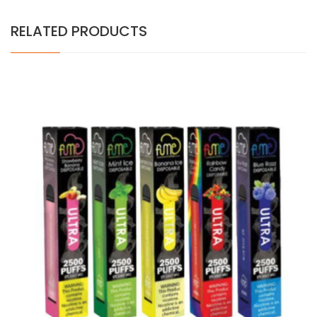
RELATED PRODUCTS