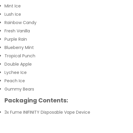
Mint Ice
Lush Ice
Rainbow Candy
Fresh Vanilla
Purple Rain
Blueberry Mint
Tropical Punch
Double Apple
Lychee Ice
Peach Ice
Gummy Bears
Packaging Contents:
3x Fume INIFINITY Disposable Vape Device