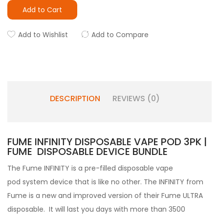
Add to Cart
Add to Wishlist
Add to Compare
DESCRIPTION
REVIEWS (0)
FUME INFINITY DISPOSABLE VAPE POD 3PK |
FUME DISPOSABLE DEVICE BUNDLE
The Fume INFINITY
is a pre-filled
disposable vape
pod
system device that is like no other.
The INFINITY from
Fume is a new and improved version of their Fume ULTRA
disposable. It will last you days with more than 3500