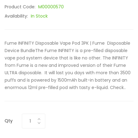
Product Code:
M00000570
Availability:
In Stock
Fume INFINITY Disposable Vape Pod 3PK | Fume Disposable
Device BundleThe Fume INFINITY is a pre-filled disposable
vape pod system device that is like no other. The INFINITY
from Fume is a new and improved version of their Fume
ULTRA disposable. It will last you days with more than 3500
puffs and is powered by 1500mAh built-in battery and an
enormous 12ml pre-filled pod with tasty e-liquid. Check..
Qty