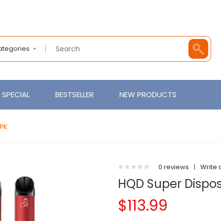
Categories
SPECIAL
BESTSELLER
NEW PRODUCTS
0PK
0 reviews
|
Write 
HQD Super Dispos
$113.99