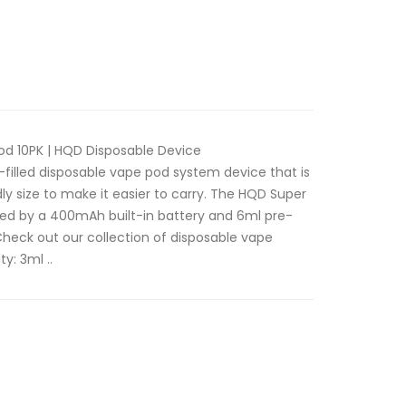
d 10PK | HQD Disposable Device
filled disposable vape pod system device that is
 size to make it easier to carry. The HQD Super
red by a 400mAh built-in battery and 6ml pre-
. Check out our collection of disposable vape
y: 3ml ..