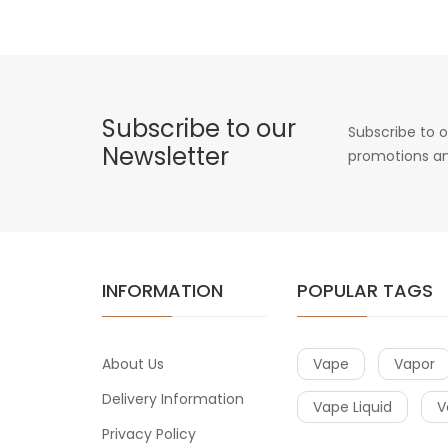
Subscribe to our
Subscribe to o
Newsletter
promotions an
INFORMATION
POPULAR TAGS
About Us
Vape
Vapor
Delivery Information
Vape Liquid
V
Privacy Policy