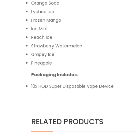
Orange Soda
Lychee Ice
Frozen Mango
Ice Mint
Peach Ice
Strawberry Watermelon
Grapey Ice
Pineapple
Packaging Includes:
10x HQD Super Disposable Vape Device
RELATED PRODUCTS