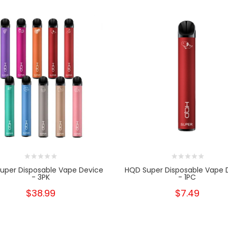
uper Disposable Vape Device
HQD Super Disposable Vape 
- 3PK
- 1PC
$38.99
$7.49