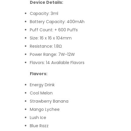
Device Details:
Capacity: 3ml
Battery Capacity: 400mAh
Puff Count: + 600 Puffs
Size: 16 x 16 x 104mm
Resistance: 1.8Ω
Power Range: 7W-12W
Flavors: 14 Available Flavors
Flavors:
Energy Drink
Cool Melon
Strawberry Banana
Mango Lychee
Lush Ice
Blue Razz