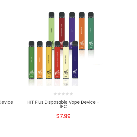
Device
HIT Plus Disposable Vape Device -
Airis Puff
1PC
$7.99