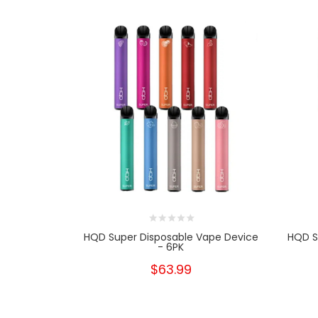
HQD Super Disposable Vape Device
HQD S
- 6PK
$63.99