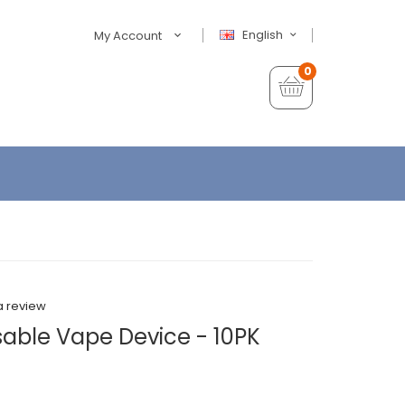
English
My Account
0
a review
able Vape Device - 10PK