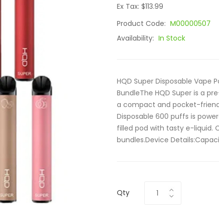
Ex Tax: $113.99
Product Code:
M00000507
Availability:
In Stock
HQD Super Disposable Vape Po
BundleThe HQD Super is a pre-
a compact and pocket-friendly
Disposable 600 puffs is powe
filled pod with tasty e-liquid
bundles.Device Details:Capacit
Qty