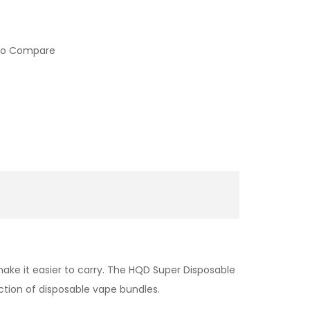
to Compare
ake it easier to carry. The HQD Super Disposable
ction of disposable vape bundles.