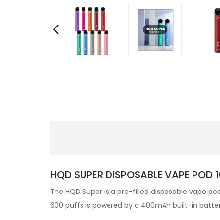
HQD SUPER DISPOSABLE VAPE POD 1
The HQD Super
is a pre-filled
disposable vape po
600 puffs is powered by a 400mAh built-in battery