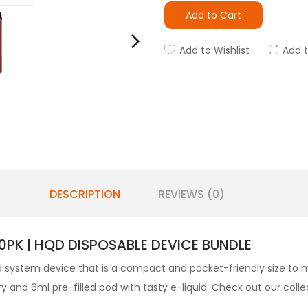
Add to Cart
Add to Wishlist
Add 
DESCRIPTION
REVIEWS (0)
0PK | HQD DISPOSABLE DEVICE BUNDLE
d
system device that is a compact and pocket-friendly size to m
 and 6ml pre-filled pod with tasty e-liquid. Check out our colle