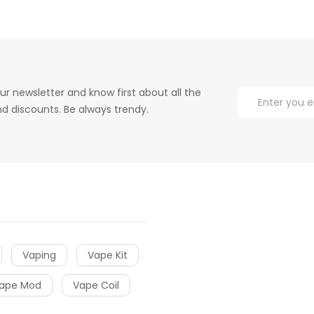
ur newsletter and know first about all the
d discounts. Be always trendy.
Vaping
Vape Kit
ape Mod
Vape Coil