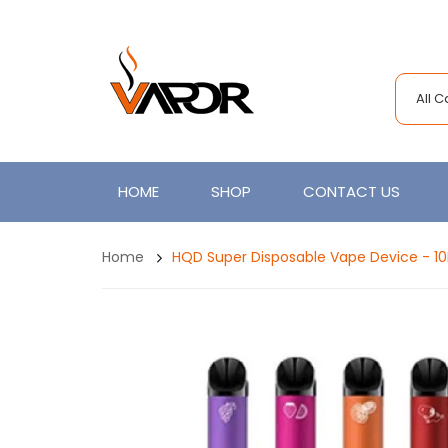
All 
HOME
SHOP
CONTACT US
Home
HQD Super Disposable Vape Device - 1