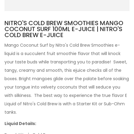
NITRO'S COLD BREW SMOOTHIES MANGO
COCONUT SURF 100ML E-JUICE | NITRO'S
COLD BREW E-JUICE
Mango Coconut Surf by Nitro's Cold Brew Smoothies e-
liquid is a succulent fruit smoothie flavor that will knock
your taste buds while transporting you to paradise! Sweet,
tangy, creamy and smooth, this ejuice checks all of the
boxes. Bright mangoes glide over the palate before soaking
your tongue into velvety coconuts that will seduce you
with silkiness.
The best way to experience the true flavor
E
Liquid of
Nitro's Cold Brew is with a
Starter Kit
or
Sub-Ohm
tanks
.
Liquid Details: