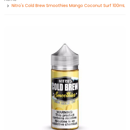
Nitro's Cold Brew Smoothies Mango Coconut Surf 100mL