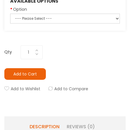
AVAILABLE OPTIONS
Option
Qty
Add to Cart
Add to Wishlist
Add to Compare
DESCRIPTION
REVIEWS (0)