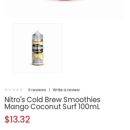
0 reviews
|
Write a review
Nitro's Cold Brew Smoothies
Mango Coconut Surf 100mL
$13.32