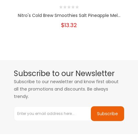
Nitro's Cold Brew Smoothies Salt Pineapple Mel...
$13.32
Subscribe to our Newsletter
Subscribe to our newsletter and know first about
all the promotions and discounts. Be always
trendy.
Subscribe