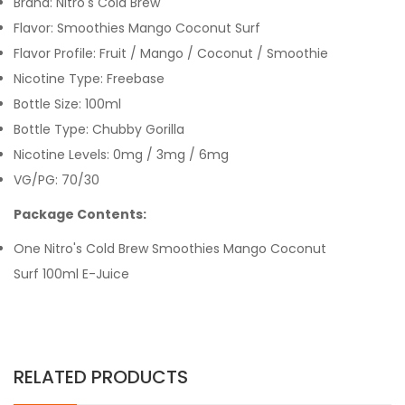
Brand: Nitro's Cold Brew
Flavor: Smoothies Mango Coconut Surf
Flavor Profile: Fruit / Mango / Coconut / Smoothie
Nicotine Type: Freebase
Bottle Size: 100ml
Bottle Type: Chubby Gorilla
Nicotine Levels: 0mg / 3mg / 6mg
VG/PG: 70/30
Package Contents:
One Nitro's Cold Brew Smoothies Mango Coconut
Surf 100ml E-Juice
RELATED PRODUCTS