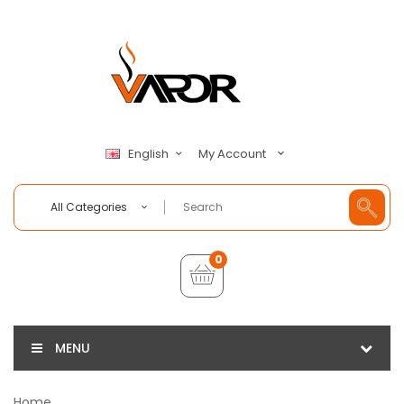
My Account
English
All Categories
0
MENU
Home