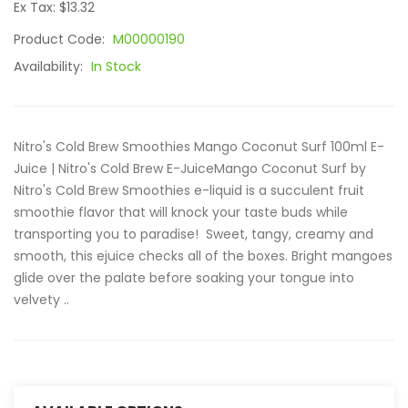
Ex Tax: $13.32
Product Code:
M00000190
Availability:
In Stock
Nitro's Cold Brew Smoothies Mango Coconut Surf 100ml E-
Juice | Nitro's Cold Brew E-JuiceMango Coconut Surf by
Nitro's Cold Brew Smoothies e-liquid is a succulent fruit
smoothie flavor that will knock your taste buds while
transporting you to paradise! Sweet, tangy, creamy and
smooth, this ejuice checks all of the boxes. Bright mangoes
glide over the palate before soaking your tongue into
velvety ..