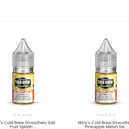
o's Cold Brew Smoothies Salt
Nitro's Cold Brew Smooth
Fruit Splash ...
Pineapple Melon Sw...