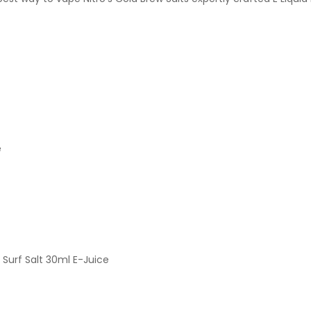
e
Surf Salt 30ml E-Juice