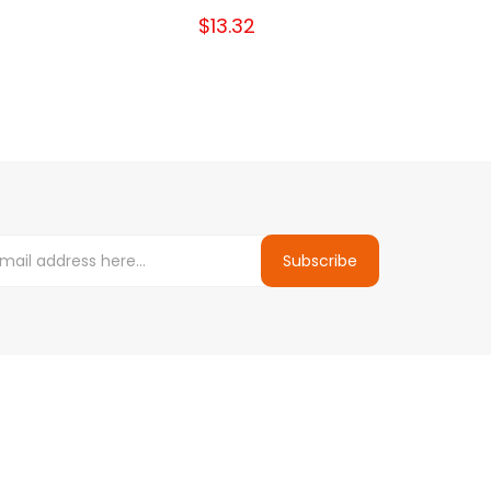
$13.32
Subscribe