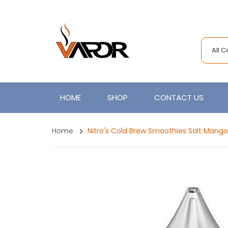
All 
HOME
SHOP
CONTACT US
Home
Nitro's Cold Brew Smoothies Salt Mang