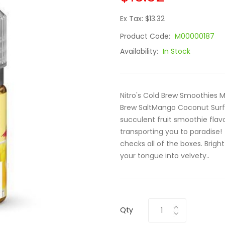
Ex Tax: $13.32
Product Code:
M00000187
Availability:
In Stock
Nitro's Cold Brew Smoothies M
Brew SaltMango Coconut Surf S
succulent fruit smoothie flavo
transporting you to paradise!
checks all of the boxes. Brig
your tongue into velvety..
Qty