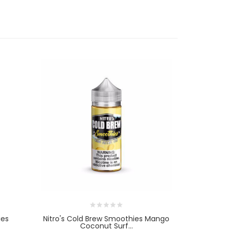
ies
Nitro's Cold Brew Smoothies Mango
Nitro's C
Coconut Surf...