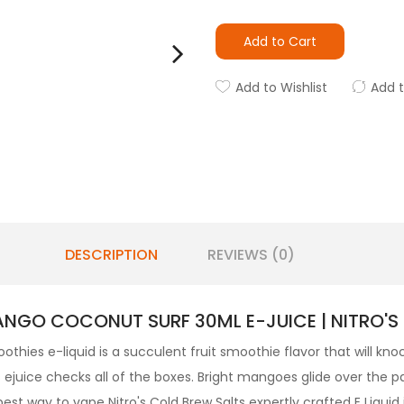
Add to Cart
Add to Wishlist
Add 
DESCRIPTION
REVIEWS (0)
NGO COCONUT SURF 30ML E-JUICE | NITRO'S
othies
e-liquid
is a succulent fruit smoothie flavor that will kn
ejuice checks all of the boxes. Bright mangoes glide over the p
est way to vape Nitro's Cold Brew Salts expertly crafted
E Liquid