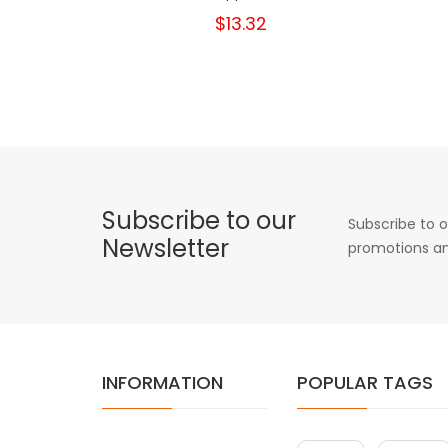
$13.32
Subscribe to our
Subscribe to o
Newsletter
promotions an
INFORMATION
POPULAR TAGS