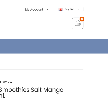
English
My Account
0
a review
w Smoothies Salt Mango
mL