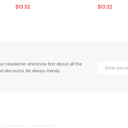
$13.32
$13.32
ur newsletter and know first about all the
d discounts. Be always trendy.