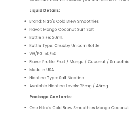
Liquid Details:
Brand: Nitro's Cold Brew Smoothies
Flavor: Mango Coconut Surf Salt
Bottle Size: 30mL
Bottle Type: Chubby Unicorn Bottle
VG/PG: 50/50
Flavor Profile:
Fruit / Mango / Coconut / Smoothi
Made in USA
Nicotine Type: Salt Nicotine
Available Nicotine Levels: 25mg / 45mg
Package Contents:
One Nitro's Cold Brew Smoothies Mango Coconut 