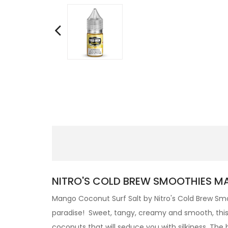
NITRO'S COLD BREW SMOOTHIES MA
Mango Coconut Surf Salt by
Nitro's Cold Brew
Smo
paradise! Sweet, tangy, creamy and smooth, this 
coconuts that will seduce you with silkiness.
The b