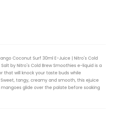
ango Coconut Surf 30ml E-Juice | Nitro's Cold
alt by Nitro's Cold Brew Smoothies e-liquid is a
r that will knock your taste buds while
 Sweet, tangy, creamy and smooth, this ejuice
ht mangoes glide over the palate before soaking