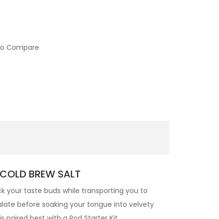
to Compare
 COLD BREW SALT
ock your taste buds while transporting you to
alate before soaking your tongue into velvety
 is paired best with a Pod Starter Kit.