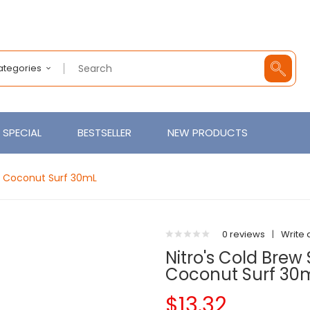
Categories
SPECIAL
BESTSELLER
NEW PRODUCTS
o Coconut Surf 30mL
0 reviews
|
Write 
Nitro's Cold Bre
Coconut Surf 30
$13.32