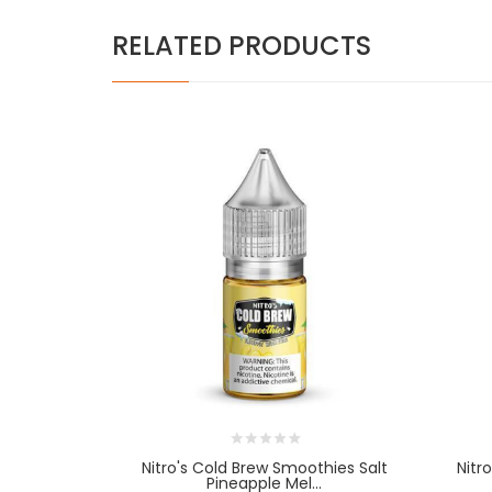
RELATED PRODUCTS
Nitro's Cold Brew Smoothies Salt
Nitr
Pineapple Mel...