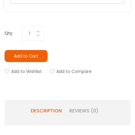
Qty
Add to Cart
Add to Wishlist
Add to Compare
DESCRIPTION
REVIEWS (0)