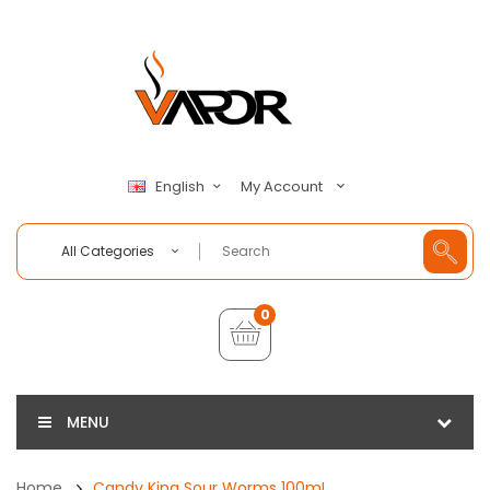
My Account
English
All Categories
0
MENU
Home
Candy King Sour Worms 100mL