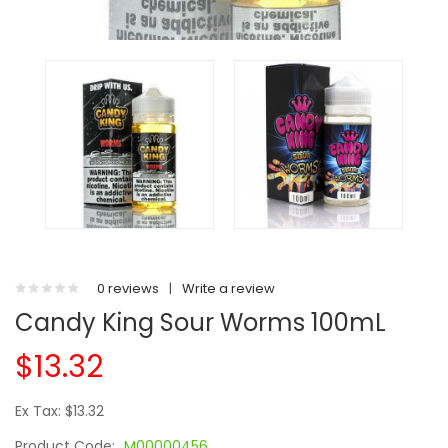
0 reviews
|
Write a review
Candy King Sour Worms 100mL
$13.32
Ex Tax: $13.32
Product Code:
M00000456