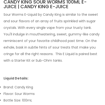
CANDY KING SOUR WORMS 100ML E-
JUICE | CANDY KING E-JUICE
Sour Worms E-Liquid by
Candy King
is similar to the sweet
and sour flavors of an array of fruits sprinkled with sugar
crystals. With every single vape from your trusty tank
.
You'll
indulge in mouthwatering, sweet, gummy-like candy
reminiscent of your favorite childhood past time. On the
exhale, bask in subtle hints of sour treats that make you
cringe for all the right reasons.
This
E Liquid
is paired best
with a
Starter Kit
or
Sub-Ohm tanks
.
Liquid Details:
Brand: Candy King
Flavor: Sour Worms
Bottle Size: 100mL