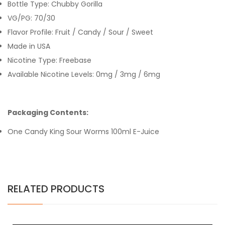
Bottle Type: Chubby Gorilla
VG/PG: 70/30
Flavor Profile: Fruit / Candy / Sour / Sweet
Made in USA
Nicotine Type: Freebase
Available Nicotine Levels: 0mg / 3mg / 6mg
Packaging Contents:
One Candy King Sour Worms 100ml E-Juice
RELATED PRODUCTS