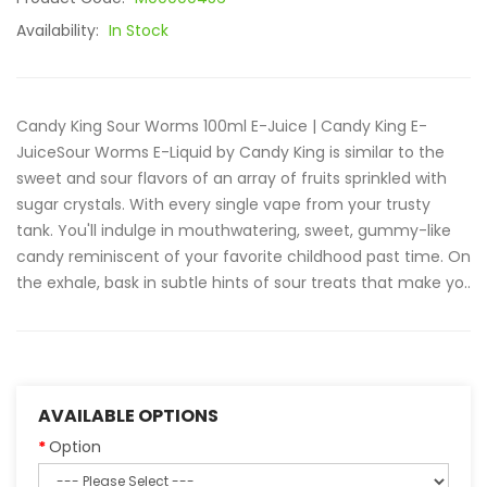
Availability:
In Stock
Candy King Sour Worms 100ml E-Juice | Candy King E-
JuiceSour Worms E-Liquid by Candy King is similar to the
sweet and sour flavors of an array of fruits sprinkled with
sugar crystals. With every single vape from your trusty
tank. You'll indulge in mouthwatering, sweet, gummy-like
candy reminiscent of your favorite childhood past time. On
the exhale, bask in subtle hints of sour treats that make yo..
AVAILABLE OPTIONS
Option