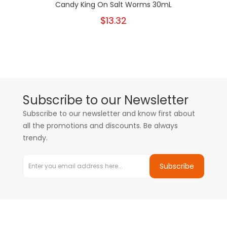
Candy King On Salt Worms 30mL
$13.32
Subscribe to our Newsletter
Subscribe to our newsletter and know first about
all the promotions and discounts. Be always
trendy.
Subscribe