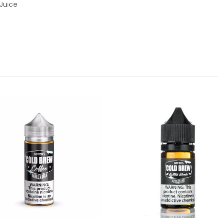
Juice