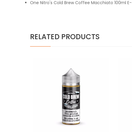
One Nitro's Cold Brew Coffee Macchiato 100ml E-
RELATED PRODUCTS