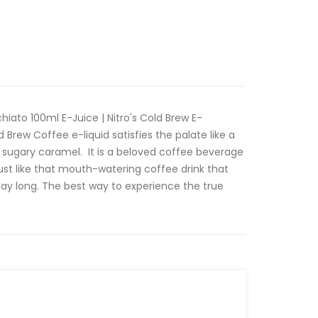
iato 100ml E-Juice | Nitro's Cold Brew E-
 Brew Coffee e-liquid satisfies the palate like a
 sugary caramel. It is a beloved coffee beverage
 just like that mouth-watering coffee drink that
 day long. The best way to experience the true