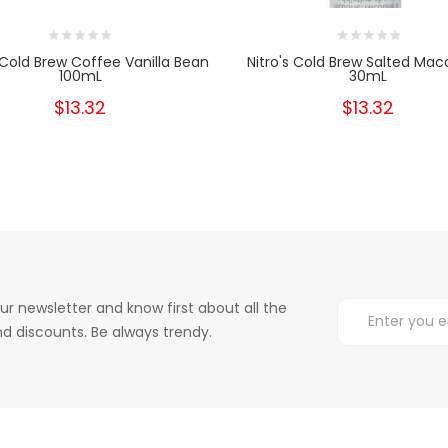
s Cold Brew Coffee Vanilla Bean
Nitro's Cold Brew Salted Mac
100mL
30mL
$13.32
$13.32
ur newsletter and know first about all the
d discounts. Be always trendy.