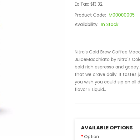
Ex Tax: $13.32
Product Code:
M00000005
Availability:
In Stock
Nitro's Cold Brew Coffee Macch
JuiceMacchiato by Nitro's Cold
bold rich espresso and gooey,
that we crave daily. It tastes
you wish you could sip on all
flavor E Liquid..
AVAILABLE OPTIONS
Option