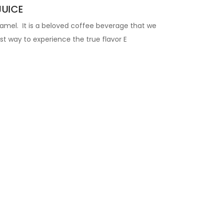
JUICE
aramel. It is a beloved coffee beverage that we
t way to experience the true flavor
E