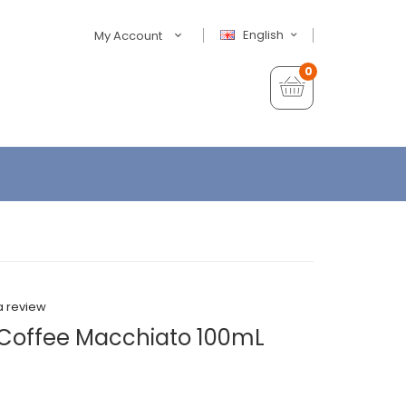
English
My Account
0
a review
w Coffee Macchiato 100mL