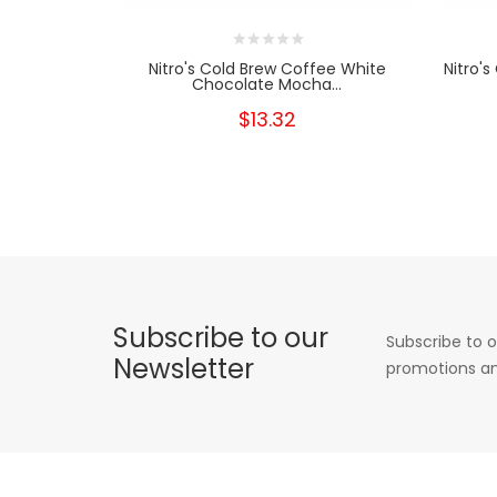
Nitro's Cold Brew Coffee White
Nitro'
Chocolate Mocha...
$13.32
Subscribe to our
Subscribe to o
Newsletter
promotions an