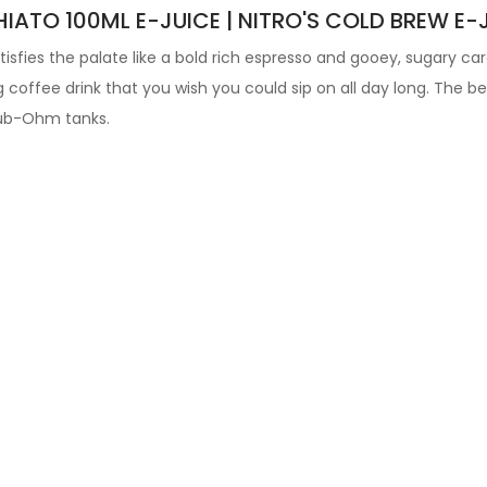
ATO 100ML E-JUICE | NITRO'S COLD BREW E-
tisfies the palate like a bold rich espresso and gooey, sugary c
g coffee drink that you wish you could sip on all day long.
The bes
ub-Ohm tanks
.