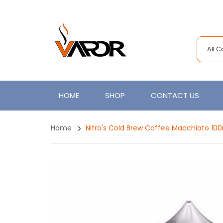
All 
HOME
SHOP
CONTACT US
Home
Nitro's Cold Brew Coffee Macchiato 10