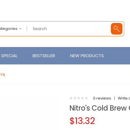
Categories
SPECIAL
BESTSELLER
NEW PRODUCTS
0mL
0 reviews
|
Write 
Nitro's Cold Bre
$13.32