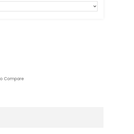
to Compare