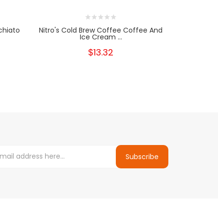
chiato
Nitro's Cold Brew Coffee Coffee And
Nitro's C
Ice Cream ...
C
$13.32
Subscribe