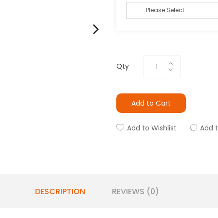
Qty
Add to Cart
Add to Wishlist
Add 
DESCRIPTION
REVIEWS (0)