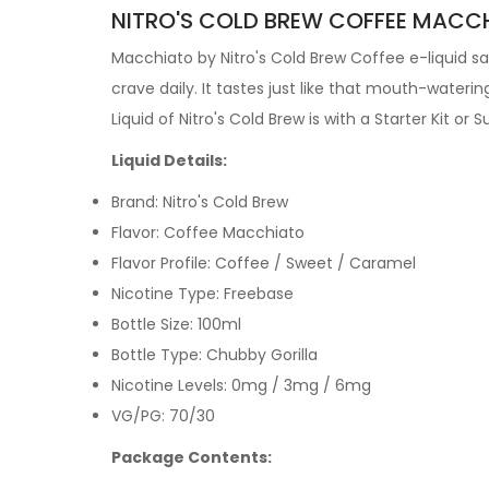
NITRO'S COLD BREW COFFEE MACCHI
Macchiato by Nitro's Cold Brew Coffee e-liquid sa
crave daily. It tastes just like that mouth-waterin
Liquid
of Nitro's Cold Brew is with a
Starter Kit
or
S
Liquid Details:
Brand: Nitro's Cold Brew
Flavor: Coffee Macchiato
Flavor Profile: Coffee / Sweet / Caramel
Nicotine Type: Freebase
Bottle Size: 100ml
Bottle Type: Chubby Gorilla
Nicotine Levels: 0mg / 3mg / 6mg
VG/PG: 70/30
Package Contents: