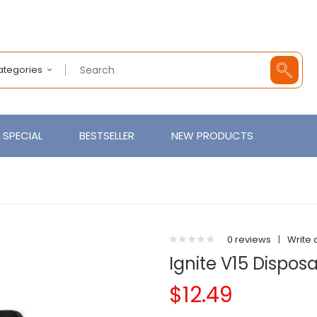
Categories
SPECIAL
BESTSELLER
NEW PRODUCTS
0 reviews
|
Write 
Ignite V15 Dispos
$12.49