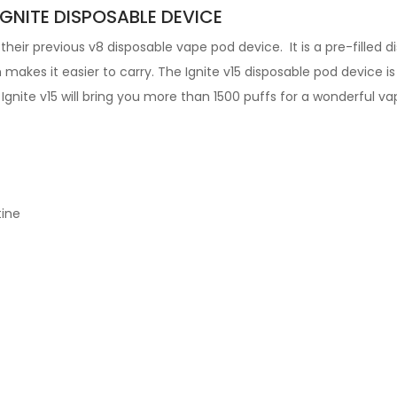
IGNITE DISPOSABLE DEVICE
their previous v8 disposable vape pod device. It is a pre-filled 
h makes it easier to carry. The
Ignite v15
disposable pod device i
e Ignite v15 will bring you more than 1500 puffs for a wonderful v
tine