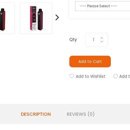
Qty
Add to Cart
Add to Wishlist
Add 
DESCRIPTION
REVIEWS (0)