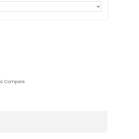
to Compare