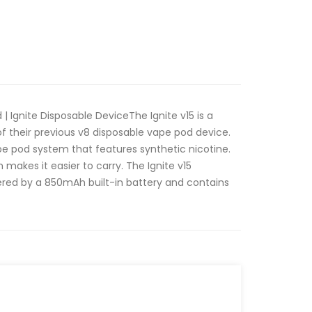
 | Ignite Disposable DeviceThe Ignite v15 is a
f their previous v8 disposable vape pod device.
vape pod system that features synthetic nicotine.
h makes it easier to carry. The Ignite v15
ered by a 850mAh built-in battery and contains