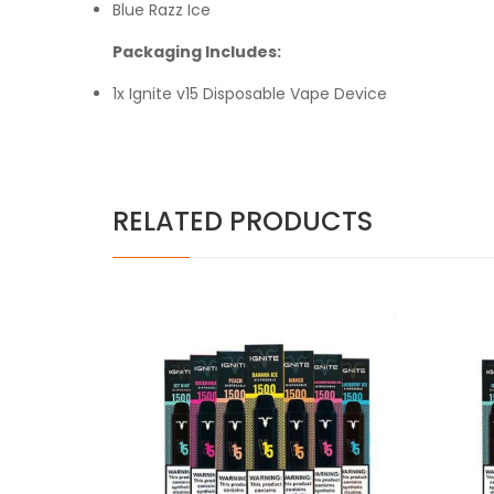
Blue Razz
Ice
Packaging Includes:
1x Ignite v15 Disposable Vape Device
RELATED PRODUCTS