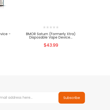
evice -
BMOR Saturn (formerly Xtra)
BMOR Sa
Disposable Vape Device...
Dispo
$43.99
Subscribe