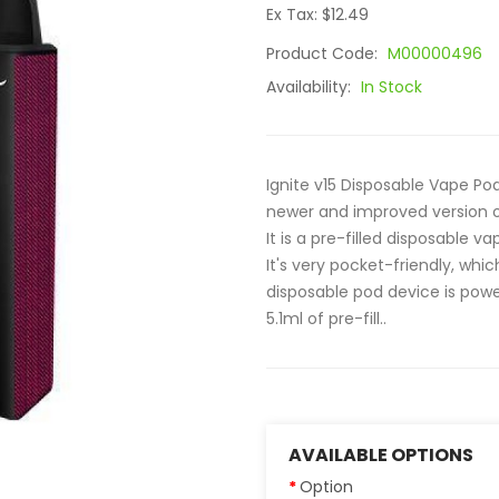
Ex Tax: $12.49
Product Code:
M00000496
Availability:
In Stock
Ignite v15 Disposable Vape Pod
newer and improved version o
It is a pre-filled disposable 
It's very pocket-friendly, whic
disposable pod device is pow
5.1ml of pre-fill..
AVAILABLE OPTIONS
Option