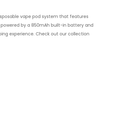
disposable vape pod
system that features
s powered by a 850mAh built-in battery and
aping experience.
Check out our collection