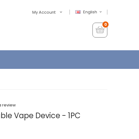
English
My Account
0
a review
able Vape Device - 1PC