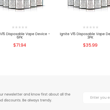
 V15 Disposable Vape Device -
Ignite V15 Disposable Vape D
6PK
3PK
$71.94
$35.99
ur newsletter and know first about all the
d discounts. Be always trendy.