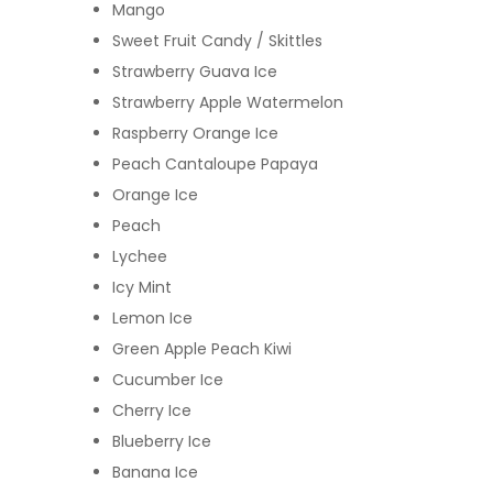
Mango
Sweet Fruit Candy / Skittles
Strawberry Guava Ice
Strawberry Apple Watermelon
Raspberry Orange Ice
Peach Cantaloupe Papaya
Orange Ice
Peach
Lychee
Icy Mint
Lemon Ice
Green Apple Peach Kiwi
Cucumber Ice
Cherry Ice
Blueberry Ice
Banana Ice