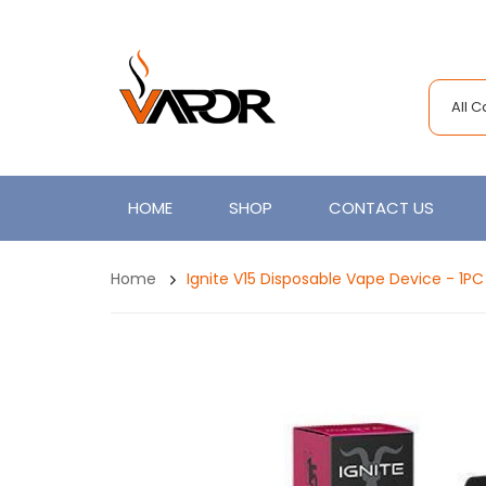
All 
HOME
SHOP
CONTACT US
Home
Ignite V15 Disposable Vape Device - 1PC