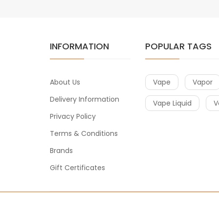
INFORMATION
POPULAR TAGS
About Us
Vape
Vapor
Delivery Information
Vape Liquid
V
Privacy Policy
Terms & Conditions
Brands
Gift Certificates
Copyright © 2020
Vape
. All Right Reserved.
t gacor
slot gacor
78win
slot gacor
slot gacor
free slots
slots online