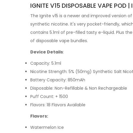
IGNITE V15 DISPOSABLE VAPE POD | 
The Ignite v15 is a newer and improved version of 
synthetic nicotine. It's very pocket-friendly, whic
contains 5.1ml of pre-filled tasty
e-liquid. Plus th
of
disposable vape bundles.
Device Details
:
Capacity: 5.1ml
Nicotine Strength: 5% (50mg) Synthetic Salt Nico
Battery Capacity: 850mAh
Disposable: Non-Refillable & Non Rechargeable
Puff Count: + 1500
Flavors: 18 Flavors Available
Flavors:
Watermelon Ice