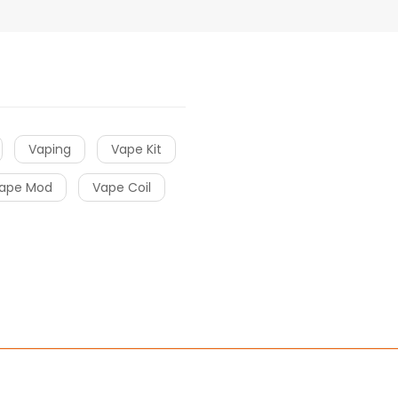
Vaping
Vape Kit
ape Mod
Vape Coil
Online Casino