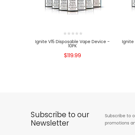
Ignite V15 Disposable Vape Device -
Ignite
10PK
$119.99
Subscribe to our
Subscribe to o
Newsletter
promotions an