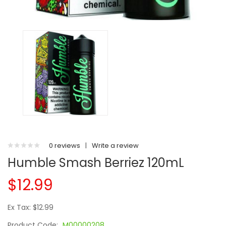
0 reviews
|
Write a review
Humble Smash Berriez 120mL
$12.99
Ex Tax: $12.99
Product Code:
M00000208