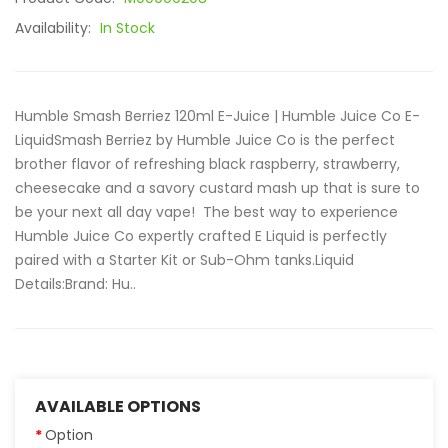
Availability:
In Stock
Humble Smash Berriez 120ml E-Juice | Humble Juice Co E-
LiquidSmash Berriez by Humble Juice Co is the perfect
brother flavor of refreshing black raspberry, strawberry,
cheesecake and a savory custard mash up that is sure to
be your next all day vape! The best way to experience
Humble Juice Co expertly crafted E Liquid is perfectly
paired with a Starter Kit or Sub-Ohm tanks.Liquid
Details:Brand: Hu..
AVAILABLE OPTIONS
Option