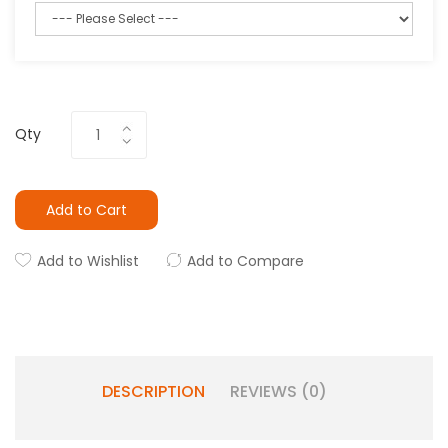
Qty
Add to Cart
Add to Wishlist
Add to Compare
DESCRIPTION
REVIEWS (0)