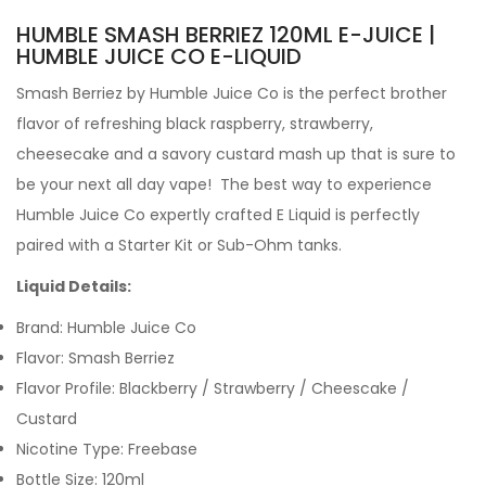
HUMBLE SMASH BERRIEZ 120ML E-JUICE |
HUMBLE JUICE CO E-LIQUID
Smash Berriez by
Humble Juice Co is the perfect brother
flavor of refreshing black raspberry, strawberry,
cheesecake and a savory custard mash up that is sure to
be your next all day vape!
The best way to experience
Humble Juice Co expertly crafted
E Liquid is perfectly
paired with a Starter Kit or Sub-Ohm tanks.
Liquid Details:
Brand: Humble Juice Co
Flavor:
Smash Berriez
Flavor Profile:
Blackberry / Strawberry / Cheescake /
Custard
Nicotine Type: Freebase
Bottle Size: 120ml