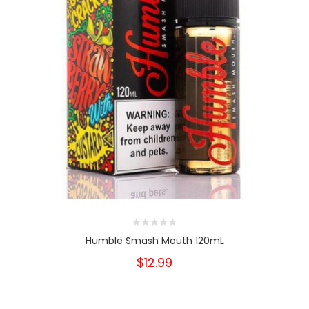
Humble Smash Mouth 120mL
$12.99