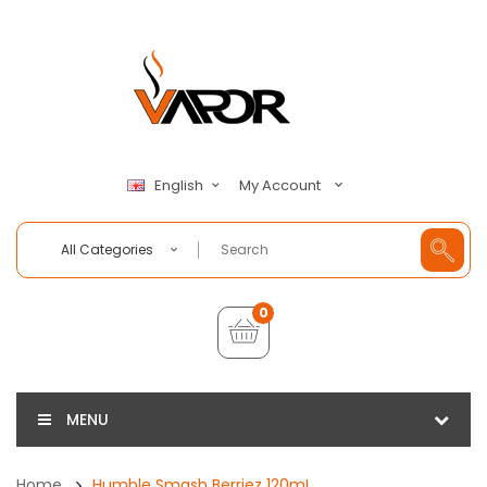
My Account
English
All Categories
0
MENU
Home
Humble Smash Berriez 120mL