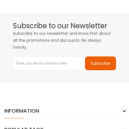
Subscribe to our Newsletter
Subscribe to our newsletter and know first about
all the promotions and discounts. Be always
trendy.
Subscribe
INFORMATION