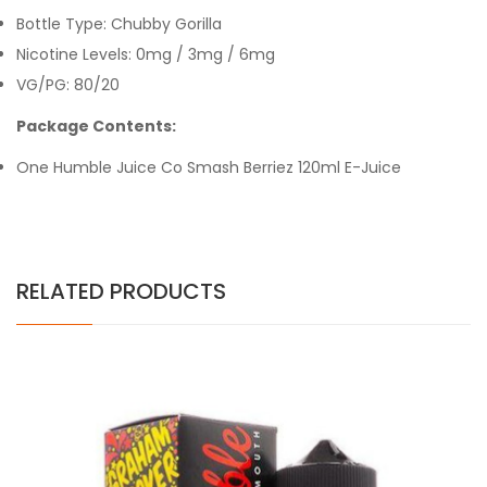
Bottle Type: Chubby Gorilla
Nicotine Levels: 0mg / 3mg / 6mg
VG/PG: 80/20
Package Contents:
One Humble Juice Co Smash Berriez 120ml E-Juice
RELATED PRODUCTS