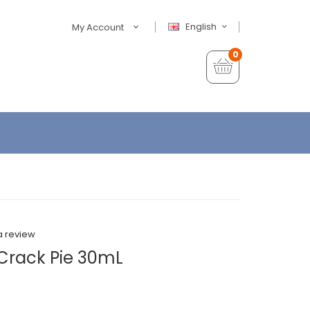
English
My Account
0
a review
 Crack Pie 30mL