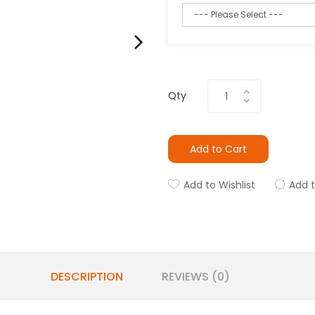
Qty
Add to Cart
Add to Wishlist
Add 
DESCRIPTION
REVIEWS (0)