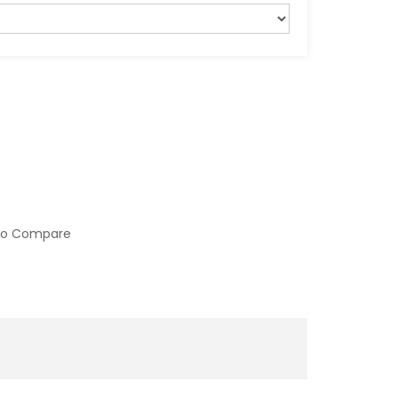
to Compare