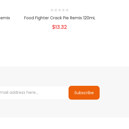
 Remix
Food Fighter Crack Pie Remix 120mL
Food Fi
$13.32
Subscribe