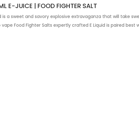
L E-JUICE | FOOD FIGHTER SALT
id
is a sweet and savory explosive extravaganza that will take s
vape Food Fighter Salts expertly crafted
E Liquid is paired best 