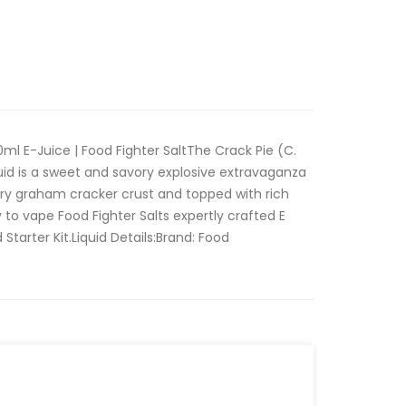
0ml E-Juice | Food Fighter SaltThe Crack Pie (C.
quid is a sweet and savory explosive extravaganza
ery graham cracker crust and topped with rich
to vape Food Fighter Salts expertly crafted E
 Starter Kit.Liquid Details:Brand: Food