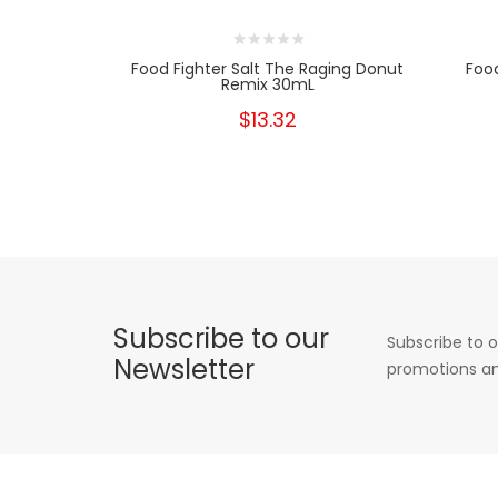
Food Fighter Salt The Raging Donut
Food
Remix 30mL
$13.32
Subscribe to our
Subscribe to o
Newsletter
promotions an