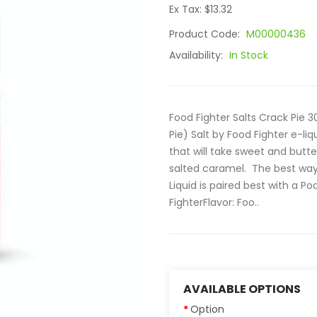
Ex Tax: $13.32
Product Code:
M00000436
Availability:
In Stock
Food Fighter Salts Crack Pie 3
Pie) Salt by Food Fighter e-li
that will take sweet and butt
salted caramel. The best way 
Liquid is paired best with a Pod
FighterFlavor: Foo..
AVAILABLE OPTIONS
Option