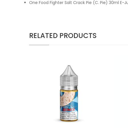
One Food Fighter Salt Crack Pie (C. Pie) 30ml E-J
RELATED PRODUCTS