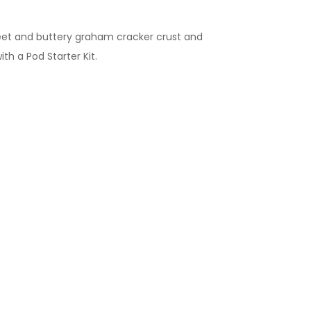
weet and buttery graham cracker crust and
with a Pod Starter Kit.