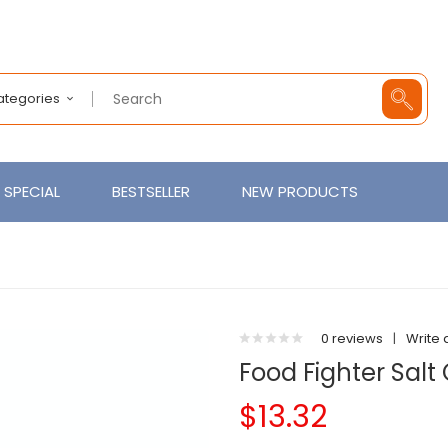
Categories
SPECIAL
BESTSELLER
NEW PRODUCTS
0 reviews
|
Write 
Food Fighter Salt
$13.32