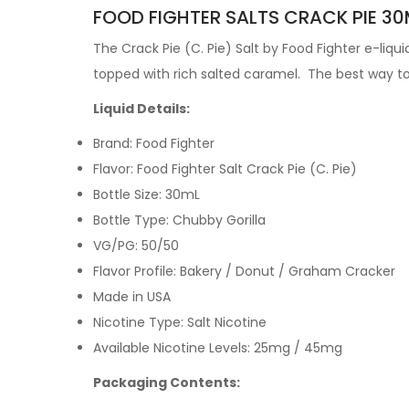
FOOD FIGHTER SALTS CRACK PIE 30M
The
Crack Pie (C. Pie)
Salt by Food Fighter e-liqu
topped with rich salted caramel
.
The best way to 
Liquid Details:
Brand: Food Fighter
Flavor: Food Fighter Salt Crack Pie (C. Pie)
Bottle Size: 30mL
Bottle Type: Chubby Gorilla
VG/PG: 50/50
Flavor Profile:
Bakery / Donut / Graham Cracker
Made in USA
Nicotine Type: Salt Nicotine
Available Nicotine Levels: 25mg / 45mg
Packaging Contents: