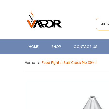
All 
HOME
SHOP
CONTACT US
Home
Food Fighter Salt Crack Pie 30mL