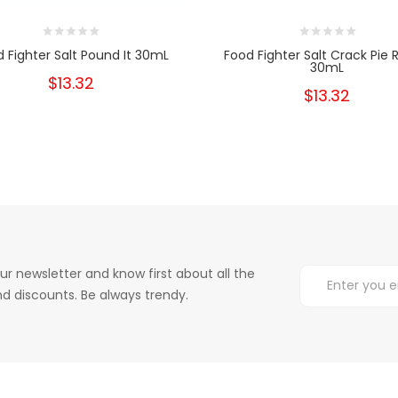
 Fighter Salt Pound It 30mL
Food Fighter Salt Crack Pie
30mL
$13.32
$13.32
ur newsletter and know first about all the
d discounts. Be always trendy.