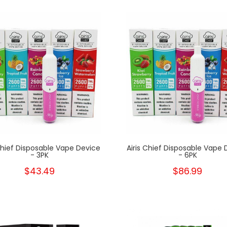
New
 Chief Disposable Vape Device
Airis Chief Disposable Vape 
- 3PK
- 6PK
$43.49
$86.99
New