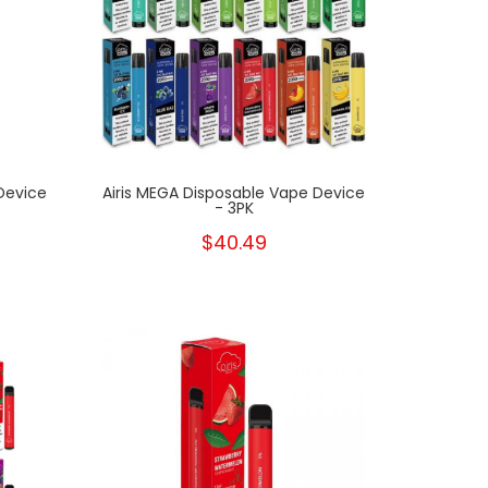
Device
Airis MEGA Disposable Vape Device
- 3PK
$40.49