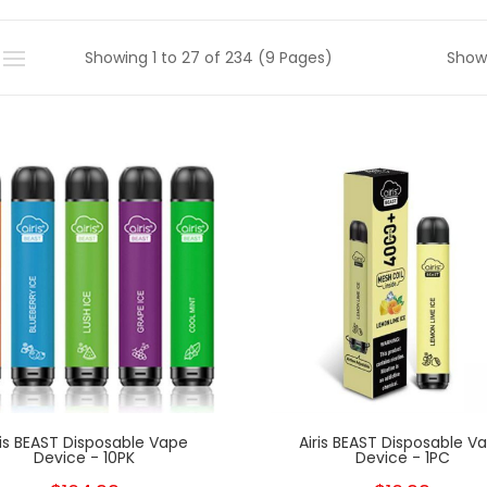
Showing 1 to 27 of 234 (9 Pages)
Show
New
ris BEAST Disposable Vape
Airis BEAST Disposable V
Device - 10PK
Device - 1PC