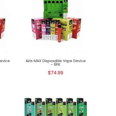
Device
Airis MAX Disposable Vape Device
- 6PK
$74.99