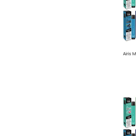
Airis