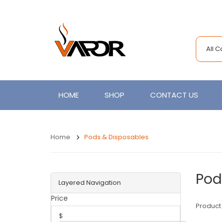
All 
HOME
SHOP
CONTACT US
Home
Pods & Disposables
Pod
Layered Navigation
Price
Product
$