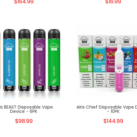
$164.99
$16.99
New
ris BEAST Disposable Vape
Airis Chief Disposable Vape 
Device - 6PK
- 10PK
$98.99
$144.99