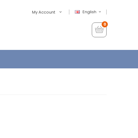
English
My Account
0