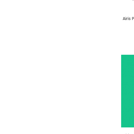
Airis