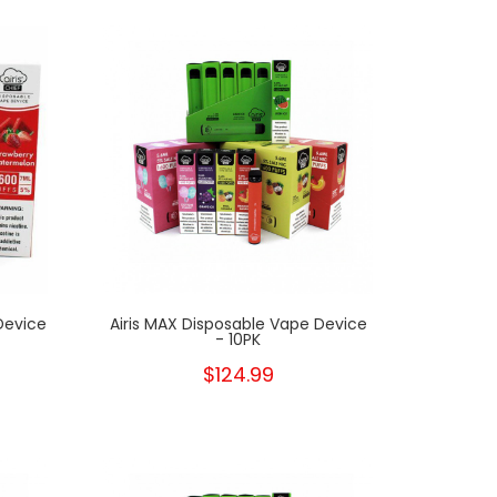
New
Device
Airis MAX Disposable Vape Device
- 10PK
$124.99
New