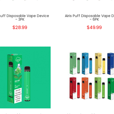
 Puff Disposable Vape Device
Airis Puff Disposable Vape 
- 3PK
- 6PK
$28.99
$49.99