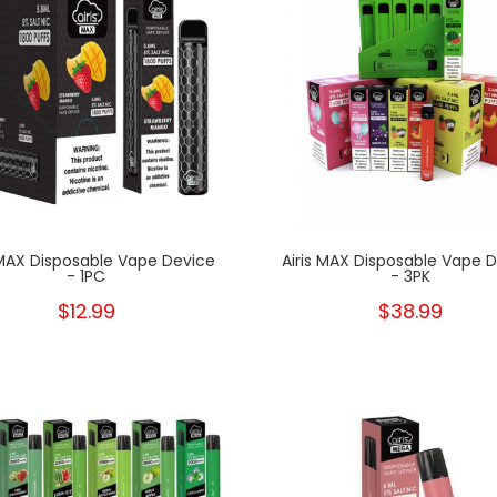
 MAX Disposable Vape Device
Airis MAX Disposable Vape 
- 1PC
- 3PK
$12.99
$38.99