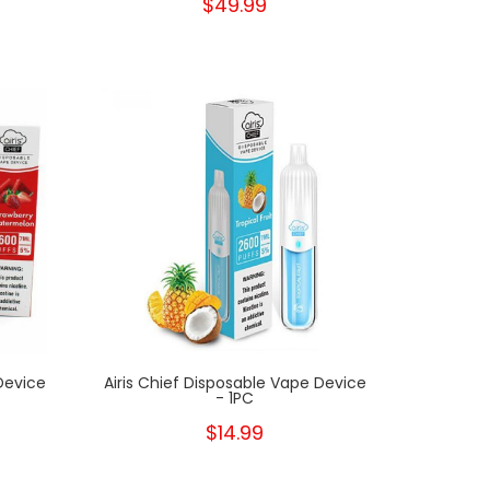
$49.99
New
New
Device
Airis Chief Disposable Vape Device
- 1PC
$14.99