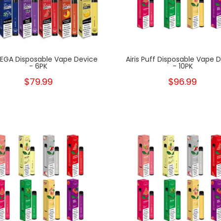
 MEGA Disposable Vape Device
Airis Puff Disposable Vape 
- 6PK
- 10PK
$79.99
$96.99