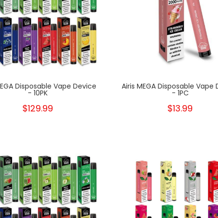
 MEGA Disposable Vape Device
Airis MEGA Disposable Vape 
- 10PK
- 1PC
$129.99
$13.99