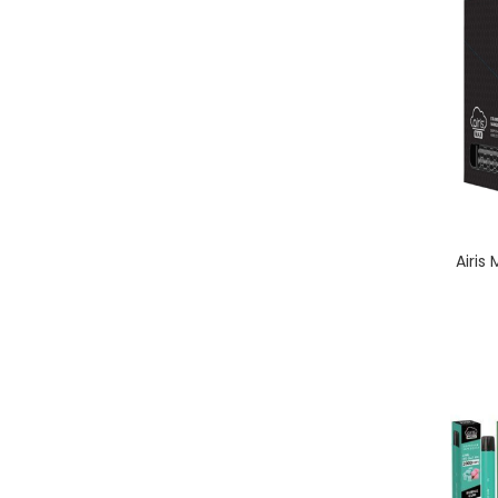
Airis