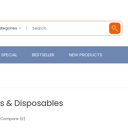
Categories
SPECIAL
BESTSELLER
NEW PRODUCTS
s & Disposables
 Compare (0)