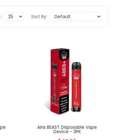
:
Sort By:
New
New
ape
Airis BEAST Disposable Vape
Device - 3PK