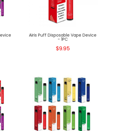
Device
Airis Puff Disposable Vape Device
- 1PC
$9.95