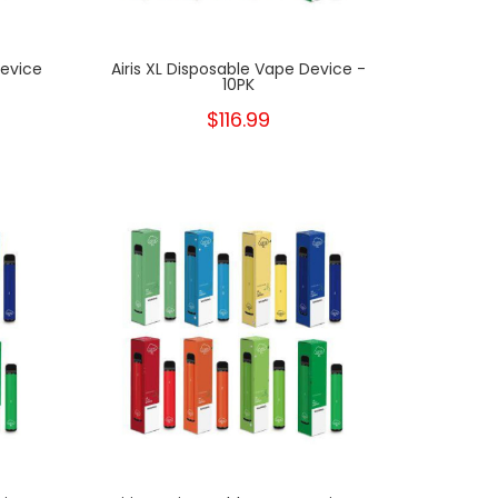
Device
Airis XL Disposable Vape Device -
10PK
$116.99