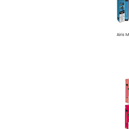
Airis