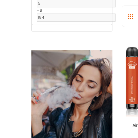
-
$
Ai