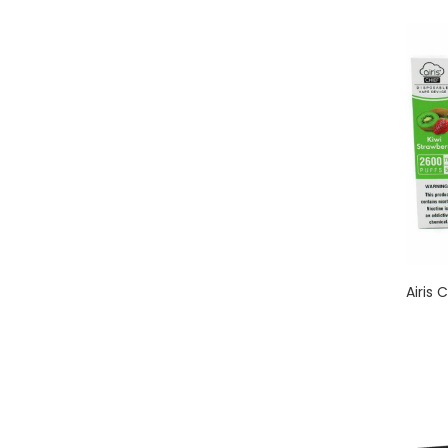
Airis