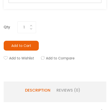
Qty
Add to Cart
Add to Wishlist
Add to Compare
DESCRIPTION
REVIEWS (0)