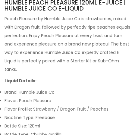
HUMBLE PEACH PLEASURE 120ML E-JUICE |
HUMBLE JUICE CO E-LIQUID
Peach Pleasure by
Humble Juice Co is strawberries, mixed
with Dragon fruit, followed by perfectly ripe peaches equals
perfection. Enjoy Peach Pleasure at every twist and turn
and experience pleasure on a brand new plateau!
The best
way to experience Humble Juice Co expertly crafted
E
Liquid is perfectly paired with a Starter Kit or Sub-Ohm
tanks.
Liquid Details:
Brand: Humble Juice Co
Flavor:
Peach Pleasure
Flavor Profile:
Strawberry / Dragon Fruit / Peaches
Nicotine Type: Freebase
Bottle Size: 120ml
Bottle Type: Chubby Gorilla