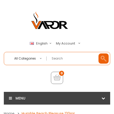
My Account
English
All Categories
0
MENU
Home
Humble Peach Pleasure 120mL