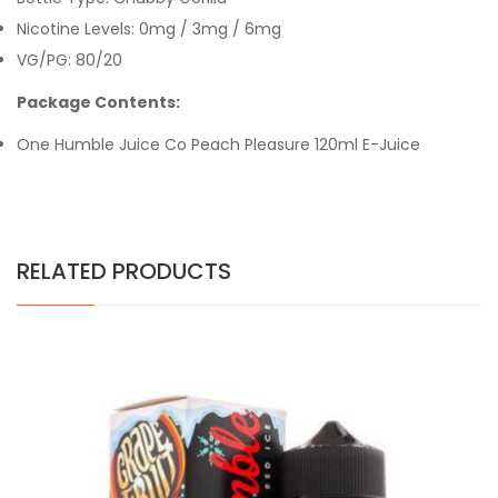
Nicotine Levels: 0mg / 3mg / 6mg
VG/PG: 80/20
Package Contents:
One Humble Juice Co
Peach Pleasure
120ml E-Juice
RELATED PRODUCTS