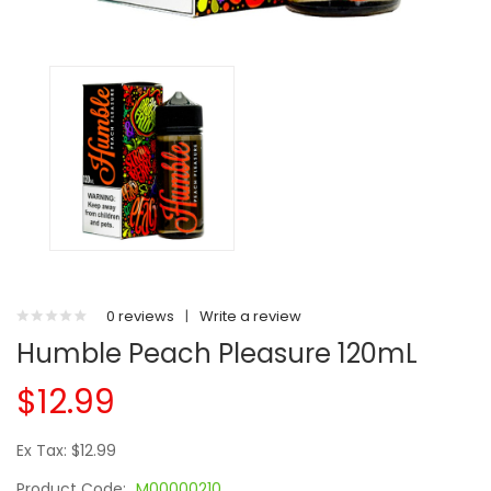
0 reviews
|
Write a review
Humble Peach Pleasure 120mL
$12.99
Ex Tax: $12.99
Product Code:
M00000210