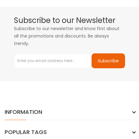
Subscribe to our Newsletter
Subscribe to our newsletter and know first about
all the promotions and discounts. Be always
trendy.
Subscribe
INFORMATION
POPULAR TAGS