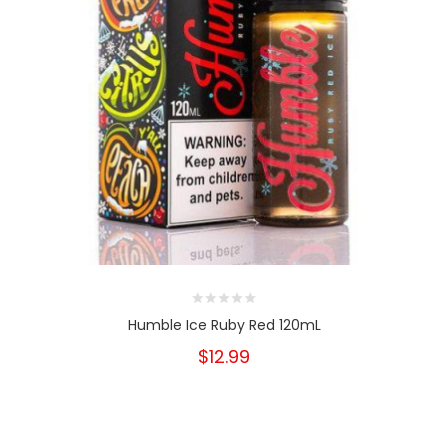
Humble Ice Ruby Red 120mL
$12.99