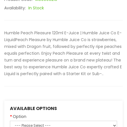
Availability:
In Stock
Humble Peach Pleasure 120ml E-Juice | Humble Juice Co E-
LiquidPeach Pleasure by Humble Juice Co is strawberries,
mixed with Dragon fruit, followed by perfectly ripe peaches
equals perfection. Enjoy Peach Pleasure at every twist and
turn and experience pleasure on a brand new plateau! The
best way to experience Humble Juice Co expertly crafted E
Liquid is perfectly paired with a Starter Kit or Sub-..
AVAILABLE OPTIONS
Option