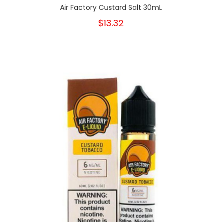
Air Factory Custard Salt 30mL
$13.32