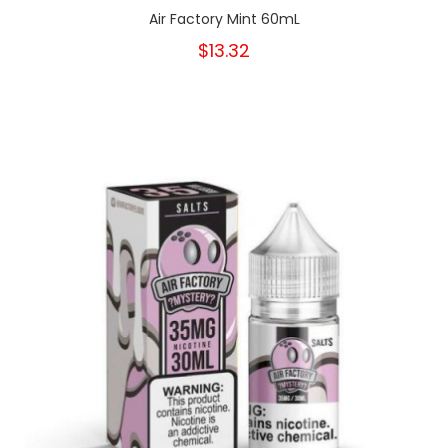
Air Factory Mint 60mL
$13.32