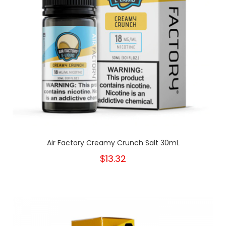
Air Factory Creamy Crunch Salt 30mL
$13.32