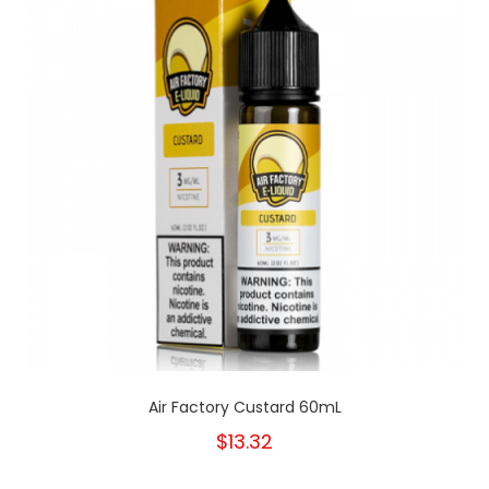
Air Factory Custard 60mL
$13.32