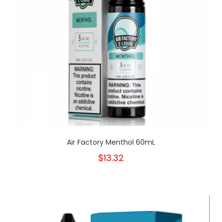
Air Factory Menthol 60mL
$13.32