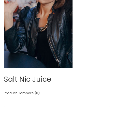
Salt Nic Juice
Product Compare (0)