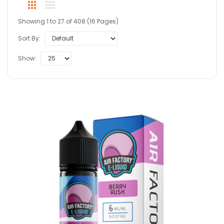
Showing 1 to 27 of 408 (16 Pages)
Sort By:
Show: