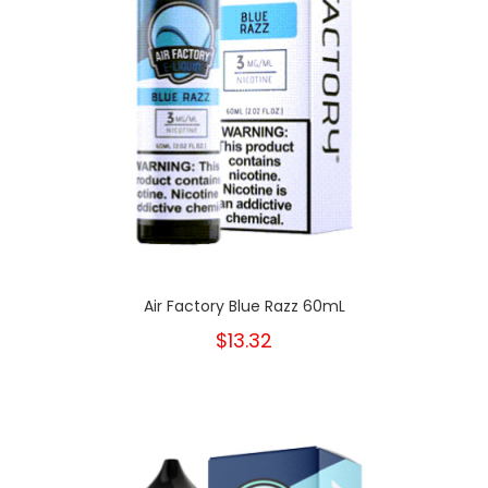
Air Factory Blue Razz 60mL
$13.32