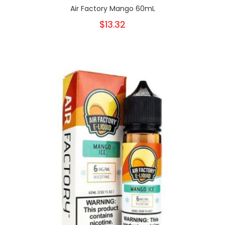
Air Factory Mango 60mL
$13.32