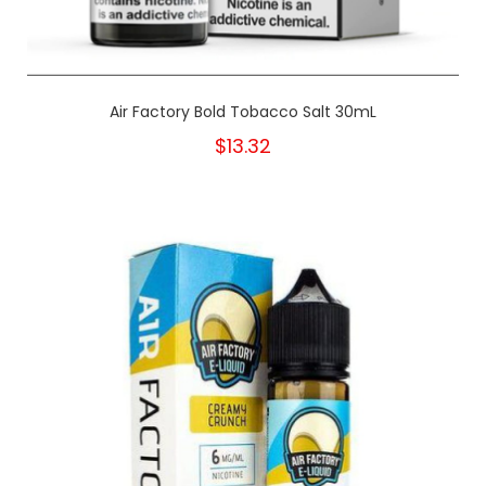
Air Factory Bold Tobacco Salt 30mL
$13.32