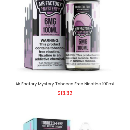
Air Factory Mystery Tobacco Free Nicotine 100mL
$13.32