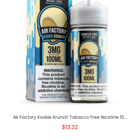
Air Factory Kookie Krunch Tobacco Free Nicotine 10...
$13.32