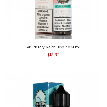
Air Factory Melon Lush Ice 60mL
$13.32