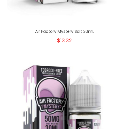
Air Factory Mystery Salt 30mL
$13.32