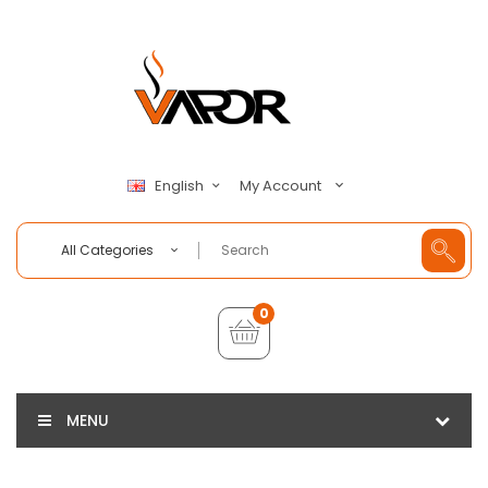
My Account
English
All Categories
0
MENU