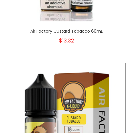
Air Factory Custard Tobacco 60mL
$13.32