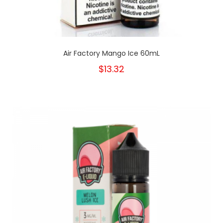
Air Factory Mango Ice 60mL
$13.32