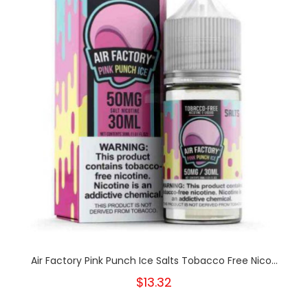
Air Factory Pink Punch Ice Salts Tobacco Free Nico...
$13.32