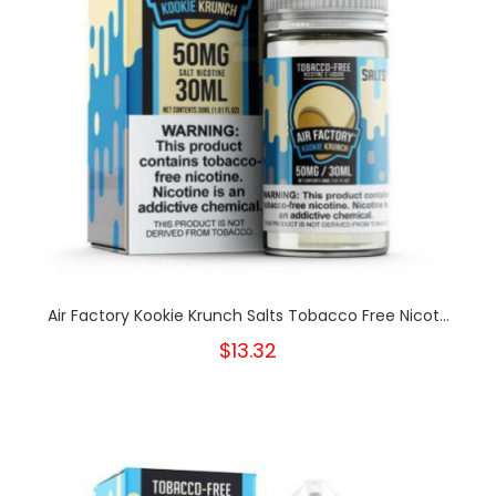
Air Factory Kookie Krunch Salts Tobacco Free Nicot...
$13.32