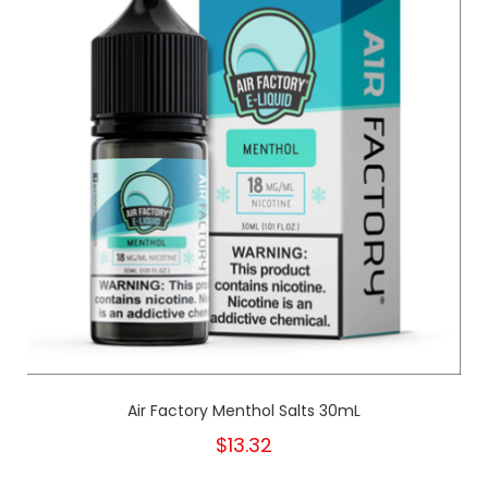
Air Factory Menthol Salts 30mL
$13.32