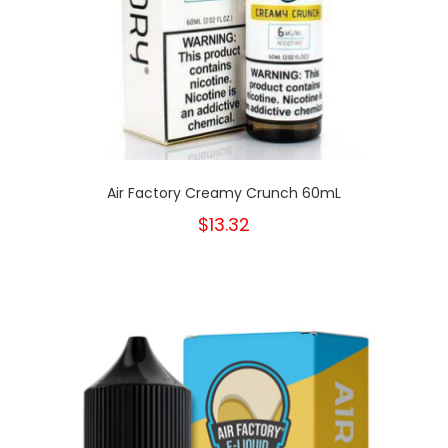
Air Factory Creamy Crunch 60mL
$13.32