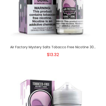
Air Factory Mystery Salts Tobacco Free Nicotine 30...
$13.32