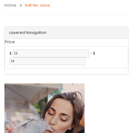
Home
Salt Nic Juice
Layered Navigation
Price
$
-
$