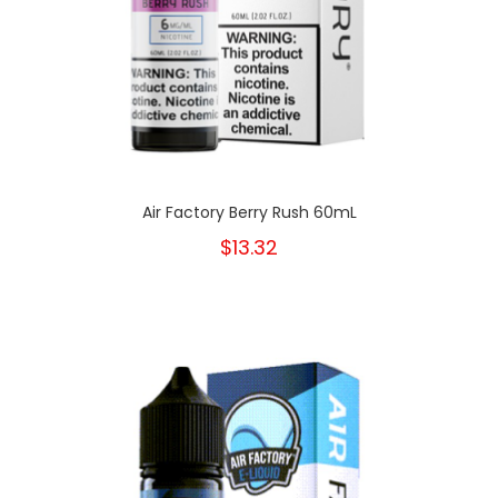
Air Factory Berry Rush 60mL
$13.32