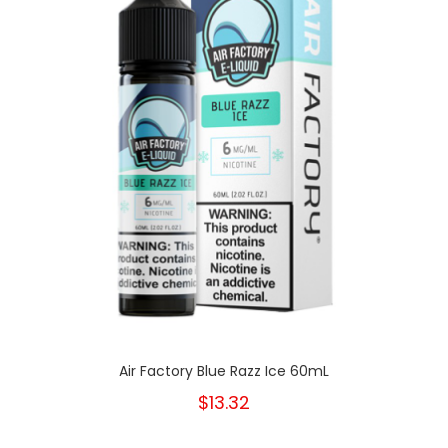
Air Factory Blue Razz Ice 60mL
$13.32