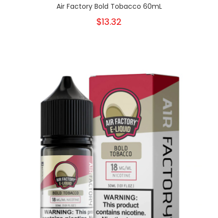
Air Factory Bold Tobacco 60mL
$13.32