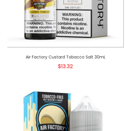
Air Factory Custard Tobacco Salt 30mL
$13.32