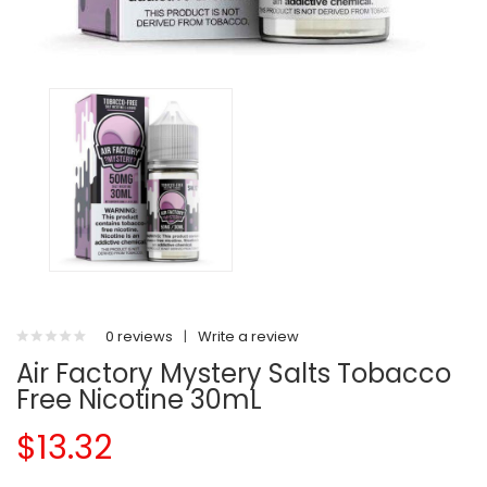
0 reviews
|
Write a review
Air Factory Mystery Salts Tobacco
Free Nicotine 30mL
$13.32