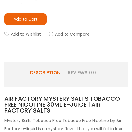
Add to Cart
Add to Wishlist
Add to Compare
DESCRIPTION
REVIEWS (0)
AIR FACTORY MYSTERY SALTS TOBACCO
FREE NICOTINE 30ML E-JUICE | AIR
FACTORY SALTS
Mystery Salts Tobacco Free Tobacco Free Nicotine by Air
Factory e-liquid is a mystery flavor that you will fall in love