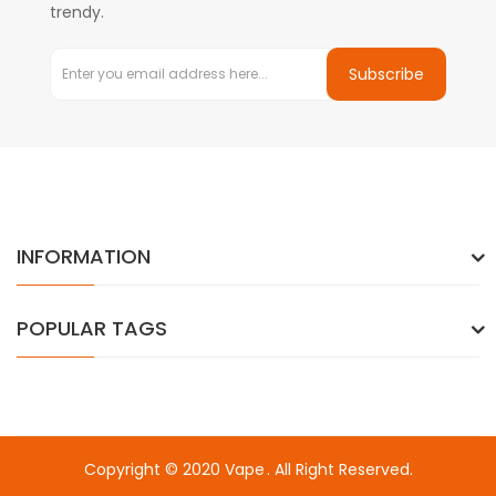
trendy.
Subscribe
INFORMATION
POPULAR TAGS
Copyright © 2020
Vape
. All Right Reserved.
k
online casino uk
78win
78win
78win
slot gacor
slot gacor
78win
slot