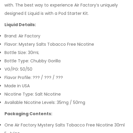
with. The best way to experience Air Factory’s uniquely
designed E Liquid is with a Pod
Starter Kit.
Liquid Details:
Brand: Air Factory
Flavor: Mystery Salts Tobacco Free Nicotine
Bottle Size: 30mL
Bottle Type: Chubby Gorilla
VG/PG: 50/50
Flavor Profile: ??? / ??? / ???
Made in USA
Nicotine Type: Salt Nicotine
Available Nicotine Levels:
35mg / 50mg
Packaging Contents:
One Air Factory Mystery Salts Tobacco Free Nicotine 30ml