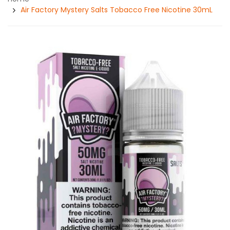
Air Factory Mystery Salts Tobacco Free Nicotine 30mL