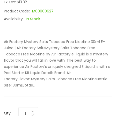
Ex Tax: $13.32
Product Code:
M00000627
Availability:
In Stock
Air Factory Mystery Salts Tobacco Free Nicotine 30ml E-
Juice | Air Factory SaltsMystery Salts Tobacco Free
Tobacco Free Nicotine by Air Factory e-liquid is a mystery
flavor that you will fall in love with. The best way to
experience Air Factory’s uniquely designed E Liquid is with a
Pod Starter Kit.Liquid Details:Brand: Air
Factory Flavor: Mystery Salts Tobacco Free NicotineBottle
Size: 30mLBottle..
Qty