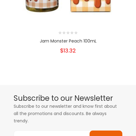
Jam Monster Peach 100mL
$13.32
Subscribe to our Newsletter
Subscribe to our newsletter and know first about
all the promotions and discounts. Be always
trendy.