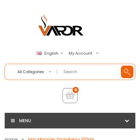
My Account
English
All Categories
0
MENU
Home
Jam Monster Strawberry 100mL