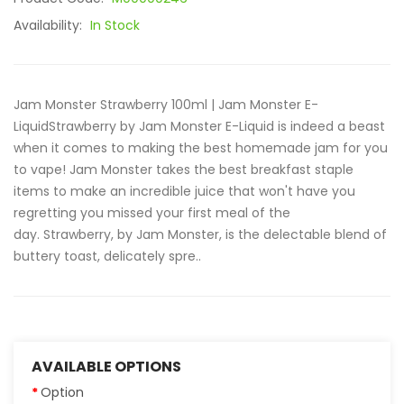
Availability:
In Stock
Jam Monster Strawberry 100ml | Jam Monster E-
LiquidStrawberry by Jam Monster E-Liquid is indeed a beast
when it comes to making the best homemade jam for you
to vape! Jam Monster takes the best breakfast staple
items to make an incredible juice that won't have you
regretting you missed your first meal of the
day. Strawberry, by Jam Monster, is the delectable blend of
buttery toast, delicately spre..
AVAILABLE OPTIONS
Option