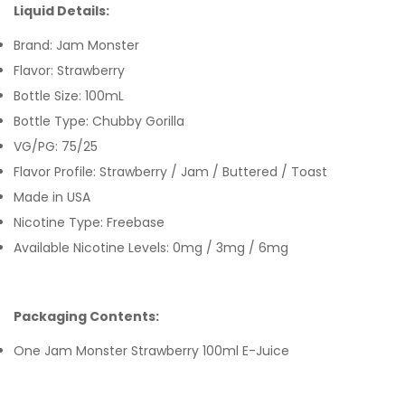
Liquid Details:
Brand: Jam Monster
Flavor: Strawberry
Bottle Size: 100mL
Bottle Type: Chubby Gorilla
VG/PG: 75/25
Flavor Profile: Strawberry / Jam / Buttered / Toast
Made in USA
Nicotine Type: Freebase
Available Nicotine Levels: 0mg / 3mg / 6mg
Packaging Contents:
One Jam Monster Strawberry 100ml E-Juice