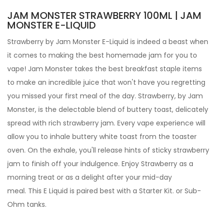
JAM MONSTER STRAWBERRY 100ML | JAM
MONSTER E-LIQUID
Strawberry by
Jam Monster
E-Liquid
is indeed a beast when
it comes to making the best homemade jam for you to
vape! Jam Monster takes the best breakfast staple items
to make an incredible juice that won't have you regretting
you missed your first meal of the day. Strawberry,
by Jam
Monster, is the delectable blend of buttery toast, delicately
spread with rich strawberry jam.
Every vape experience will
allow you to inhale buttery white toast from the toaster
oven. On the exhale, you'll release hints of sticky strawberry
jam to finish off your indulgence. Enjoy Strawberry as a
morning treat or as a delight after your mid-day
meal.
This E Liquid is paired best with a Starter Kit. or Sub-
Ohm tanks.