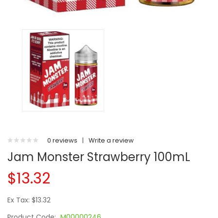
0 reviews
|
Write a review
Jam Monster Strawberry 100mL
$13.32
Ex Tax: $13.32
Product Code:
M00000246