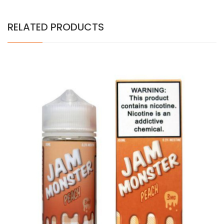
RELATED PRODUCTS