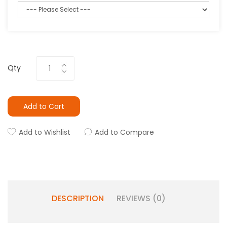
Qty
Add to Cart
Add to Wishlist
Add to Compare
DESCRIPTION
REVIEWS (0)