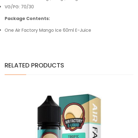
VG/PG: 70/30
Package Contents:
One Air Factory Mango Ice 60ml E-Juice
RELATED PRODUCTS