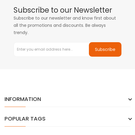
Subscribe to our Newsletter
Subscribe to our newsletter and know first about
all the promotions and discounts. Be always
trendy.
Subscribe
INFORMATION
POPULAR TAGS