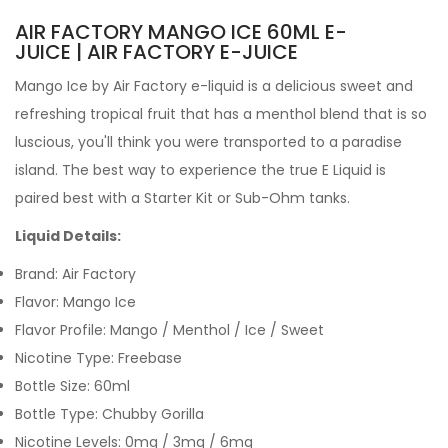
AIR FACTORY MANGO ICE 60ML E-
JUICE | AIR FACTORY E-JUICE
Mango Ice by Air Factory e-liquid
is a delicious sweet and
refreshing tropical fruit that has a menthol blend that is so
luscious, you'll think you were transported to a paradise
island.
The best way to experience the true
E Liquid
is
paired best with a
Starter Kit
or
Sub-Ohm tanks
.
Liquid Details:
Brand: Air Factory
Flavor: Mango Ice
Flavor Profile: Mango / Menthol / Ice / Sweet
Nicotine Type: Freebase
Bottle Size: 60ml
Bottle Type: Chubby Gorilla
Nicotine Levels: 0mg / 3mg / 6mg