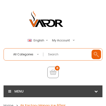
My Account
English
All Categories
0
MENU
Home
Air Factory Mango Ice 60mL