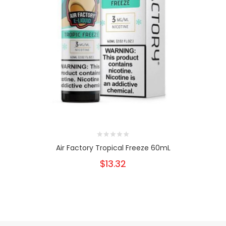
Air Factory Tropical Freeze 60mL
$13.32