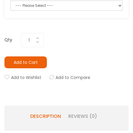
Qty
Add to Cart
Add to Wishlist
Add to Compare
DESCRIPTION
REVIEWS (0)