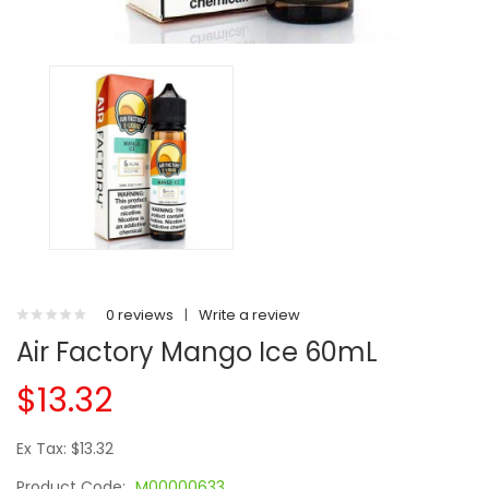
0 reviews
|
Write a review
Air Factory Mango Ice 60mL
$13.32
Ex Tax: $13.32
Product Code:
M00000633