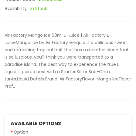
Availability:
In Stock
Air Factory Mango Ice 60ml E-Juice | Air Factory E-
JuiceMango Ice by Air Factory e-liquid is a delicious sweet
and refreshing tropical fruit that has a menthol blend that
is so luscious, you'll think you were transported to a
paradise island. The best way to experience the true E
Liquid is paired best with a Starter Kit or Sub-Ohm
tanks.Liquid Details:Brand: Air FactoryFlavor: Mango IceFlavor
Prof..
AVAILABLE OPTIONS
Option