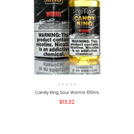
Candy King Sour Worms 100mL
$13.32