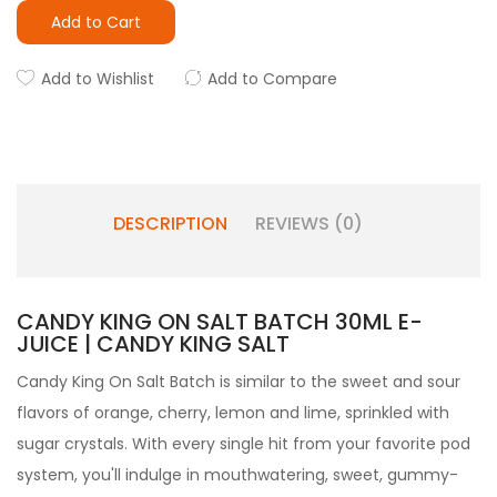
Add to Cart
Add to Wishlist
Add to Compare
DESCRIPTION
REVIEWS (0)
CANDY KING ON SALT BATCH 30ML E-
JUICE | CANDY KING SALT
Candy King On Salt Batch
is similar to the sweet and sour
flavors of orange, cherry, lemon and lime, sprinkled with
sugar crystals. With every single hit from your favorite
pod
system
, you'll indulge in mouthwatering, sweet, gummy-