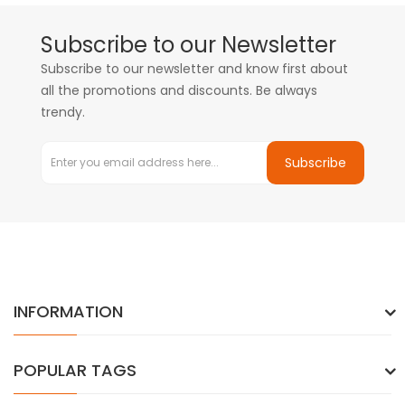
Subscribe to our Newsletter
Subscribe to our newsletter and know first about
all the promotions and discounts. Be always
trendy.
Subscribe
INFORMATION
POPULAR TAGS