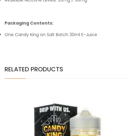
Available Nicotine Levels: 35mg / 50mg
Packaging Contents:
One Candy King on Salt Batch 30ml E-Juice
RELATED PRODUCTS