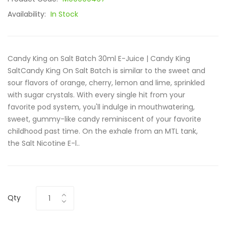
Availability:
In Stock
Candy King on Salt Batch 30ml E-Juice | Candy King
SaltCandy King On Salt Batch is similar to the sweet and
sour flavors of orange, cherry, lemon and lime, sprinkled
with sugar crystals. With every single hit from your
favorite pod system, you'll indulge in mouthwatering,
sweet, gummy-like candy reminiscent of your favorite
childhood past time. On the exhale from an MTL tank,
the Salt Nicotine E-l..
Qty