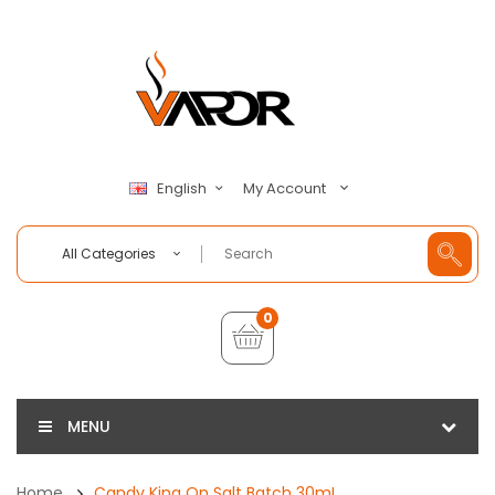
My Account
English
All Categories
0
MENU
Home
Candy King On Salt Batch 30mL