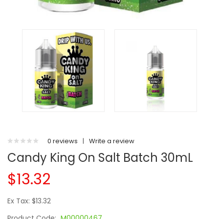
0 reviews
|
Write a review
Candy King On Salt Batch 30mL
$13.32
Ex Tax: $13.32
Product Code:
M00000467