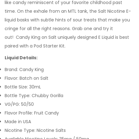
like candy reminiscent of your favorite childhood past
time. On the exhale from an
MTL tank
, the Salt Nicotine E-
liquid basks with subtle hints of sour treats that make you
cringe for all the right reasons.
Grab one and try it
out! Candy King on Salt uniquely designed E Liquid is best
paired with a Pod Starter Kit.
Liquid Details:
Brand: Candy King
Flavor: Batch on Salt
Bottle Size: 30mL
Bottle Type: Chubby Gorilla
VG/PG: 50/50
Flavor Profile: Fruit Candy
Made in USA
Nicotine Type: Nicotine Salts